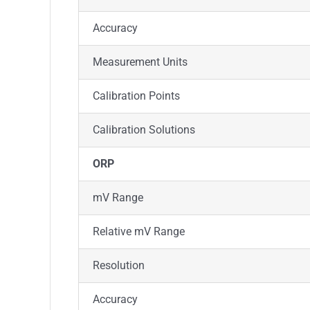
Accuracy
Measurement Units
Calibration Points
Calibration Solutions
ORP
mV Range
Relative mV Range
Resolution
Accuracy