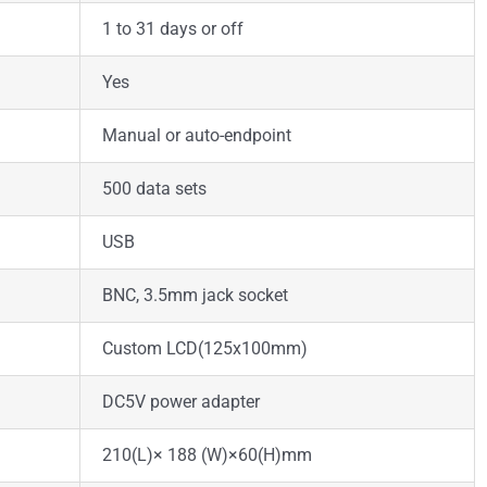
1 to 31 days or off
Yes
Manual or auto-endpoint
500 data sets
USB
BNC, 3.5mm jack socket
Custom LCD(125x100mm)
DC5V power adapter
210(L)× 188 (W)×60(H)mm