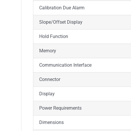
Calibration Due Alarm
Slope/Offset Display
Hold Function
Memory
Communication Interface
Connector
Display
Power Requirements
Dimensions