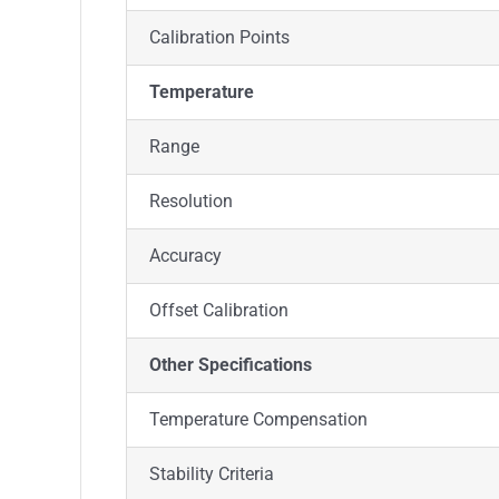
Calibration Points
Temperature
Range
Resolution
Accuracy
Offset Calibration
Other Specifications
Temperature Compensation
Stability Criteria