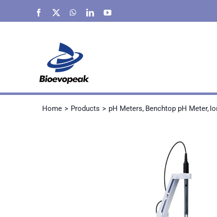
Skip
Facebook
X
WhatsApp
LinkedIn
YouTube
to
content
Home
Products
pH Meters
Benchtop pH Meter
Io