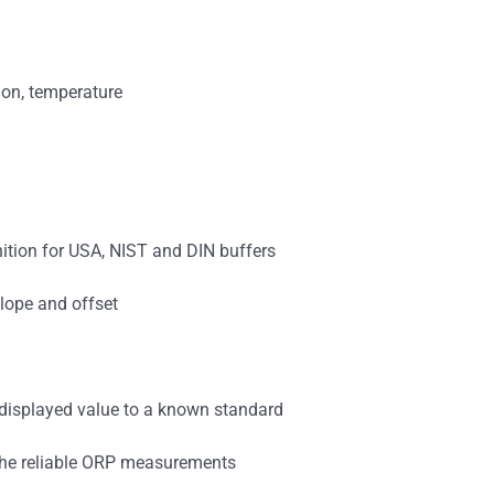
ion, temperature
nition for USA, NIST and DIN buffers
lope and offset
e displayed value to a known standard
 the reliable ORP measurements