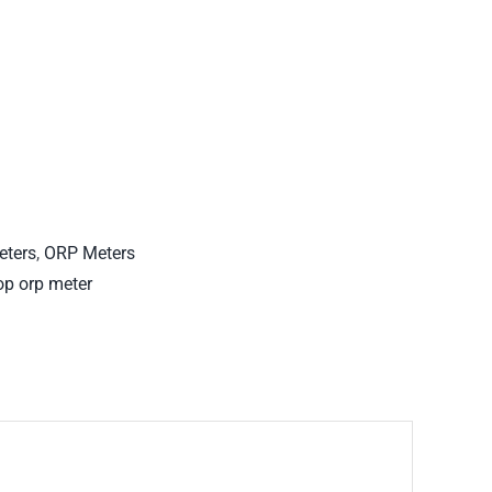
eters
,
ORP Meters
op orp meter