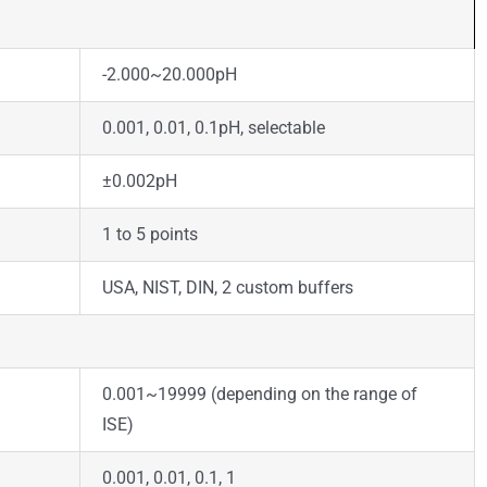
-2.000~20.000pH
0.001, 0.01, 0.1pH, selectable
±0.002pH
1 to 5 points
USA, NIST, DIN, 2 custom buffers
0.001~19999 (depending on the range of
ISE)
0.001, 0.01, 0.1, 1