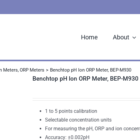
Home
About
n Meters
ORP Meters
Benchtop pH Ion ORP Meter, BEP-M930
Benchtop pH Ion ORP Meter, BEP-M930
1 to 5 points calibration
Selectable concentration units
For measuring the pH, ORP and ion concent
Accuracy: ±0.002pH