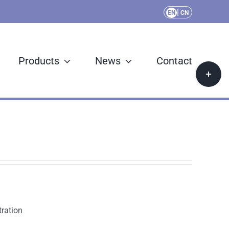
|
EN
CN
Products
News
Contact
Toggle
Sliding
Bar
Area
ration