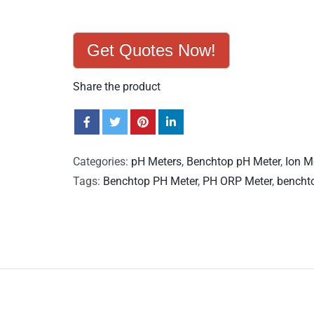
Get Quotes Now!
Share the product
Categories:
pH Meters
,
Benchtop pH Meter
,
Ion M
Tags:
Benchtop PH Meter
,
PH ORP Meter
,
bencht