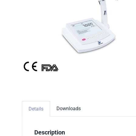
Downloads
Details
Description