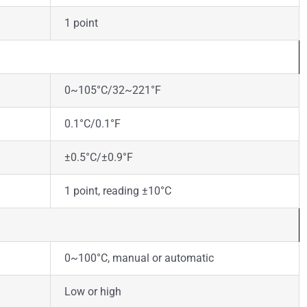
1 point
0~105°C/32~221°F
0.1°C/0.1°F
±0.5°C/±0.9°F
1 point, reading ±10°C
0~100°C, manual or automatic
Low or high