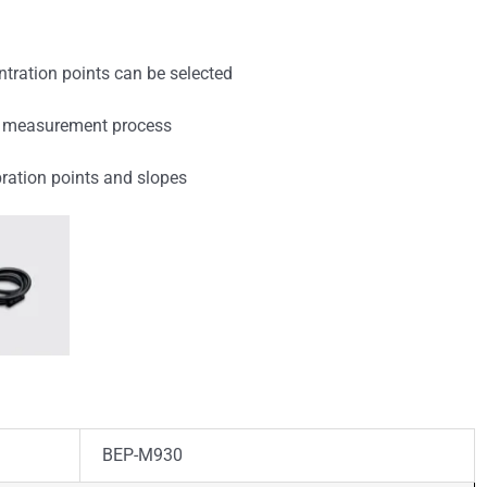
entration points can be selected
the measurement process
bration points and slopes
BEP-M930