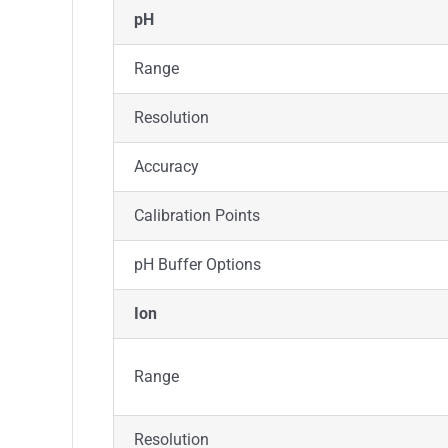
pH
Range
Resolution
Accuracy
Calibration Points
pH Buffer Options
Ion
Range
Resolution