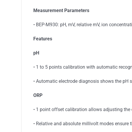
Measurement Parameters
• BEP-M930: pH, mV, relative mV, ion concentrat
Features
pH
• 1 to 5 points calibration with automatic recog
• Automatic electrode diagnosis shows the pH s
ORP
• 1 point offset calibration allows adjusting th
• Relative and absolute millivolt modes ensure