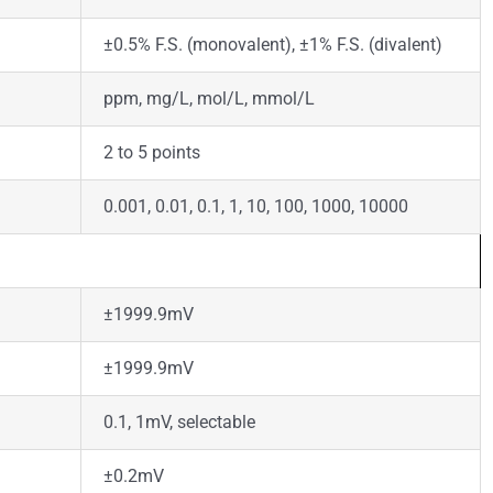
±0.5% F.S. (monovalent), ±1% F.S. (divalent)
ppm, mg/L, mol/L, mmol/L
2 to 5 points
0.001, 0.01, 0.1, 1, 10, 100, 1000, 10000
±1999.9mV
±1999.9mV
0.1, 1mV, selectable
±0.2mV