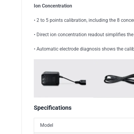
Ion Concentration
• 2 to 5 points calibration, including the 8 conc
• Direct ion concentration readout simplifies 
• Automatic electrode diagnosis shows the cali
Specifications
Model