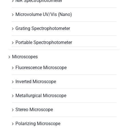
NIR Spectrophotometer
Microvolume UV/Vis (Nano)
Grating Spectrophotometer
Portable Spectrophotometer
Microscopes
Fluorescence Microscope
Inverted Microscope
Metallurgical Microscope
Stereo Microscope
Polarizing Microscope