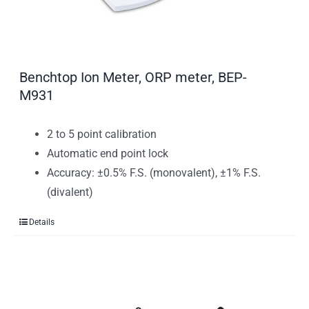
Benchtop Ion Meter, ORP meter, BEP-
M931
2 to 5 point calibration
Automatic end point lock
Accuracy: ±0.5% F.S. (monovalent), ±1% F.S.
(divalent)
Details