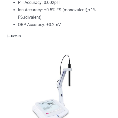
PH Accuracy: 0.002pH
Ion Accuracy: ±0.5% FS.(monovalent),±1%
FS.(divalent)
ORP Accuracy: ±0.2mV
Details