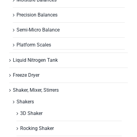
Precision Balances
Semi-Micro Balance
Platform Scales
Liquid Nitrogen Tank
Freeze Dryer
Shaker, Mixer, Stirrers
Shakers
3D Shaker
Rocking Shaker