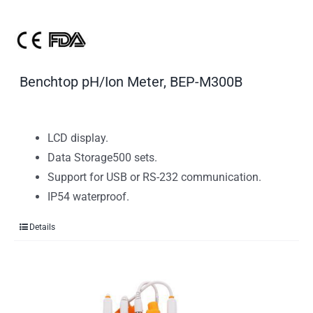
Benchtop pH/Ion Meter, BEP-M300B
LCD display.
Data Storage500 sets.
Support for USB or RS-232 communication.
IP54 waterproof.
Details