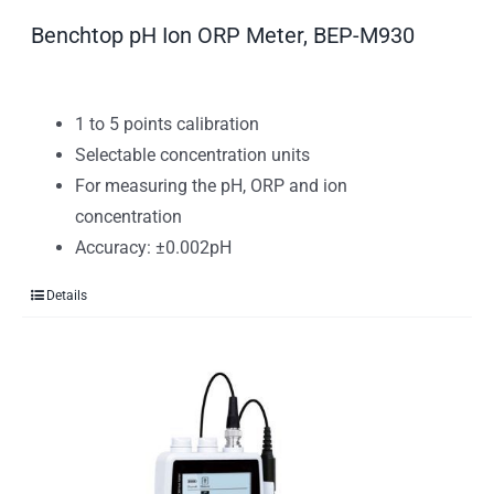
Benchtop pH Ion ORP Meter, BEP-M930
1 to 5 points calibration
Selectable concentration units
For measuring the pH, ORP and ion
concentration
Accuracy: ±0.002pH
Details