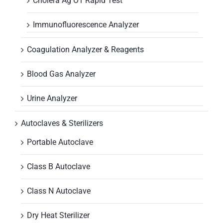
Cholera Ag O1 Rapid Test
Immunofluorescence Analyzer
Coagulation Analyzer & Reagents
Blood Gas Analyzer
Urine Analyzer
Autoclaves & Sterilizers
Portable Autoclave
Class B Autoclave
Class N Autoclave
Dry Heat Sterilizer