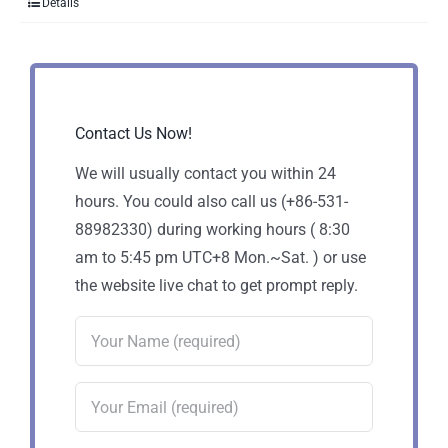
Details
Contact Us Now!
We will usually contact you within 24
hours. You could also call us (+86-531-
88982330) during working hours ( 8:30
am to 5:45 pm UTC+8 Mon.~Sat. ) or use
the website live chat to get prompt reply.