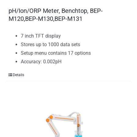
pH/Ion/ORP Meter, Benchtop, BEP-
M120,BEP-M130,BEP-M131
7 inch TFT display
Stores up to 1000 data sets
Setup menu contains 17 options
Accuracy: 0.002pH
Details