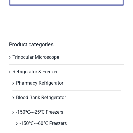
Product categories
Trinocular Microscope
Refrigerator & Freezer
Pharmacy Refrigerator
Blood Bank Refrigerator
-150℃~-25℃ Freezers
-150℃~-60℃ Freezers