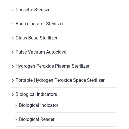
Cassette Sterilizer
Bacti-cinerator Sterilizer
Glass Bead Sterilizer
Pulse Vacuum Autoclave
Hydrogen Peroxide Plasma Sterilizer
Portable Hydrogen Peroxide Space Sterilizer
Biological Indicators
Biological Indicator
Biological Reader