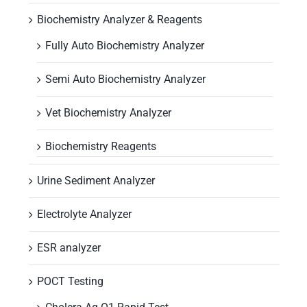
Biochemistry Analyzer & Reagents
Fully Auto Biochemistry Analyzer
Semi Auto Biochemistry Analyzer
Vet Biochemistry Analyzer
Biochemistry Reagents
Urine Sediment Analyzer
Electrolyte Analyzer
ESR analyzer
POCT Testing