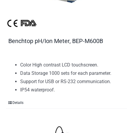
Benchtop pH/Ion Meter, BEP-M600B
Color High contrast LCD touchscreen.
Data Storage 1000 sets for each parameter.
Support for USB or RS-232 communication.
IP54 waterproof.
Details