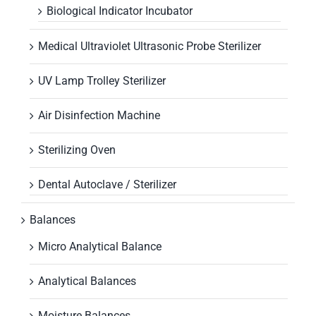
Biological Indicator Incubator
Medical Ultraviolet Ultrasonic Probe Sterilizer
UV Lamp Trolley Sterilizer
Air Disinfection Machine
Sterilizing Oven
Dental Autoclave / Sterilizer
Balances
Micro Analytical Balance
Analytical Balances
Moisture Balances