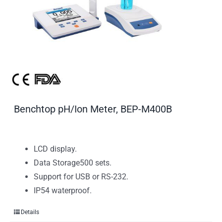
Benchtop pH/Ion Meter, BEP-M400B
LCD display.
Data Storage500 sets.
Support for USB or RS-232.
IP54 waterproof.
Details