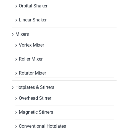
Orbital Shaker
Linear Shaker
Mixers
Vortex Mixer
Roller Mixer
Rotator Mixer
Hotplates & Stirrers
Overhead Stirrer
Magnetic Stirrers
Conventional Hotplates