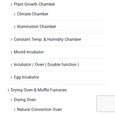
Plant Growth Chamber
Climate Chamber
Illumination Chamber
Constant Temp. & Humidity Chamber
Mould Incubator
Incubator / Oven ( Double function )
Egg Incubator
Drying Oven & Muffle Furnaces
Drying Oven
Natural Convection Oven