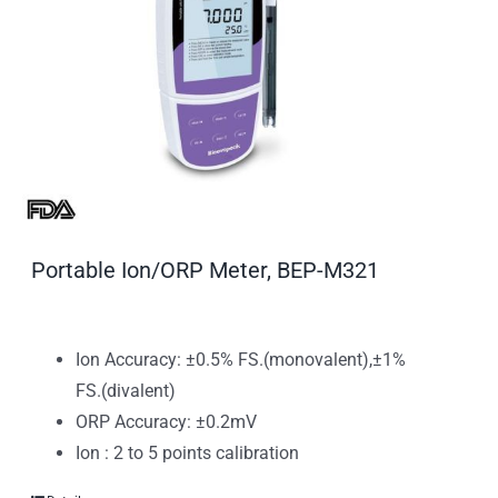
Portable Ion/ORP Meter, BEP-M321
Ion Accuracy: ±0.5% FS.(monovalent),±1%
FS.(divalent)
ORP Accuracy: ±0.2mV
Ion : 2 to 5 points calibration