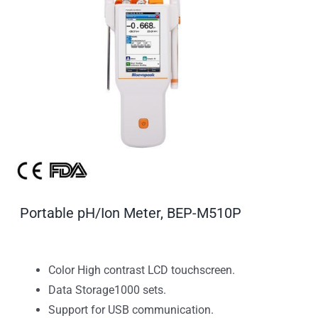
Portable pH/Ion Meter, BEP-M510P
Color High contrast LCD touchscreen.
Data Storage1000 sets.
Support for USB communication.