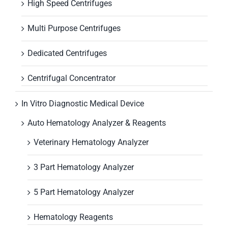
High Speed Centrifuges
Multi Purpose Centrifuges
Dedicated Centrifuges
Centrifugal Concentrator
In Vitro Diagnostic Medical Device
Auto Hematology Analyzer & Reagents
Veterinary Hematology Analyzer
3 Part Hematology Analyzer
5 Part Hematology Analyzer
Hematology Reagents