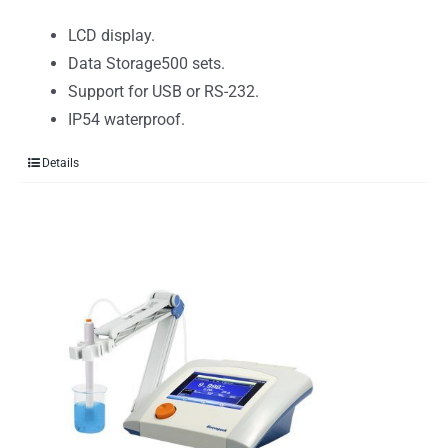
LCD display.
Data Storage500 sets.
Support for USB or RS-232.
IP54 waterproof.
Details