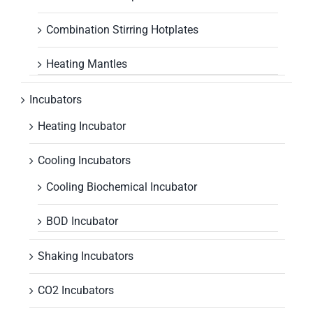
Combination Stirring Hotplates
Heating Mantles
Incubators
Heating Incubator
Cooling Incubators
Cooling Biochemical Incubator
BOD Incubator
Shaking Incubators
CO2 Incubators