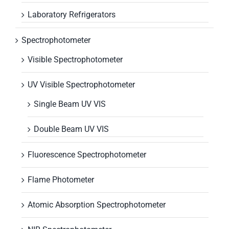
Laboratory Refrigerators
Spectrophotometer
Visible Spectrophotometer
UV Visible Spectrophotometer
Single Beam UV VIS
Double Beam UV VIS
Fluorescence Spectrophotometer
Flame Photometer
Atomic Absorption Spectrophotometer