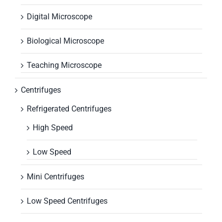
Digital Microscope
Biological Microscope
Teaching Microscope
Centrifuges
Refrigerated Centrifuges
High Speed
Low Speed
Mini Centrifuges
Low Speed Centrifuges