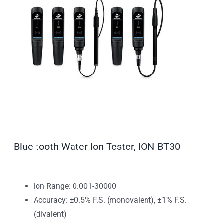
Blue tooth Water Ion Tester, ION-BT30
lon Range: 0.001-30000
Accuracy: ±0.5% F.S. (monovalent), ±1% F.S.
(divalent)