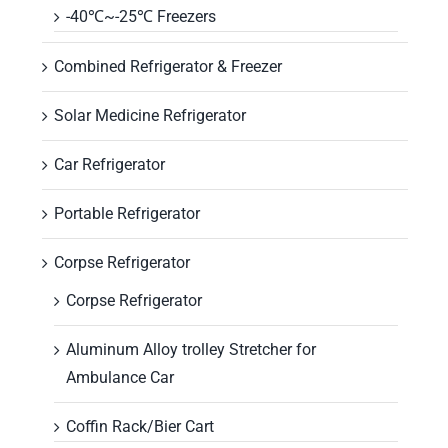
-40℃~-25℃ Freezers
Combined Refrigerator & Freezer
Solar Medicine Refrigerator
Car Refrigerator
Portable Refrigerator
Corpse Refrigerator
Corpse Refrigerator
Aluminum Alloy trolley Stretcher for
Ambulance Car
Coffin Rack/Bier Cart