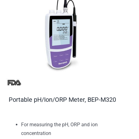
Portable pH/Ion/ORP Meter, BEP-M320
For measuring the pH, ORP and ion
concentration