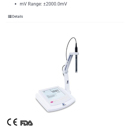
mV Range: ±2000.0mV
Details