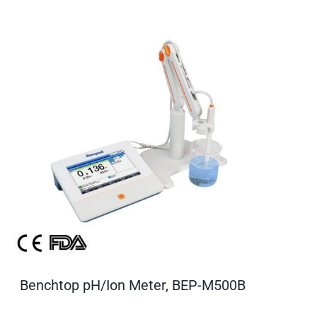
Benchtop pH/Ion Meter, BEP-M500B