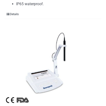
IP65 waterproof.
Details