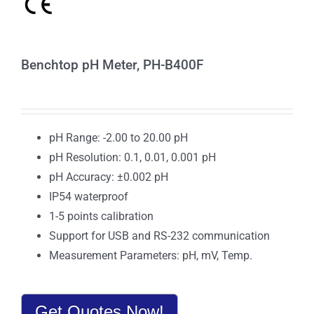
Benchtop pH Meter, PH-B400F
pH Range: -2.00 to 20.00 pH
pH Resolution: 0.1, 0.01, 0.001 pH
pH Accuracy: ±0.002 pH
IP54 waterproof
1-5 points calibration
Support for USB and RS-232 communication
Measurement Parameters: pH, mV, Temp.
Get Quotes Now!