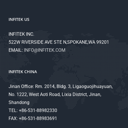
INFITEK US
INFITEK INC.
522W RIVERSIDE AVE STE N,SPOKANE,WA 99201
EMAIL:
INFO@INFITEK.COM
INFITEK CHINA
Jinan Office: Rm. 2014, Bldg. 3, Ligaoguojihuayuan,
No. 1222, West Aoti Road, Lixia District, Jinan,
Shandong
TEL: +86-531-88982330
FAX: +86-531-88983691