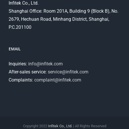
Infitek Co., Ltd.
Shanghai Office: Room 201A, Building 9 (Block B), No.
2679, Hechuan Road, Minhang District, Shanghai,
P.C.201100
EMAIL
Inquiries:
info@infitek.com
After-sales service:
service@infitek.com
Complaints:
complaint@infitek.com
Copyright 2022
Infitek Co., Ltd.
| All Rights Reserved