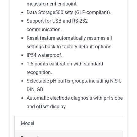
measurement endpoint.
Data Storage500 sets (GLP-compliant).
Support for USB and RS-232
communication.
Reset feature automatically resumes all
settings back to factory default options.
IP54 waterproof.
1-5 points calibration with standard
recognition.
Selectable pH buffer groups, including NIST,
DIN, GB.
Automatic electrode diagnosis with pH slope
and offset display.
Model