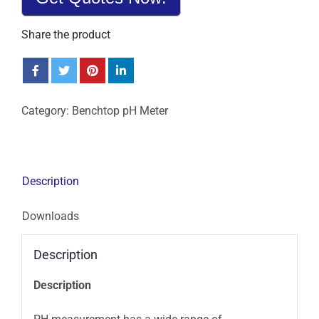
Share the product
Category:
Benchtop pH Meter
Description
Downloads
Description
Description