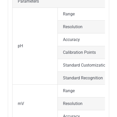
Parameters
Range
Resolution
Accuracy
pH
Calibration Points
Standard Customization
Standard Recognition
Range
mV
Resolution
Accuracy