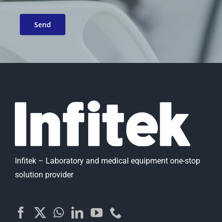
Infitek – Laboratory and medical equipment one-stop
solution provider