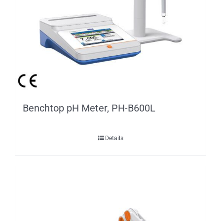
Benchtop pH Meter, PH-B600L
Details