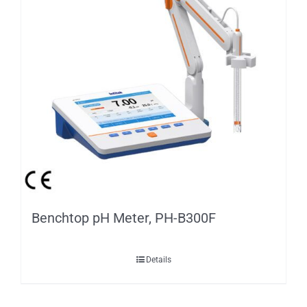
Benchtop pH Meter, PH-B300F
Details