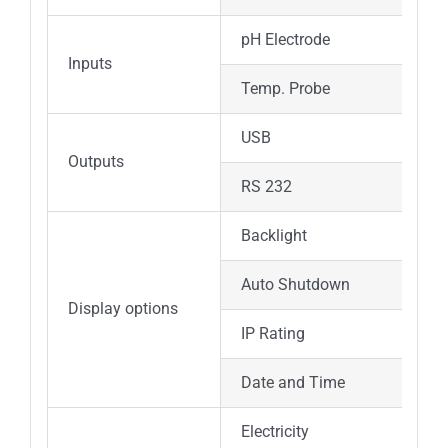
pH Electrode
Inputs
Temp. Probe
USB
Outputs
RS 232
Backlight
Auto Shutdown
Display options
IP Rating
Date and Time
Electricity