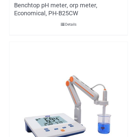
Benchtop pH meter, orp meter,
Economical, PH-B25CW
Details