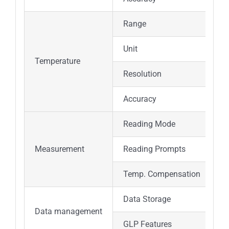
Range
Unit
Temperature
Resolution
Accuracy
Reading Mode
Measurement
Reading Prompts
Temp. Compensation
Data Storage
Data management
GLP Features