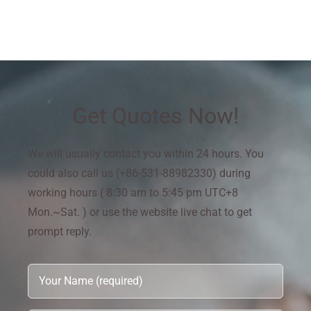
Get Quotes Now!
We will usually contact you within 24 hours. You
could also call us (+86-531-88982330) during
working hours ( 8:30 am to 5:45 pm UTC+8
Mon.~Sat. ) or use the website live chat to get
prompt reply.