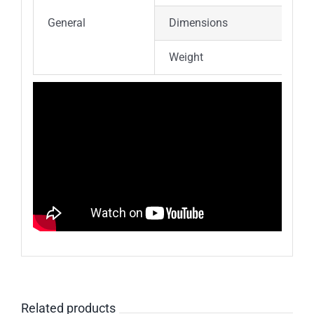
General
Dimensions
Weight
Related products