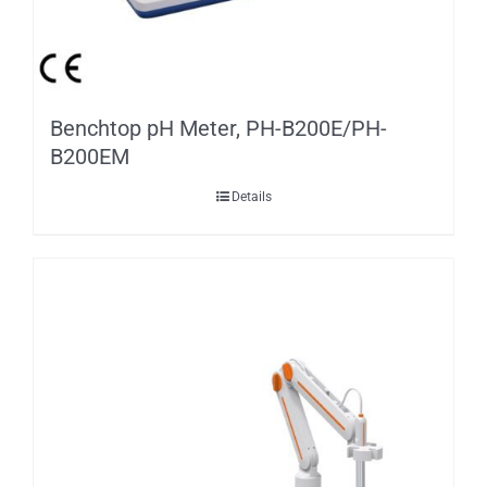
Benchtop pH Meter, PH-B200E/PH-
B200EM
Details