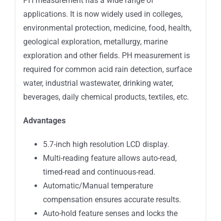
PH measurement has a wide range of
applications. It is now widely used in colleges,
environmental protection, medicine, food, health,
geological exploration, metallurgy, marine
exploration and other fields. PH measurement is
required for common acid rain detection, surface
water, industrial wastewater, drinking water,
beverages, daily chemical products, textiles, etc.
Advantages
5.7-inch high resolution LCD display.
Multi-reading feature allows auto-read,
timed-read and continuous-read.
Automatic/Manual temperature
compensation ensures accurate results.
Auto-hold feature senses and locks the