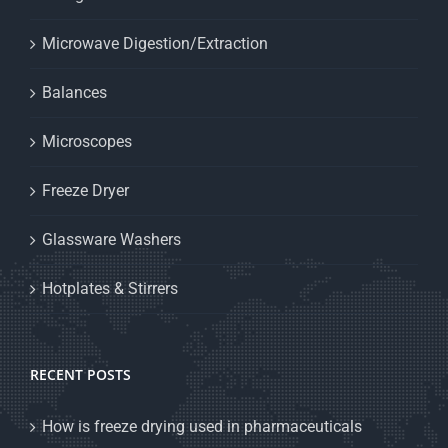
Microwave Digestion/Extraction
Balances
Microscopes
Freeze Dryer
Glassware Washers
Hotplates & Stirrers
RECENT POSTS
How is freeze drying used in pharmaceuticals