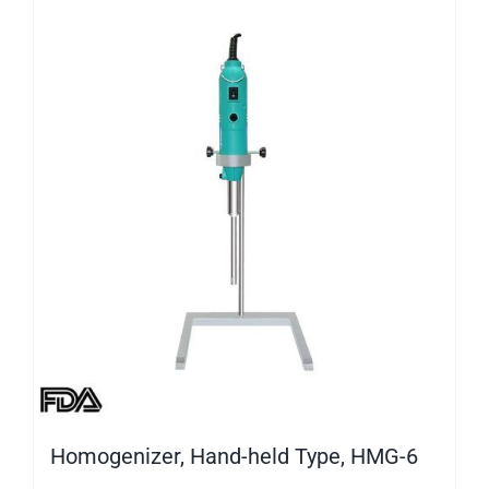
Homogenizer, Hand-held Type, HMG-6