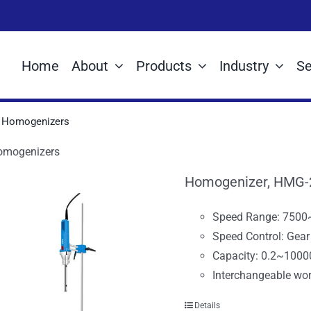
Home
About
Products
Industry
Se
Homogenizers
omogenizers
Homogenizer, HMG-
Speed Range: 750
Speed Control: Gea
Capacity: 0.2~1000
Interchangeable wor
Details