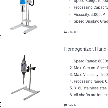
Speed Range:1000
Processing Capacit
Viscosity: 5,000cP
Speed Display: Grad
Details
Homogenizer, Hand-
Speed Range: 800
Max. Circum. Speed
Max. Viscosity: 5,
Processing range: 
316L stainless steel
All shafts are inter
Details