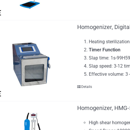
Homogenizer, Digita
Heating sterilization
Timer Function
Slap time: 1s-99H5
Slap speed: 3-12 ti
Effective volume: 
Details
Homogenizer, HMG-
High shear homogen