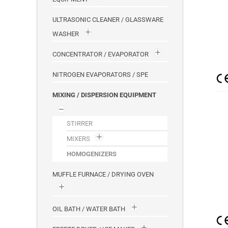
ULTRASONIC CLEANER / GLASSWARE
WASHER
CONCENTRATOR / EVAPORATOR
NITROGEN EVAPORATORS / SPE
MIXING / DISPERSION EQUIPMENT
STIRRER
MIXERS
HOMOGENIZERS
MUFFLE FURNACE / DRYING OVEN
OIL BATH / WATER BATH