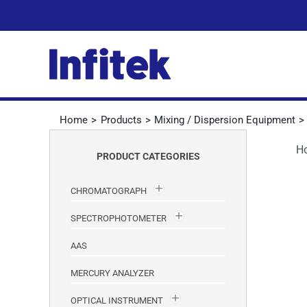
Skip
to
content
Home
Products
Mixing / Dispersion Equipment
H
PRODUCT CATEGORIES
CHROMATOGRAPH
SPECTROPHOTOMETER
AAS
MERCURY ANALYZER
OPTICAL INSTRUMENT