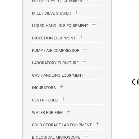
FREEZE DRYER / ICE MAKER
MILL / SIEVE SHAKER
LIQUID HANDLING EQUIPMENT
DIGESTION EQUIPMENT
PUMP / AIR COMPRESSOR
LABORATORY FURNITURE
GAS HANDLING EQUIPMENT
INCUBATORS
CENTRIFUGES
WATER PURIFIER
COLD STORAGE LAB EQUIPMENT
BIOLOGICAL MICROSCOPE