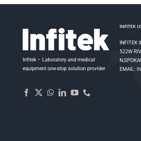
INFITEK U
INFITEK I
522W RIV
Infitek – Laboratory and medical
N,SPOKA
equipment one-stop solution provider
EMAIL:
I