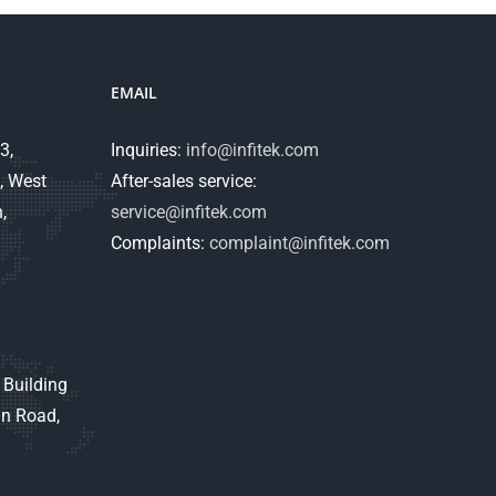
EMAIL
3,
Inquiries:
info@infitek.com
, West
After-sales service:
,
service@infitek.com
Complaints:
complaint@infitek.com
 Building
an Road,