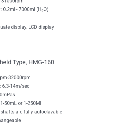
0-31000rpm
y: 0.2ml~7000ml (H
O)
2
uate display, LCD display
held Type, HMG-160
0rpm-32000rpm
: 6.3-14m/sec
000mPas
0.1-50mL or 1-250Ml
 shafts are fully autoclavable
changeable