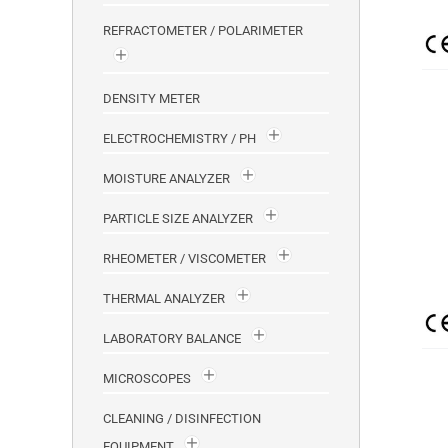
REFRACTOMETER / POLARIMETER
DENSITY METER
ELECTROCHEMISTRY / PH
MOISTURE ANALYZER
PARTICLE SIZE ANALYZER
RHEOMETER / VISCOMETER
THERMAL ANALYZER
LABORATORY BALANCE
MICROSCOPES
CLEANING / DISINFECTION
EQUIPMENT