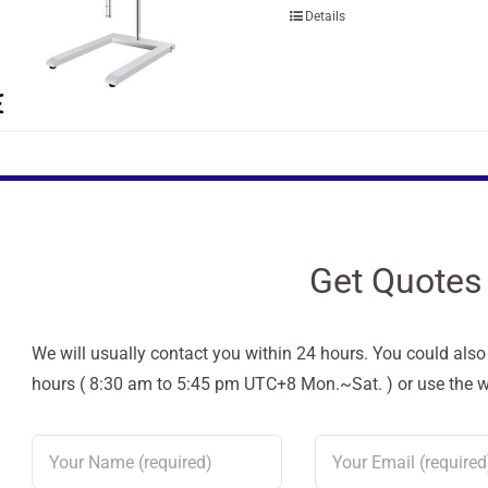
Details
Get Quotes
We will usually contact you within 24 hours. You could als
hours ( 8:30 am to 5:45 pm UTC+8 Mon.~Sat. ) or use the web