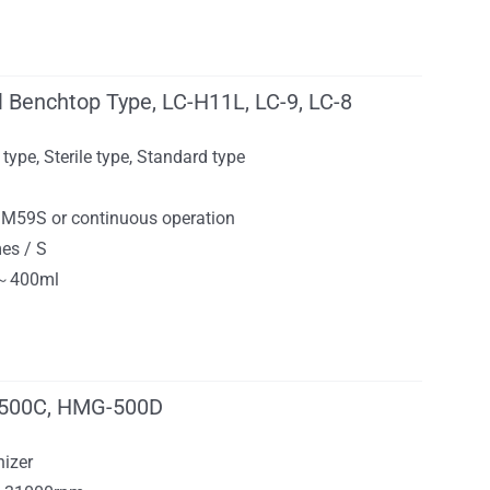
l Benchtop Type, LC-H11L, LC-9, LC-8
 type, Sterile type, Standard type
9M59S or continuous operation
mes / S
3～400ml
500C, HMG-500D
izer