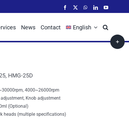
Facebook
X
WhatsApp
LinkedIn
YouTube
rvices
News
Contact
English
Toggle
Sliding
Bar
Area
25, HMG-25D
0~30000rpm, 4000~26000rpm
r adjustment, Knob adjustment
0ml (Optional)
k heads (multiple specifications)