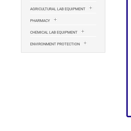
AGRICULTURAL LAB EQUIPMENT
PHARMACY
CHEMICAL LAB EQUIPMENT
ENVIRONMENT PROTECTION