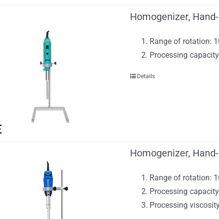
Homogenizer, Hand-
Range of rotation:
Processing capacit
Details
Homogenizer, Hand-
Range of rotation: 
Processing capacity
Processing viscosi