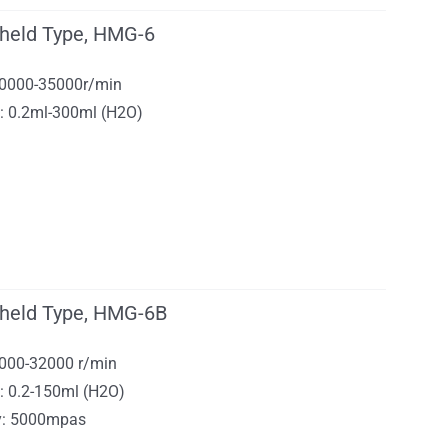
held Type, HMG-6
 10000-35000r/min
y: 0.2ml-300ml (H2O)
held Type, HMG-6B
1000-32000 r/min
: 0.2-150ml (H2O)
ty: 5000mpas