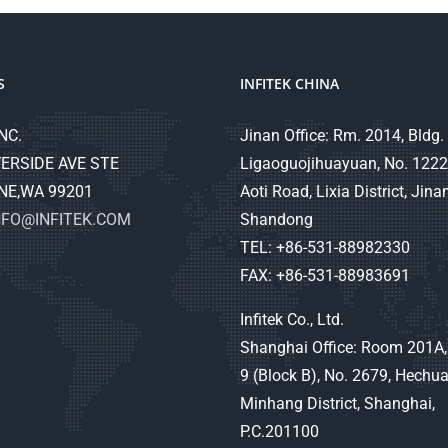
S
INFITEK CHINA
NC.
Jinan Office: Rm. 2014, Bldg. 
ERSIDE AVE STE
Ligaoguojihuayuan, No. 1222
NE,WA 99201
Aoti Road, Lixia District, Jinan
NFO@INFITEK.COM
Shandong
TEL: +86-531-88982330
FAX: +86-531-88983691
Infitek Co., Ltd.
Shanghai Office: Room 201A,
9 (Block B), No. 2679, Hechu
Minhang District, Shanghai,
P.C.201100