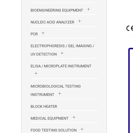
BIOENGINEERING EQUIPMENT
NUCLEIC ACID ANALYZER
PCR
ELECTROPHORESIS / GEL IMAGING /
UV DETECTION
ELISA / MICROPLATE INSTRUMENT
MICROBIOLOGICAL TESTING
INSTRUMENT
BLOCK HEATER
MEDICAL EQUIPMENT
FOOD TESTING SOLUTION