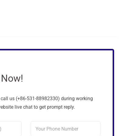
 Now!
o call us (+86-531-88982330) during working
site live chat to get prompt reply.