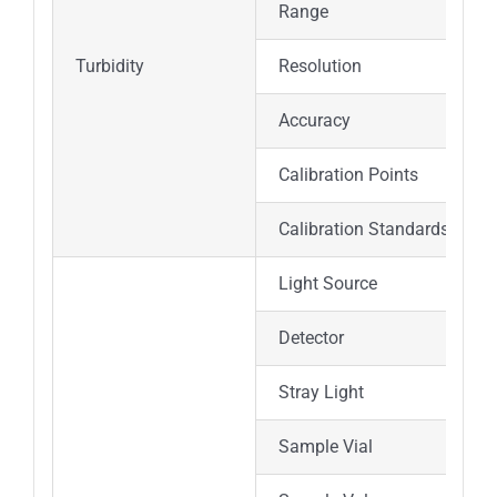
Range
Turbidity
Resolution
Accuracy
Calibration Points
Calibration Standards
Light Source
Detector
Stray Light
Sample Vial