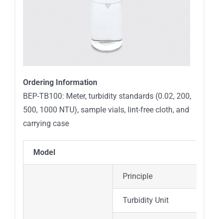
Ordering Information
BEP-TB100: Meter, turbidity standards (0.02, 200,
500, 1000 NTU),
sample vials, lint-free cloth, and
carrying case
Model
Principle
Turbidity Unit