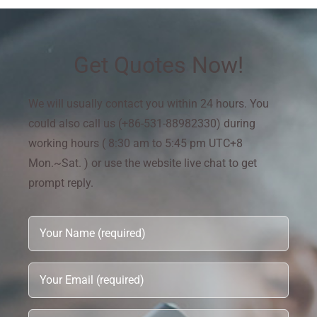
Get Quotes Now!
We will usually contact you within 24 hours. You
could also call us (+86-531-88982330) during
working hours ( 8:30 am to 5:45 pm UTC+8
Mon.~Sat. ) or use the website live chat to get
prompt reply.