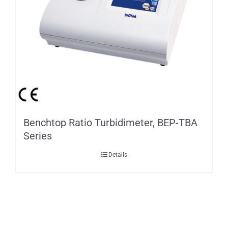
Benchtop Ratio Turbidimeter, BEP-TBA
Series
Details