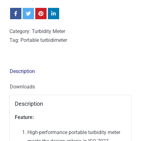
Category:
Turbidity Meter
Tag:
Portable turbidimeter
Description
Downloads
Description
Feature:
High-performance portable turbidity meter