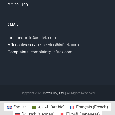
P.C.201100
EMAIL
Inquiries:
info@infitek.com
After-sales service:
service@infitek.com
Complaints:
complaint@infitek.com
Copyright 2022
Infitek Co., Ltd.
| All Rights Reserved
English
العربية
(
Arabic
)
Français
(
French
)
Deutsch
(
German
)
日本語
(
Japanese
)