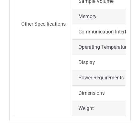
Sample Volume
Memory
Other Specifications
Communication Interface
Operating Temperature
Display
Power Requirements
Dimensions
Weight