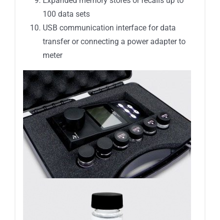
Expanded memory stores or recalls up to
100 data sets
USB communication interface for data
transfer or connecting a power adapter to
meter