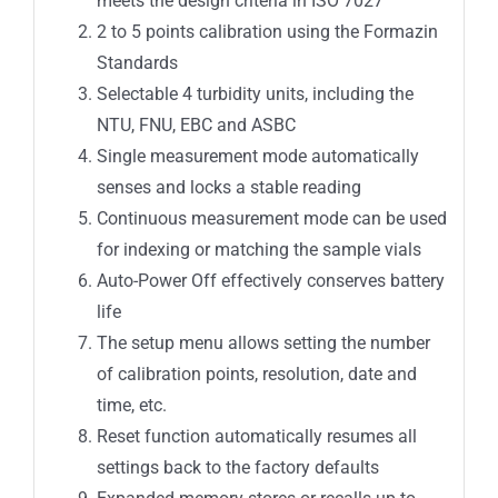
meets the design criteria in ISO 7027
2 to 5 points calibration using the Formazin
Standards
Selectable 4 turbidity units, including the
NTU, FNU, EBC and ASBC
Single measurement mode automatically
senses and locks a stable reading
Continuous measurement mode can be used
for indexing or matching the sample vials
Auto-Power Off effectively conserves battery
life
The setup menu allows setting the number
of calibration points, resolution, date and
time, etc.
Reset function automatically resumes all
settings back to the factory defaults