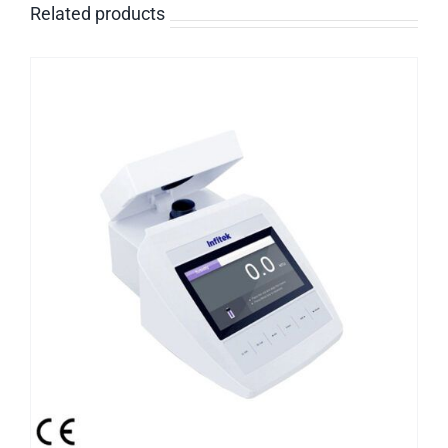
Related products