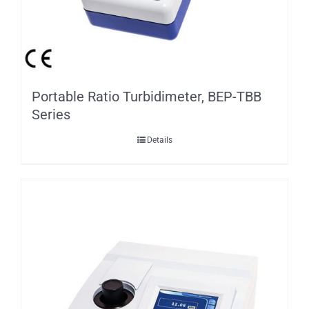
Portable Ratio Turbidimeter, BEP-TBB
Series
Details