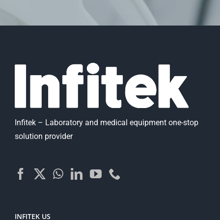
Infitek – Laboratory and medical equipment one-stop
solution provider
INFITEK US