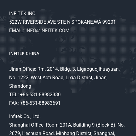
INFITEK INC.
522W RIVERSIDE AVE STE N,SPOKANE,WA 99201
EMAIL:
INFO@INFITEK.COM
INFITEK CHINA
Jinan Office: Rm. 2014, Bldg. 3, Ligaoguojihuayuan,
No. 1222, West Aoti Road, Lixia District, Jinan,
Shandong
TEL: +86-531-88982330
FAX: +86-531-88983691
Infitek Co., Ltd.
Shanghai Office: Room 201A, Building 9 (Block B), No.
2679, Hechuan Road, Minhang District, Shanghai,