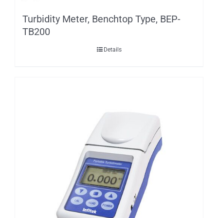
Turbidity Meter, Benchtop Type, BEP-
TB200
Details