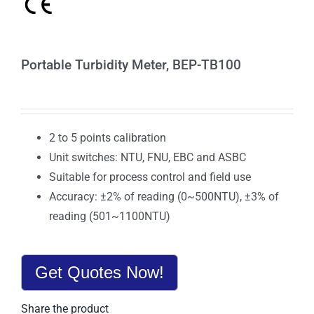
Portable Turbidity Meter, BEP-TB100
2 to 5 points calibration
Unit switches: NTU, FNU, EBC and ASBC
Suitable for process control and field use
Accuracy: ±2% of reading (0~500NTU), ±3% of
reading (501~1100NTU)
Get Quotes Now!
Share the product