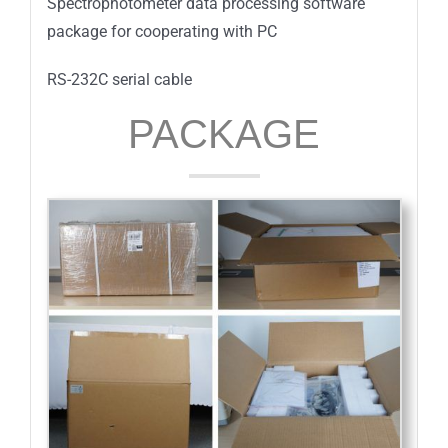
Spectrophotometer data processing software
package for cooperating with PC
RS-232C serial cable
PACKAGE