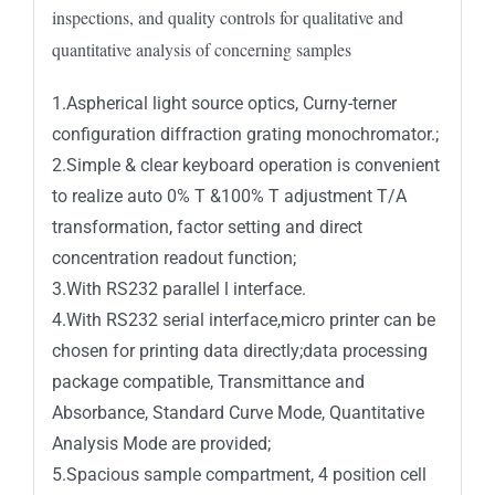
inspections, and quality controls for qualitative and
quantitative analysis of concerning samples
1.Aspherical light source optics, Curny-terner
configuration diffraction grating monochromator.;
2.Simple & clear keyboard operation is convenient
to realize auto 0% T &100% T adjustment T/A
transformation, factor setting and direct
concentration readout function;
3.With RS232 parallel l interface.
4.With RS232 serial interface,micro printer can be
chosen for printing data directly;data processing
package compatible, Transmittance and
Absorbance, Standard Curve Mode, Quantitative
Analysis Mode are provided;
5.Spacious sample compartment, 4 position cell