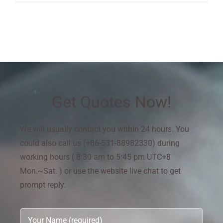
Get Quotes Now!
We will usually contact you within 24 hours. You
could also call us (+86-531-88982330) during
working hours ( 8:30 am to 5:45 pm UTC+8
Mon.~Sat. ) or use the website live chat to get
prompt reply.