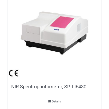
NIR Spectrophotometer, SP-LIF430
Details