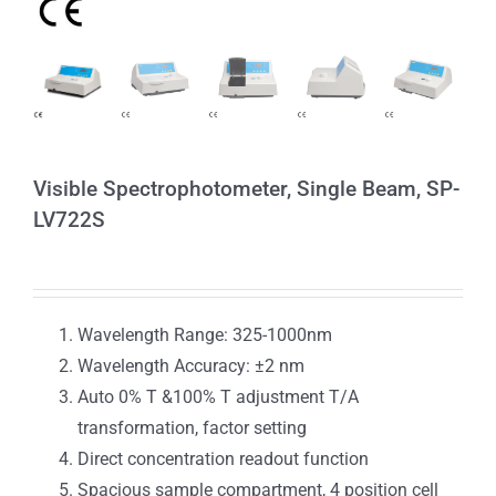
Visible Spectrophotometer, Single Beam, SP-
LV722S
Wavelength Range: 325-1000nm
Wavelength Accuracy: ±2 nm
Auto 0% T &100% T adjustment T/A
transformation, factor setting
Direct concentration readout function
Spacious sample compartment, 4 position cell