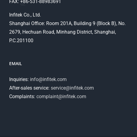
FAX: +86-531-88983691
Infitek Co., Ltd.
Shanghai Office: Room 201A, Building 9 (Block B), No.
2679, Hechuan Road, Minhang District, Shanghai,
P.C.201100
EMAIL
Inquiries:
info@infitek.com
After-sales service:
service@infitek.com
Complaints:
complaint@infitek.com