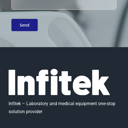
Infitek – Laboratory and medical equipment one-stop
solution provider