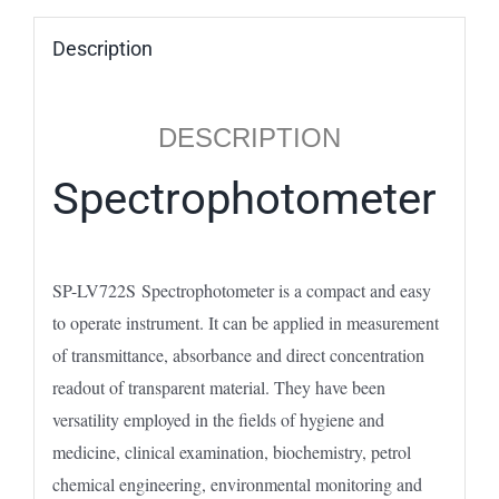
Description
DESCRIPTION
Spectrophotometer
SP-LV722S Spectrophotometer is a compact and easy
to operate instrument. It can be applied in measurement
of transmittance, absorbance and direct concentration
readout of transparent material. They have been
versatility employed in the fields of hygiene and
medicine, clinical examination, biochemistry, petrol
chemical engineering, environmental monitoring and