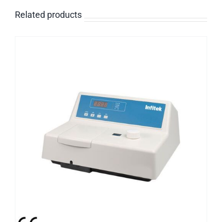
Related products