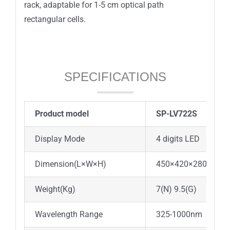
rack, adaptable for 1-5 cm optical path
rectangular cells.
SPECIFICATIONS
Product model
SP-LV722S
Display Mode
4 digits LED
Dimension(L×W×H)
450×420×280
Weight(Kg)
7(N) 9.5(G)
Wavelength Range
325-1000nm