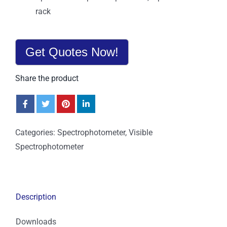
rack
Get Quotes Now!
Share the product
Categories:
Spectrophotometer
,
Visible
Spectrophotometer
Description
Downloads