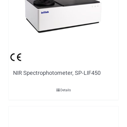
NIR Spectrophotometer, SP-LIF450
Details