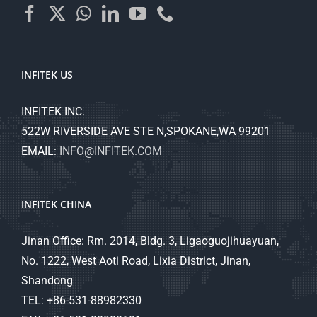
INFITEK US
INFITEK INC.
522W RIVERSIDE AVE STE N,SPOKANE,WA 99201
EMAIL:
INFO@INFITEK.COM
INFITEK CHINA
Jinan Office: Rm. 2014, Bldg. 3, Ligaoguojihuayuan,
No. 1222, West Aoti Road, Lixia District, Jinan,
Shandong
TEL: +86-531-88982330