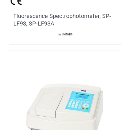
Fluorescence Spectrophotometer, SP-
LF93, SP-LF93A
Details