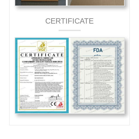
CERTIFICATE