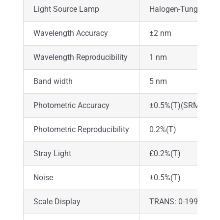
Light Source Lamp
Halogen-Tungsten 
Wavelength Accuracy
±2 nm
Wavelength Reproducibility
1 nm
Band width
5 nm
Photometric Accuracy
±0.5%(T)(SRM930D
Photometric Reproducibility
0.2%(T)
Stray Light
£0.2%(T)
Noise
±0.5%(T)
Scale Display
TRANS: 0-199.9%