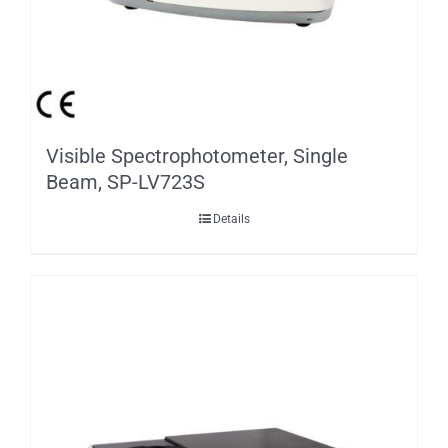
Visible Spectrophotometer, Single
Beam, SP-LV723S
Details