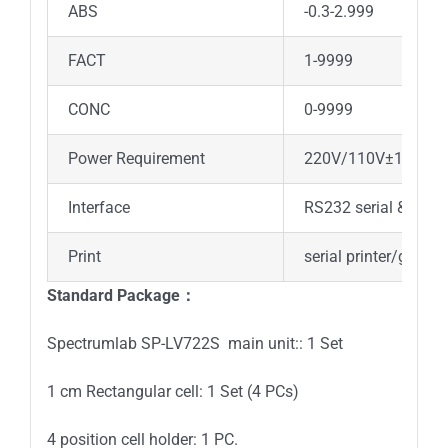
ABS
-0.3-2.999
FACT
1-9999
CONC
0-9999
Power Requirement
220V/110V±10% 50
Interface
RS232 serial & parall
Print
serial printer/gener
Standard Package：
Spectrumlab SP-LV722S main unit:: 1 Set
1 cm Rectangular cell: 1 Set (4 PCs)
4 position cell holder: 1 PC.