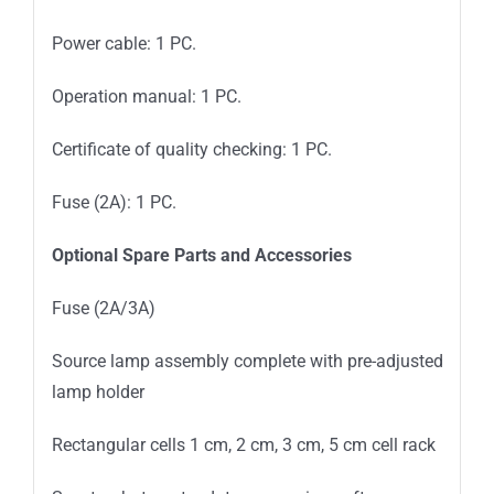
Power cable: 1 PC.
Operation manual: 1 PC.
Certificate of quality checking: 1 PC.
Fuse (2A): 1 PC.
Optional Spare Parts and Accessories
Fuse (2A/3A)
Source lamp assembly complete with pre-adjusted
lamp holder
Rectangular cells 1 cm, 2 cm, 3 cm, 5 cm cell rack