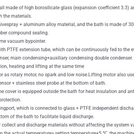
 all made of high borosilicate glass (expansion coefficient 3.3)
h the materials.
sivespray + aluminum alloy material, and the bath is made of 304
bber compound sealing.
ime vacuum bypointer.
with PTFE extension tube, which can be continuously fed to the 
denser, main condensing+auxiliary condensing double condenser.
ion, heating and lifting at the same time
r as rotary motor, no spark and low noise.Lifting motor also us
nsor + stainless steel probe at the bottom of bath.
cone cover is equipped outside the bath for heat insulation and ant
rotection.
gingport, which is connected to glass + PTFE independent discha
tom of the bath to facilitate liquid discharge.
collect and discharge materials without affecting the system va
n the actual temperature> setting temperature+5 ℃, the machine