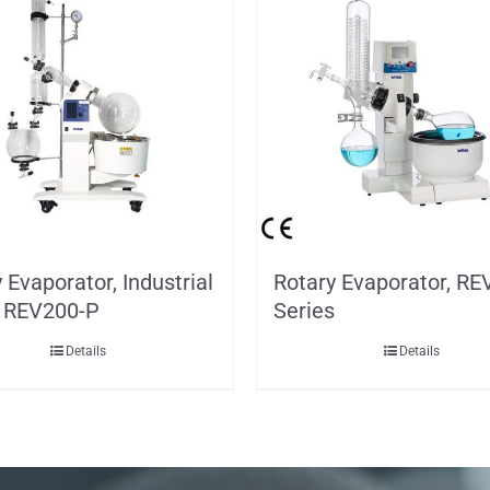
 Evaporator, Industrial
Rotary Evaporator, RE
, REV200-P
Series
Details
Details