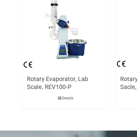
Rotary Evaporator, Lab
Rotary
Scale, REV100-P
Sacle
Details