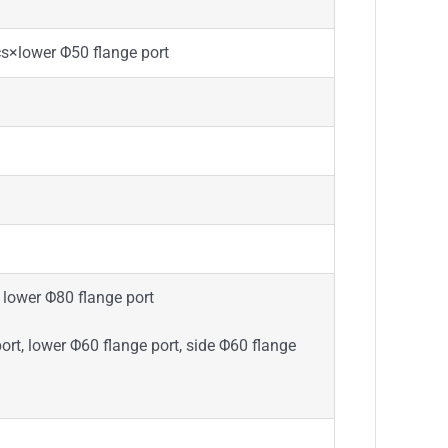
×lower Φ50 flange port
lower Φ80 flange port
t, lower Φ60 flange port, side Φ60 flange