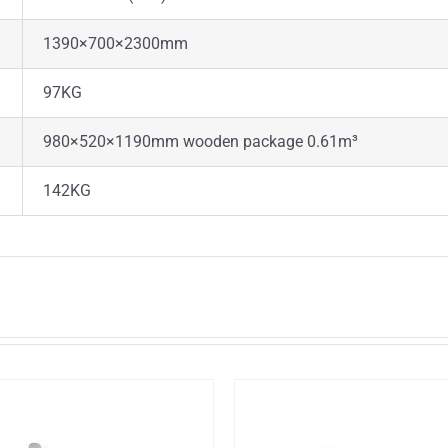
1390×700×2300mm
97KG
980×520×1190mm wooden package 0.61m³
142KG