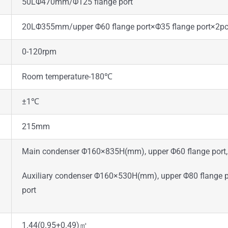
50LΦ470mm/Φ125 flange port
20LΦ355mm/upper Φ60 flange port×Φ35 flange port×2pcs
0-120rpm
Room temperature-180℃
±1℃
215mm
Main condenser Φ160×835H(mm), upper Φ60 flange port, 
Auxiliary condenser Φ160×530H(mm), upper Φ80 flange por
port
1.44(0.95+0.49)㎡