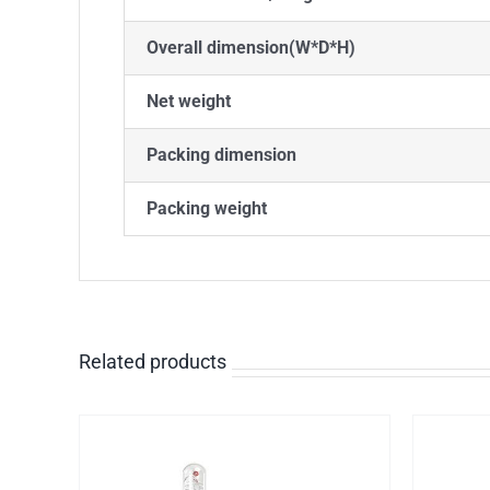
Overall dimension(W*D*H)
Net weight
Packing dimension
Packing weight
Related products