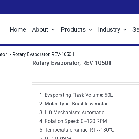
Home
About
Products
Industry
Se
ator
Rotary Evaporator, REV-1050II
Rotary Evaporator, REV-1050II
Evaporating Flask Volume: 50L
Motor Type: Brushless motor
Lift Mechanism: Automatic
Rotation Speed: 0~120 RPM
Temperature Range: RT ~180℃
LCD Display