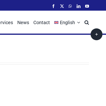
Facebook
X
WhatsApp
LinkedIn
YouTube
rvices
News
Contact
English
Toggle
Sliding
Bar
Area