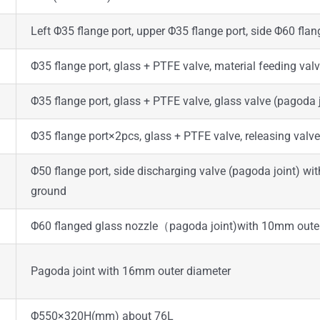
Left Φ35 flange port, upper Φ35 flange port, side Φ60 flang
Φ35 flange port, glass + PTFE valve, material feeding va
Φ35 flange port, glass + PTFE valve, glass valve (pagoda
Φ35 flange port×2pcs, glass + PTFE valve, releasing valv
Φ50 flange port, side discharging valve (pagoda joint) 
ground
Φ60 flanged glass nozzle（pagoda joint)with 10mm oute
Pagoda joint with 16mm outer diameter
Φ550×320H(mm) about 76L