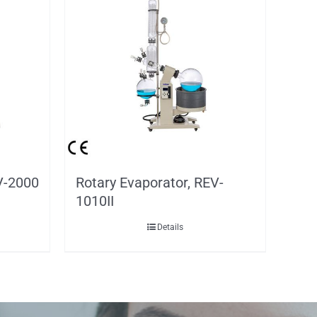
V-2000
Rotary Evaporator, REV-
1010II
Details