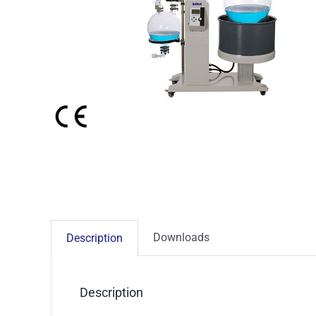
Downloads
Description
Description