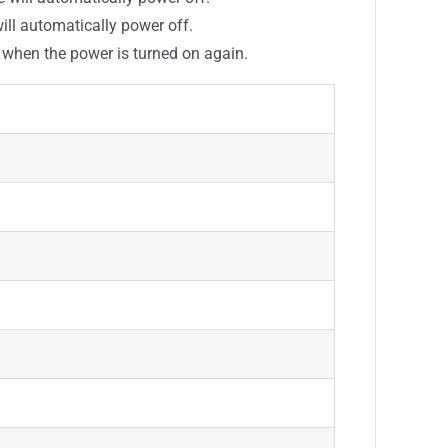
will automatically power off.
g when the power is turned on again.