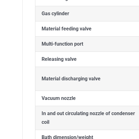
Gas cylinder
Material feeding valve
Multi-function port
Releasing valve
Material discharging valve
Vacuum nozzle
In and out circulating nozzle of condenser
coil
Bath dimension/weight