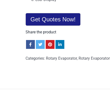
Get Quotes Now!
Share the product
Categories:
Rotary Evaporator
,
Rotary Evaporator