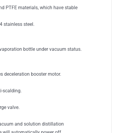
 and PTFE materials, which have stable
 stainless steel.
evaporation bottle under vacuum status.
es deceleration booster motor.
i-scalding.
rge valve.
cuum and solution distillation
 will automatically power off.