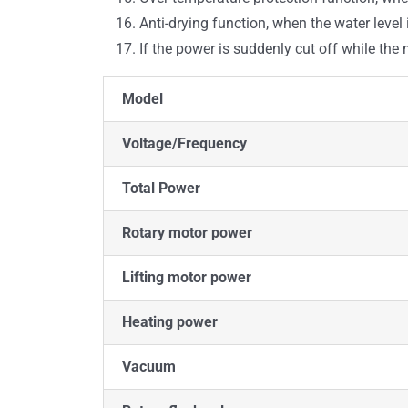
Anti-drying function, when the water level
If the power is suddenly cut off while th
Model
Voltage/Frequency
Total Power
Rotary motor power
Lifting motor power
Heating power
Vacuum