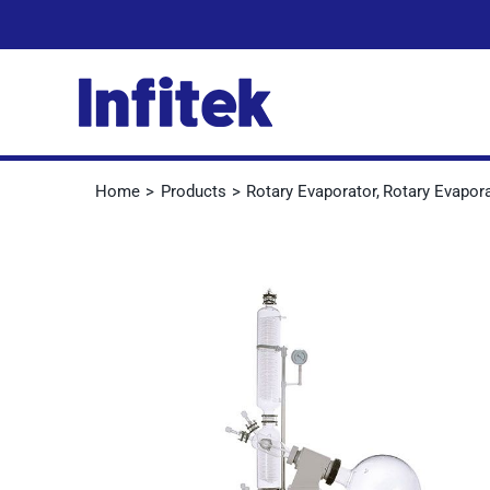
Skip
to
content
Home
Products
Rotary Evaporator
Rotary Evapor