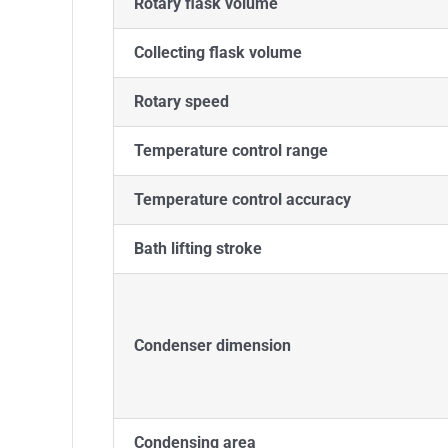
Rotary flask volume
Collecting flask volume
Rotary speed
Temperature control range
Temperature control accuracy
Bath lifting stroke
Condenser dimension
Condensing area