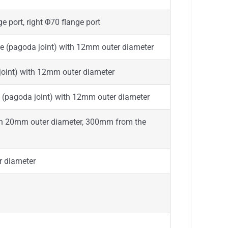
e port, right Φ70 flange port
lve (pagoda joint) with 12mm outer diameter
 joint) with 12mm outer diameter
e (pagoda joint) with 12mm outer diameter
with 20mm outer diameter, 300mm from the
r diameter