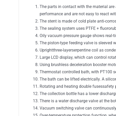
The parts in contact with the material are
performance and are not easy to react wit
The stent is made of cold plate anti-corro
The sealing system uses PTFE + fluororu
Oily vacuum pressure gauge shows real-t
The piston-type feeding valve is sleeved 
Uprightthree-layerserpentine coil as con
Large LCD display, which can control rotat
Using brushless deceleration booster moto
Thermostat controlled bath, with PT100 se
The bath can be lifted electrically. A sili
Rotating and heating double fusessafety p
The collection bottle has a lower dischar
There is a water discharge valve at the bot
Vacuum switching valve can continuously 
Over-temperature protection function, whe