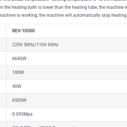
 in the heating bath is lower than the heating tube, the machine 
e machine is working, the machine will automatically stop heatin
REV-1050II
220V 50Hz/110V 60Hz
6640W
100W
40W
6500W
0.095Mpa