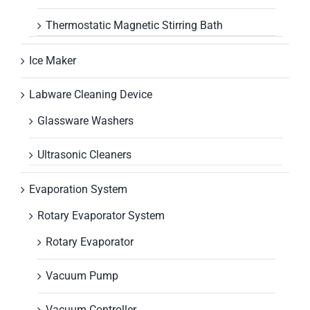
Thermostatic Magnetic Stirring Bath
Ice Maker
Labware Cleaning Device
Glassware Washers
Ultrasonic Cleaners
Evaporation System
Rotary Evaporator System
Rotary Evaporator
Vacuum Pump
Vacuum Controller