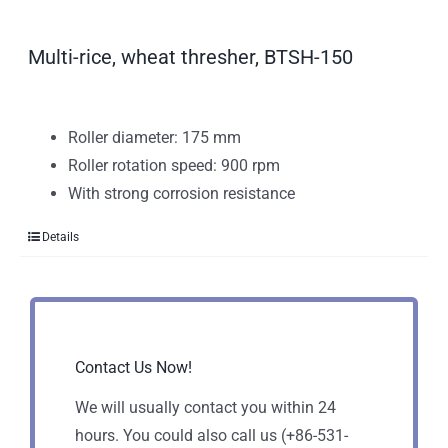
Multi-rice, wheat thresher, BTSH-150
Roller diameter: 175 mm
Roller rotation speed: 900 rpm
With strong corrosion resistance
Details
Contact Us Now!
We will usually contact you within 24
hours. You could also call us (+86-531-