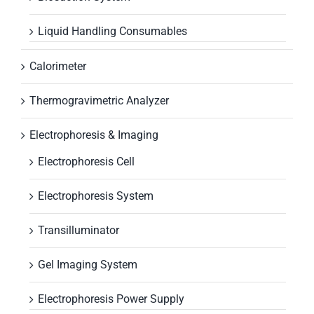
Liquid Handling Consumables
Calorimeter
Thermogravimetric Analyzer
Electrophoresis & Imaging
Electrophoresis Cell
Electrophoresis System
Transilluminator
Gel Imaging System
Electrophoresis Power Supply