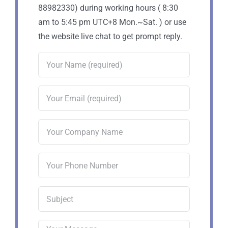
88982330) during working hours ( 8:30
am to 5:45 pm UTC+8 Mon.~Sat. ) or use
the website live chat to get prompt reply.