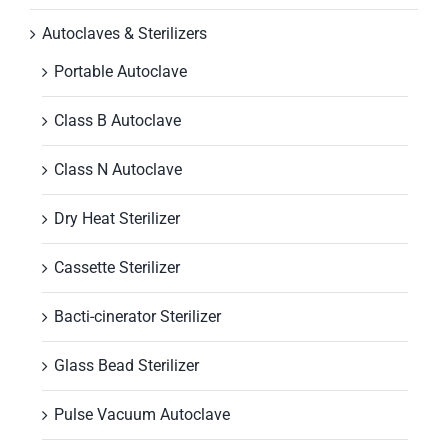
Autoclaves & Sterilizers
Portable Autoclave
Class B Autoclave
Class N Autoclave
Dry Heat Sterilizer
Cassette Sterilizer
Bacti-cinerator Sterilizer
Glass Bead Sterilizer
Pulse Vacuum Autoclave