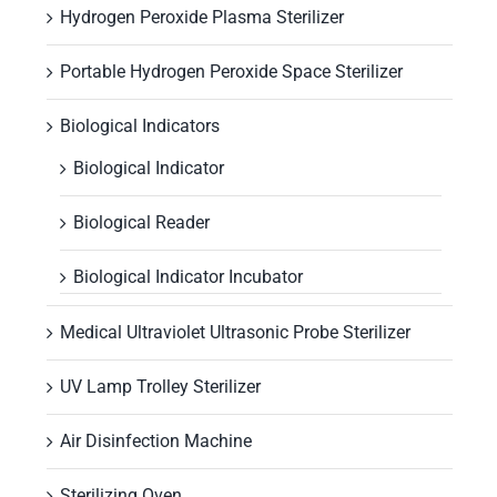
Hydrogen Peroxide Plasma Sterilizer
Portable Hydrogen Peroxide Space Sterilizer
Biological Indicators
Biological Indicator
Biological Reader
Biological Indicator Incubator
Medical Ultraviolet Ultrasonic Probe Sterilizer
UV Lamp Trolley Sterilizer
Air Disinfection Machine
Sterilizing Oven