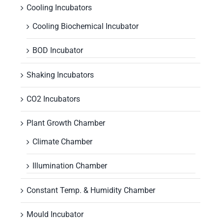
Cooling Incubators
Cooling Biochemical Incubator
BOD Incubator
Shaking Incubators
CO2 Incubators
Plant Growth Chamber
Climate Chamber
Illumination Chamber
Constant Temp. & Humidity Chamber
Mould Incubator