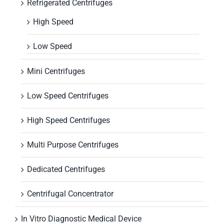
Refrigerated Centrifuges
High Speed
Low Speed
Mini Centrifuges
Low Speed Centrifuges
High Speed Centrifuges
Multi Purpose Centrifuges
Dedicated Centrifuges
Centrifugal Concentrator
In Vitro Diagnostic Medical Device