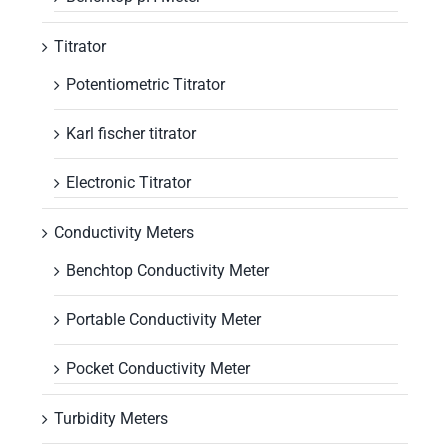
Titrator
Potentiometric Titrator
Karl fischer titrator
Electronic Titrator
Conductivity Meters
Benchtop Conductivity Meter
Portable Conductivity Meter
Pocket Conductivity Meter
Turbidity Meters