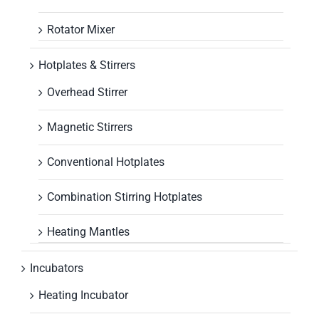
Rotator Mixer
Hotplates & Stirrers
Overhead Stirrer
Magnetic Stirrers
Conventional Hotplates
Combination Stirring Hotplates
Heating Mantles
Incubators
Heating Incubator