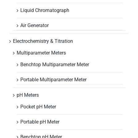
Liquid Chromatograph
Air Generator
Electrochemistry & Titration
Multiparameter Meters
Benchtop Multiparameter Meter
Portable Multiparameter Meter
pH Meters
Pocket pH Meter
Portable pH Meter
Benchtop pH Meter