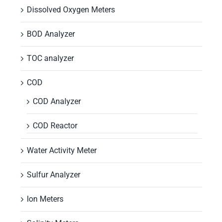
Dissolved Oxygen Meters
BOD Analyzer
TOC analyzer
COD
COD Analyzer
COD Reactor
Water Activity Meter
Sulfur Analyzer
Ion Meters