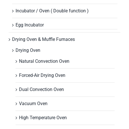
Incubator / Oven ( Double function )
Egg Incubator
Drying Oven & Muffle Furnaces
Drying Oven
Natural Convection Oven
Forced-Air Drying Oven
Dual Convection Oven
Vacuum Oven
High Temperature Oven