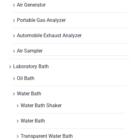
Air Generator
Portable Gas Analyzer
Automobile Exhaust Analyzer
Air Sampler
Laboratory Bath
Oil Bath
Water Bath
Water Bath Shaker
Water Bath
Transparent Water Bath