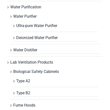
Water Purification
Water Purifier
Ultra-pure Water Purifier
Deionized Water Purifier
Water Distiller
Lab Ventilation Products
Biological Safety Cabinets
Type A2
Type B2
Fume Hoods