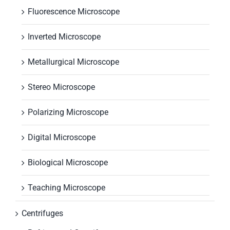
Fluorescence Microscope
Inverted Microscope
Metallurgical Microscope
Stereo Microscope
Polarizing Microscope
Digital Microscope
Biological Microscope
Teaching Microscope
Centrifuges