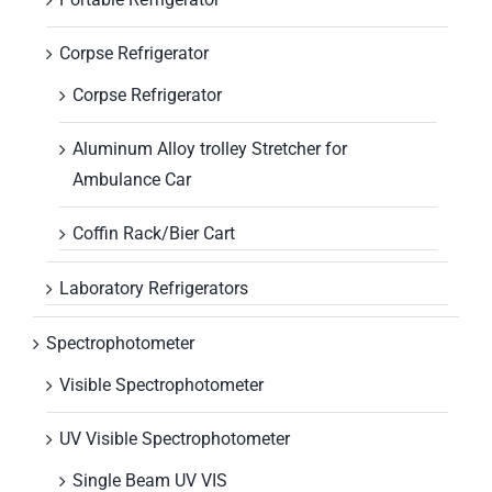
Corpse Refrigerator
Corpse Refrigerator
Aluminum Alloy trolley Stretcher for
Ambulance Car
Coffin Rack/Bier Cart
Laboratory Refrigerators
Spectrophotometer
Visible Spectrophotometer
UV Visible Spectrophotometer
Single Beam UV VIS