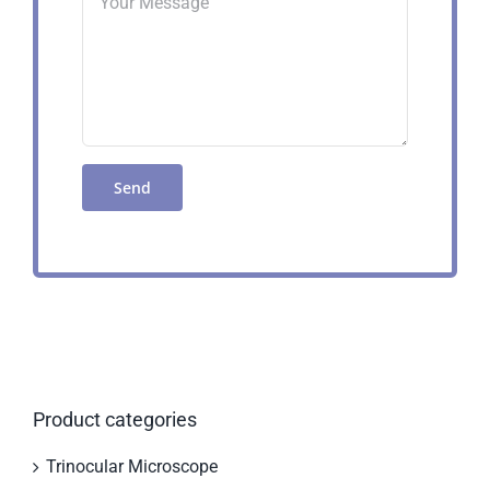
Product categories
Trinocular Microscope