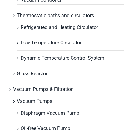
Thermostatic baths and circulators
Refrigerated and Heating Circulator
Low Temperature Circulator
Dynamic Temperature Control System
Glass Reactor
Vacuum Pumps & Filtration
Vacuum Pumps
Diaphragm Vacuum Pump
Oil-free Vacuum Pump