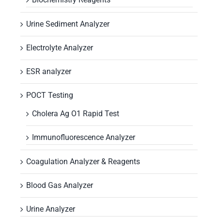
Urine Sediment Analyzer
Electrolyte Analyzer
ESR analyzer
POCT Testing
Cholera Ag O1 Rapid Test
Immunofluorescence Analyzer
Coagulation Analyzer & Reagents
Blood Gas Analyzer
Urine Analyzer