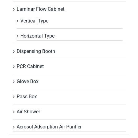
Laminar Flow Cabinet
Vertical Type
Horizontal Type
Dispensing Booth
PCR Cabinet
Glove Box
Pass Box
Air Shower
Aerosol Adsorption Air Purifier