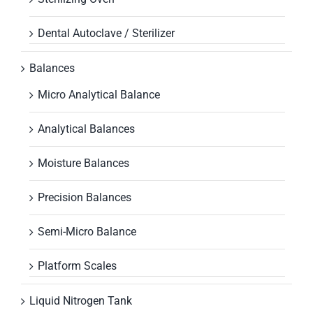
Dental Autoclave / Sterilizer
Balances
Micro Analytical Balance
Analytical Balances
Moisture Balances
Precision Balances
Semi-Micro Balance
Platform Scales
Liquid Nitrogen Tank