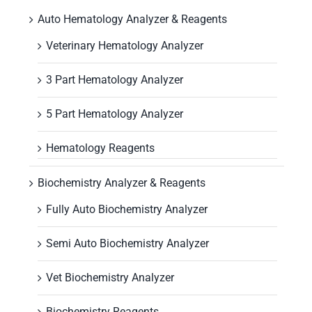
Auto Hematology Analyzer & Reagents
Veterinary Hematology Analyzer
3 Part Hematology Analyzer
5 Part Hematology Analyzer
Hematology Reagents
Biochemistry Analyzer & Reagents
Fully Auto Biochemistry Analyzer
Semi Auto Biochemistry Analyzer
Vet Biochemistry Analyzer
Biochemistry Reagents