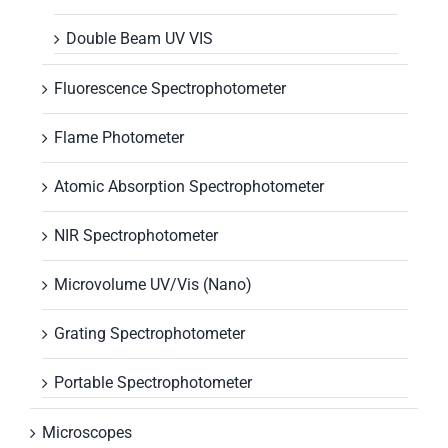
Double Beam UV VIS
Fluorescence Spectrophotometer
Flame Photometer
Atomic Absorption Spectrophotometer
NIR Spectrophotometer
Microvolume UV/Vis (Nano)
Grating Spectrophotometer
Portable Spectrophotometer
Microscopes