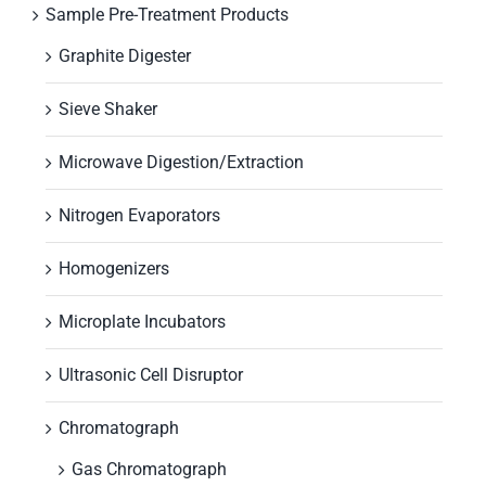
Sample Pre-Treatment Products
Graphite Digester
Sieve Shaker
Microwave Digestion/Extraction
Nitrogen Evaporators
Homogenizers
Microplate Incubators
Ultrasonic Cell Disruptor
Chromatograph
Gas Chromatograph