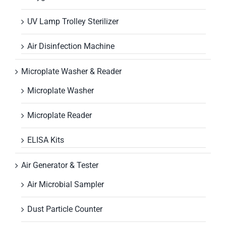
UV Lamp Trolley Sterilizer
Air Disinfection Machine
Microplate Washer & Reader
Microplate Washer
Microplate Reader
ELISA Kits
Air Generator & Tester
Air Microbial Sampler
Dust Particle Counter