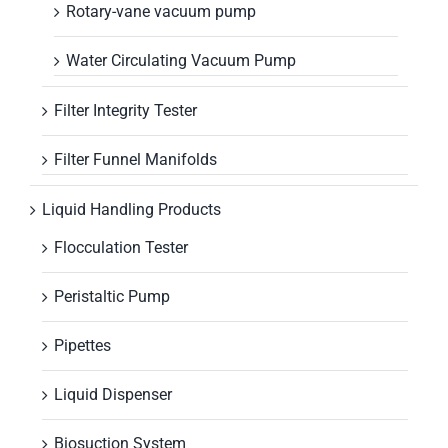
Rotary-vane vacuum pump
Water Circulating Vacuum Pump
Filter Integrity Tester
Filter Funnel Manifolds
Liquid Handling Products
Flocculation Tester
Peristaltic Pump
Pipettes
Liquid Dispenser
Biosuction System