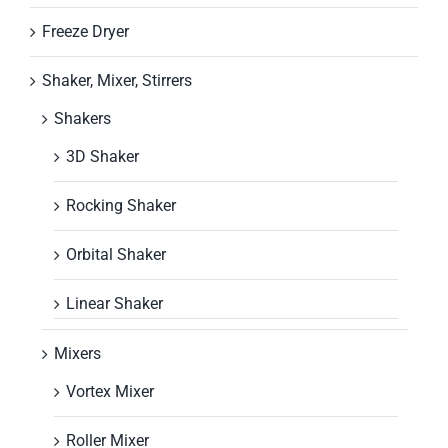
Freeze Dryer
Shaker, Mixer, Stirrers
Shakers
3D Shaker
Rocking Shaker
Orbital Shaker
Linear Shaker
Mixers
Vortex Mixer
Roller Mixer