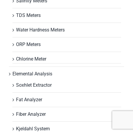
Salinity Meters
TDS Meters
Water Hardness Meters
ORP Meters
Chlorine Meter
Elemental Analysis
Soxhlet Extractor
Fat Analyzer
Fiber Analyzer
Kjeldahl System