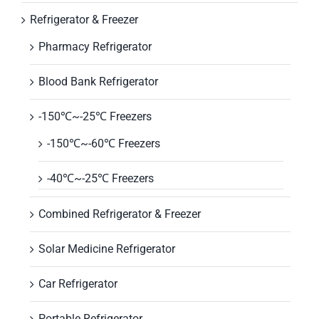
Refrigerator & Freezer
Pharmacy Refrigerator
Blood Bank Refrigerator
-150℃~-25℃ Freezers
-150℃~-60℃ Freezers
-40℃~-25℃ Freezers
Combined Refrigerator & Freezer
Solar Medicine Refrigerator
Car Refrigerator
Portable Refrigerator