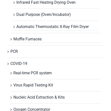
Infrared Fast Heating Drying Oven
Dual Purpose (Oven/Incubator)
Automatic Thermostatic X-Ray Film Dryer
Muffle Furnaces
PCR
COVID-19
Real-time PCR system
Virus Rapid Testing Kit
Nucleic Acid Extraction & Kits
Oxygen Concentrator