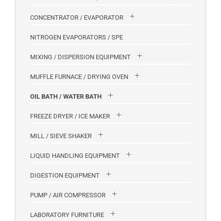
CONCENTRATOR / EVAPORATOR
NITROGEN EVAPORATORS / SPE
MIXING / DISPERSION EQUIPMENT
MUFFLE FURNACE / DRYING OVEN
OIL BATH / WATER BATH
FREEZE DRYER / ICE MAKER
MILL / SIEVE SHAKER
LIQUID HANDLING EQUIPMENT
DIGESTION EQUIPMENT
PUMP / AIR COMPRESSOR
LABORATORY FURNITURE