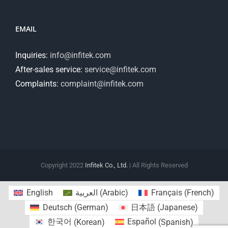
EMAIL
Inquiries:
info@infitek.com
After-sales service:
service@infitek.com
Complaints:
complaint@infitek.com
Copyright 2022
Infitek Co., Ltd.
| All Rights Reserved
English
العربية
(
Arabic
)
Français
(
French
)
Deutsch
(
German
)
日本語
(
Japanese
)
한국어
(
Korean
)
Español
(
Spanish
)