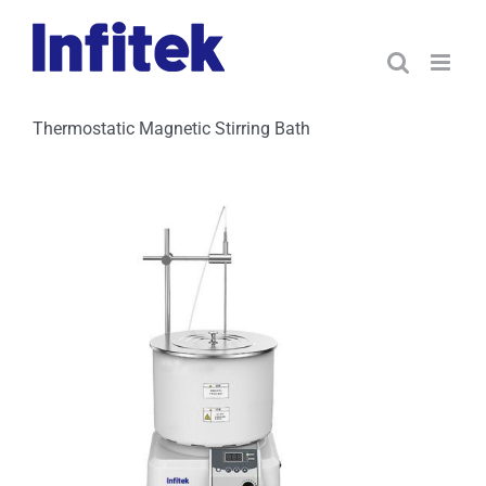
Skip
to
content
Thermostatic Magnetic Stirring Bath