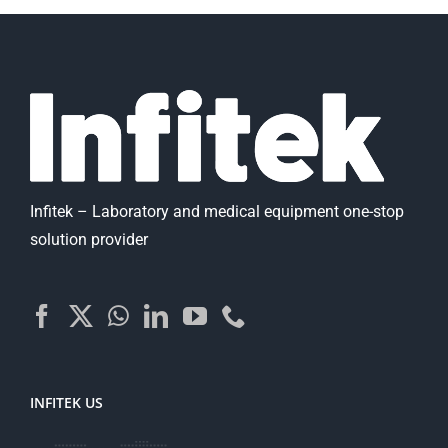
Infitek – Laboratory and medical equipment one-stop
solution provider
INFITEK US