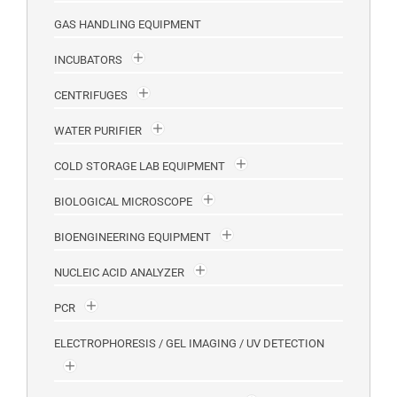
GAS HANDLING EQUIPMENT
INCUBATORS
CENTRIFUGES
WATER PURIFIER
COLD STORAGE LAB EQUIPMENT
BIOLOGICAL MICROSCOPE
BIOENGINEERING EQUIPMENT
NUCLEIC ACID ANALYZER
PCR
ELECTROPHORESIS / GEL IMAGING / UV DETECTION