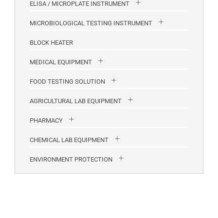
ELISA / MICROPLATE INSTRUMENT
MICROBIOLOGICAL TESTING INSTRUMENT
BLOCK HEATER
MEDICAL EQUIPMENT
FOOD TESTING SOLUTION
AGRICULTURAL LAB EQUIPMENT
PHARMACY
CHEMICAL LAB EQUIPMENT
ENVIRONMENT PROTECTION