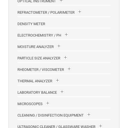
OPTICAL INSTRUMENT
REFRACTOMETER / POLARIMETER
DENSITY METER
ELECTROCHEMISTRY / PH
MOISTURE ANALYZER
PARTICLE SIZE ANALYZER
RHEOMETER / VISCOMETER
THERMAL ANALYZER
LABORATORY BALANCE
MICROSCOPES
CLEANING / DISINFECTION EQUIPMENT
ULTRASONIC CLEANER / GLASSWARE WASHER