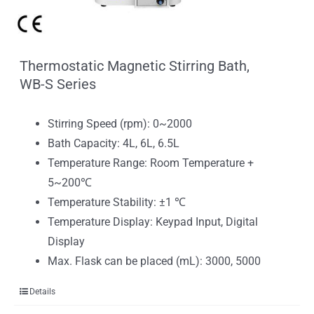
Thermostatic Magnetic Stirring Bath,
WB-S Series
Stirring Speed (rpm): 0~2000
Bath Capacity: 4L, 6L, 6.5L
Temperature Range: Room Temperature +
5~200℃
Temperature Stability: ±1 ℃
Temperature Display: Keypad Input, Digital
Display
Max. Flask can be placed (mL): 3000, 5000
Details