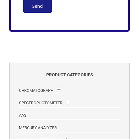
PRODUCT CATEGORIES
CHROMATOGRAPH
SPECTROPHOTOMETER
AAS
MERCURY ANALYZER