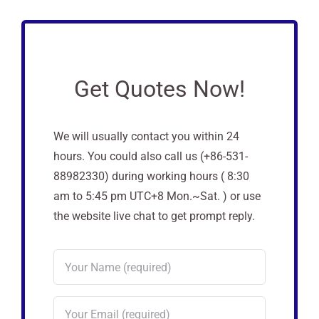
Get Quotes Now!
We will usually contact you within 24
hours. You could also call us (+86-531-
88982330) during working hours ( 8:30
am to 5:45 pm UTC+8 Mon.~Sat. ) or use
the website live chat to get prompt reply.