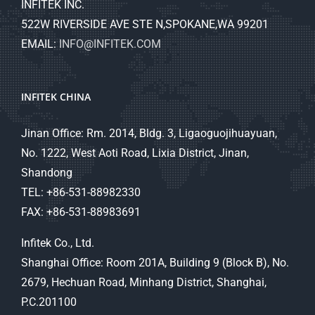
INFITEK INC.
522W RIVERSIDE AVE STE N,SPOKANE,WA 99201
EMAIL:
INFO@INFITEK.COM
INFITEK CHINA
Jinan Office: Rm. 2014, Bldg. 3, Ligaoguojihuayuan,
No. 1222, West Aoti Road, Lixia District, Jinan,
Shandong
TEL: +86-531-88982330
FAX: +86-531-88983691
Infitek Co., Ltd.
Shanghai Office: Room 201A, Building 9 (Block B), No.
2679, Hechuan Road, Minhang District, Shanghai,
P.C.201100