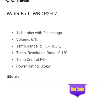
Water Bath, WB-1R2H-7
1 chamber with 2 openings
Volume: 6.1L
Temp.Range:RT+5～100℃
Temp. Resolution Ratio: 0.1℃
Temp.Control:PID
Power Rating: 0.5kw
Details