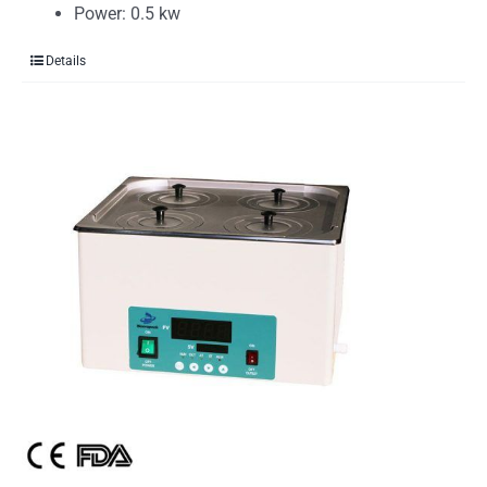
Power: 0.5 kw
Details