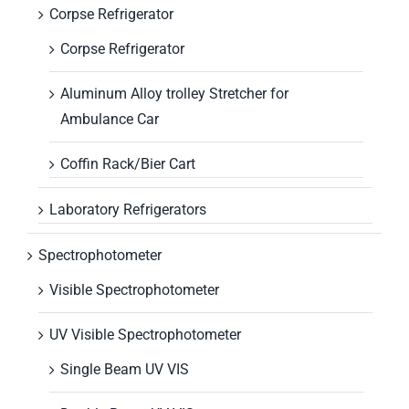
Corpse Refrigerator
Corpse Refrigerator
Aluminum Alloy trolley Stretcher for
Ambulance Car
Coffin Rack/Bier Cart
Laboratory Refrigerators
Spectrophotometer
Visible Spectrophotometer
UV Visible Spectrophotometer
Single Beam UV VIS