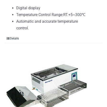
Digital display
Temperature Control Range:RT.+5~300℃
Automatic and accurate temperature
control.
Details