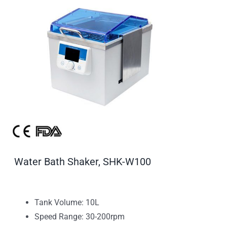
Water Bath Shaker, SHK-W100
Tank Volume: 10L
Speed Range: 30-200rpm