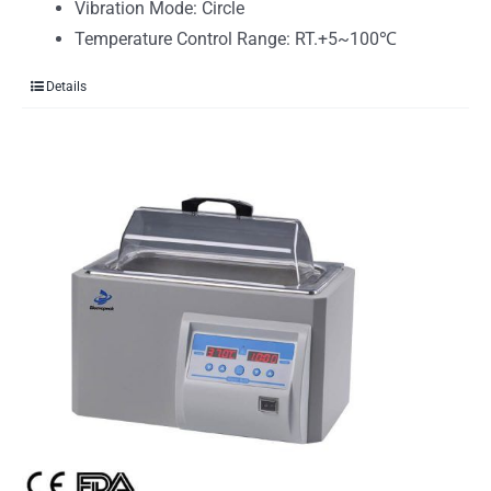
Vibration Mode: Circle
Temperature Control Range: RT.+5~100℃
Details