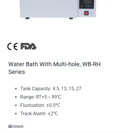
Water Bath With Multi-hole, WB-RH
Series
Tank Capacity: 4.5, 13, 15, 27
Range: RT+5～99℃
Fluctuation: ±0.5℃
Track Alarm: ±2℃
Details