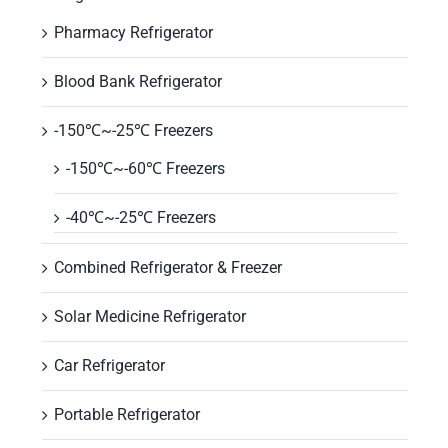
Pharmacy Refrigerator
Blood Bank Refrigerator
-150℃~-25℃ Freezers
-150℃~-60℃ Freezers
-40℃~-25℃ Freezers
Combined Refrigerator & Freezer
Solar Medicine Refrigerator
Car Refrigerator
Portable Refrigerator