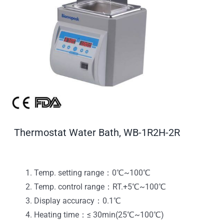
Thermostat Water Bath, WB-1R2H-2R
Temp. setting range：0℃~100℃
Temp. control range：RT.+5℃~100℃
Display accuracy：0.1℃
Heating time：≤ 30min(25℃~100℃)