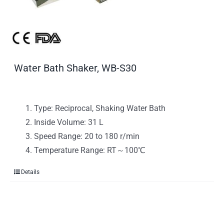
Water Bath Shaker, WB-S30
Type: Reciprocal, Shaking Water Bath
Inside Volume: 31 L
Speed Range: 20 to 180 r/min
Temperature Range: RT～100℃
Details