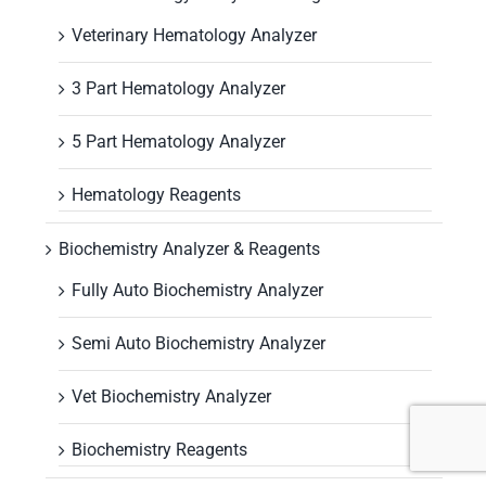
Veterinary Hematology Analyzer
3 Part Hematology Analyzer
5 Part Hematology Analyzer
Hematology Reagents
Biochemistry Analyzer & Reagents
Fully Auto Biochemistry Analyzer
Semi Auto Biochemistry Analyzer
Vet Biochemistry Analyzer
Biochemistry Reagents