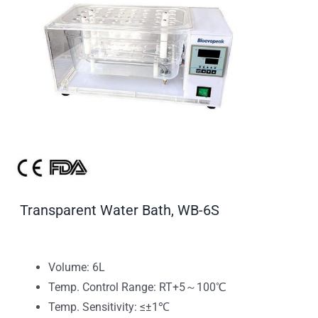
Transparent Water Bath, WB-6S
Volume: 6L
Temp. Control Range: RT+5～100℃
Temp. Sensitivity: ≤±1℃