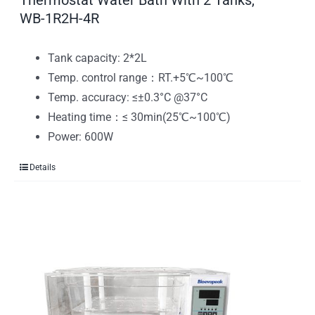
Thermostat Water Bath With 2 Tanks,
WB-1R2H-4R
Tank capacity: 2*2L
Temp. control range：RT.+5℃~100℃
Temp. accuracy: ≤±0.3°C @37°C
Heating time：≤ 30min(25℃~100℃)
Power: 600W
Details