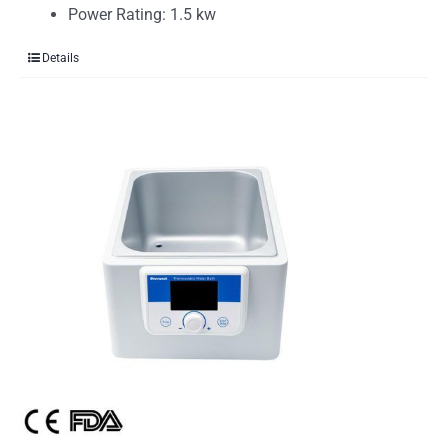
Power Rating: 1.5 kw
Details