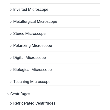
Inverted Microscope
Metallurgical Microscope
Stereo Microscope
Polarizing Microscope
Digital Microscope
Biological Microscope
Teaching Microscope
Centrifuges
Refrigerated Centrifuges