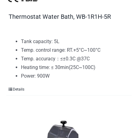
Thermostat Water Bath, WB-1R1H-5R
Tank capacity: 5L
Temp. control range: RT.+5°C~100°C
Temp. accuracy：≤±0.3C @37C
Heating time: ≤ 30min(25C~100C)
Power: 900W
Details