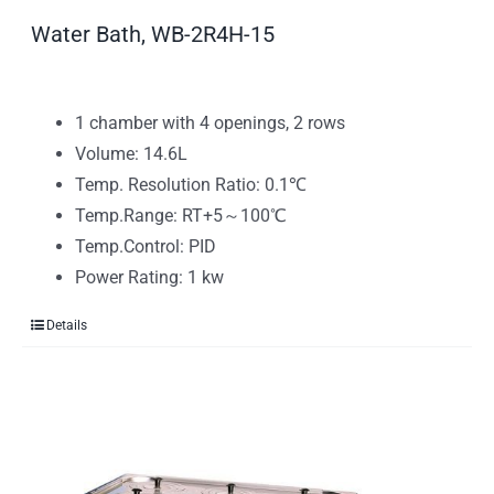
Water Bath, WB-2R4H-15
1 chamber with 4 openings, 2 rows
Volume: 14.6L
Temp. Resolution Ratio: 0.1℃
Temp.Range: RT+5～100℃
Temp.Control: PID
Power Rating: 1 kw
Details