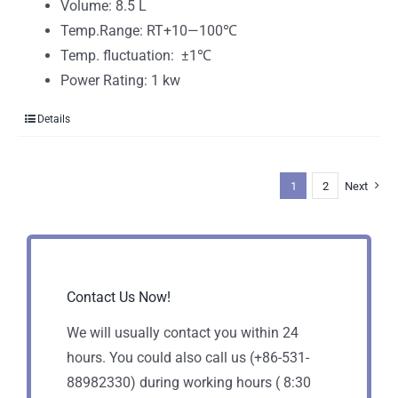
Volume: 8.5 L
Temp.Range: RT+10—100℃
Temp. fluctuation: ±1℃
Power Rating: 1 kw
Details
1
2
Next
Contact Us Now!
We will usually contact you within 24
hours. You could also call us (+86-531-
88982330) during working hours ( 8:30