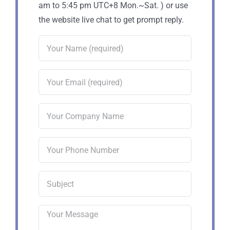
am to 5:45 pm UTC+8 Mon.~Sat. ) or use
the website live chat to get prompt reply.