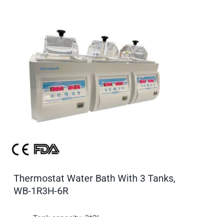
Thermostat Water Bath With 3 Tanks,
WB-1R3H-6R