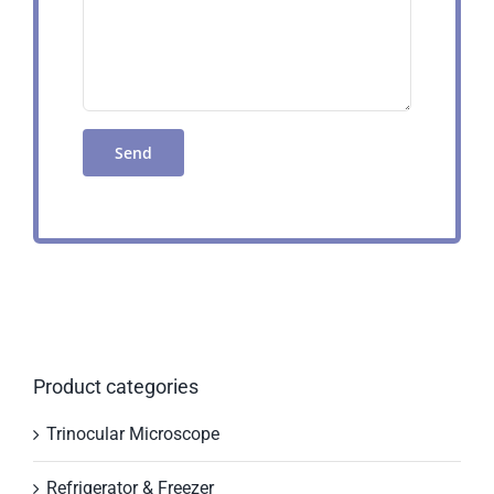
Product categories
Trinocular Microscope
Refrigerator & Freezer