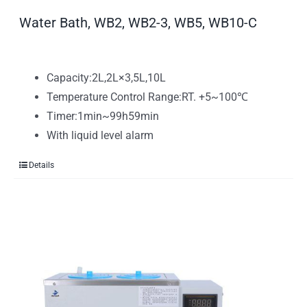
Water Bath, WB2, WB2-3, WB5, WB10-C
Capacity:2L,2L×3,5L,10L
Temperature Control Range:RT. +5~100℃
Timer:1min~99h59min
With liquid level alarm
Details