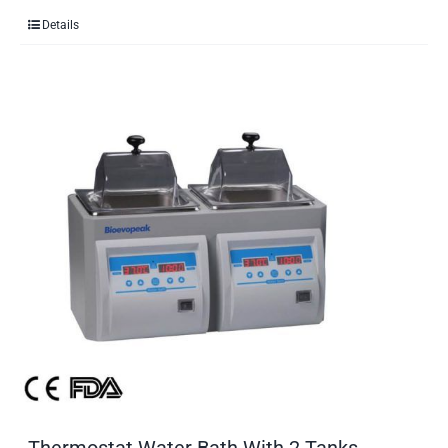
Details