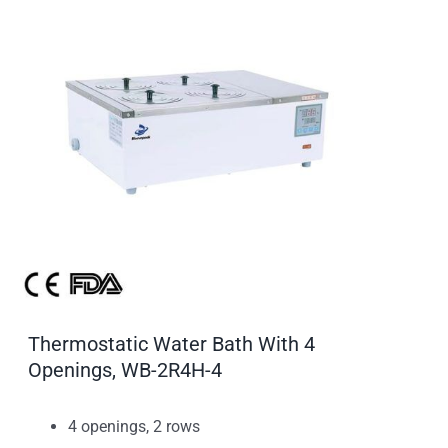
Thermostatic Water Bath With 4
Openings, WB-2R4H-4
4 openings, 2 rows