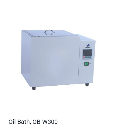
Oil Bath, OB-W300