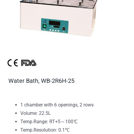
Water Bath, WB-2R6H-25
1 chamber with 6 openings, 2 rows
Volume: 22.5L
Temp.Range: RT+5～100℃
Temp.Resolution: 0.1℃