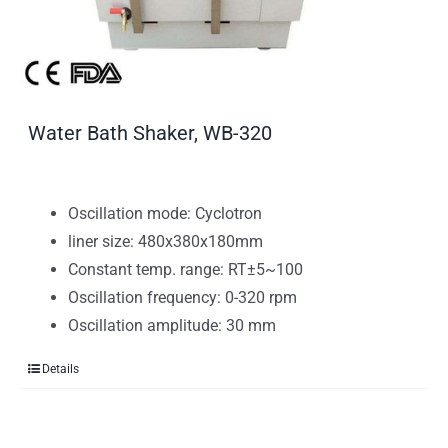
Water Bath Shaker, WB-320
Oscillation mode: Cyclotron
liner size: 480x380x180mm
Constant temp. range: RT±5~100
Oscillation frequency: 0-320 rpm
Oscillation amplitude: 30 mm
Details