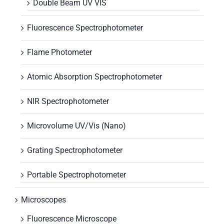
Double Beam UV VIS
Fluorescence Spectrophotometer
Flame Photometer
Atomic Absorption Spectrophotometer
NIR Spectrophotometer
Microvolume UV/Vis (Nano)
Grating Spectrophotometer
Portable Spectrophotometer
Microscopes
Fluorescence Microscope