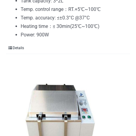
Tank capacity: 3*2L
Temp. control range：RT.+5℃~100℃
Temp. accuracy: ≤±0.3°C @37°C
Heating time：≤ 30min(25℃~100℃)
Power: 900W
Details