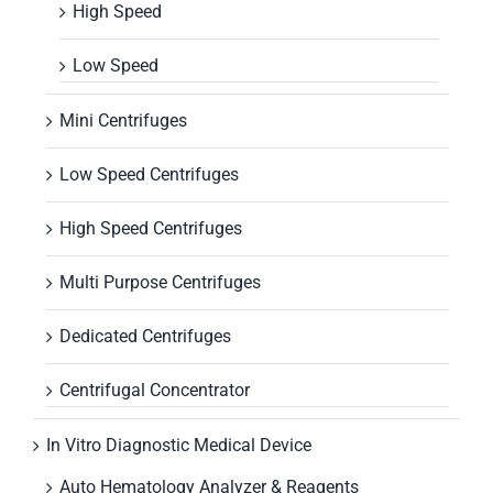
High Speed
Low Speed
Mini Centrifuges
Low Speed Centrifuges
High Speed Centrifuges
Multi Purpose Centrifuges
Dedicated Centrifuges
Centrifugal Concentrator
In Vitro Diagnostic Medical Device
Auto Hematology Analyzer & Reagents