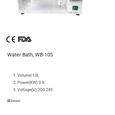
Water Bath, WB-10S
Volume:10L
Power(KW):0.8
Voltage(V):200-240
Details