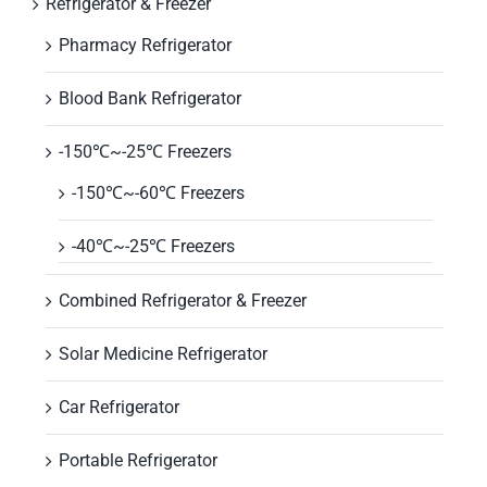
Refrigerator & Freezer
Pharmacy Refrigerator
Blood Bank Refrigerator
-150℃~-25℃ Freezers
-150℃~-60℃ Freezers
-40℃~-25℃ Freezers
Combined Refrigerator & Freezer
Solar Medicine Refrigerator
Car Refrigerator
Portable Refrigerator