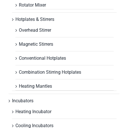
Rotator Mixer
Hotplates & Stirrers
Overhead Stirrer
Magnetic Stirrers
Conventional Hotplates
Combination Stirring Hotplates
Heating Mantles
Incubators
Heating Incubator
Cooling Incubators