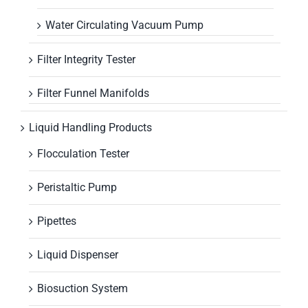
Water Circulating Vacuum Pump
Filter Integrity Tester
Filter Funnel Manifolds
Liquid Handling Products
Flocculation Tester
Peristaltic Pump
Pipettes
Liquid Dispenser
Biosuction System