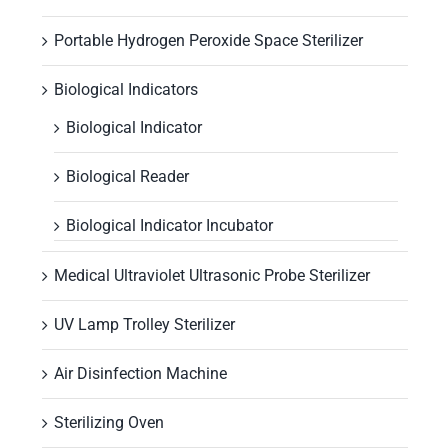
Portable Hydrogen Peroxide Space Sterilizer
Biological Indicators
Biological Indicator
Biological Reader
Biological Indicator Incubator
Medical Ultraviolet Ultrasonic Probe Sterilizer
UV Lamp Trolley Sterilizer
Air Disinfection Machine
Sterilizing Oven