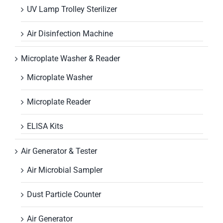
UV Lamp Trolley Sterilizer
Air Disinfection Machine
Microplate Washer & Reader
Microplate Washer
Microplate Reader
ELISA Kits
Air Generator & Tester
Air Microbial Sampler
Dust Particle Counter
Air Generator