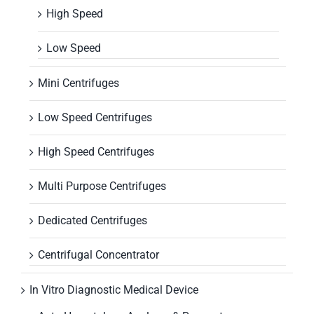
High Speed
Low Speed
Mini Centrifuges
Low Speed Centrifuges
High Speed Centrifuges
Multi Purpose Centrifuges
Dedicated Centrifuges
Centrifugal Concentrator
In Vitro Diagnostic Medical Device