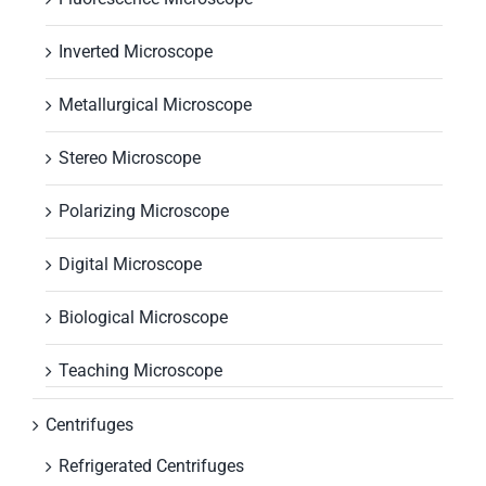
Inverted Microscope
Metallurgical Microscope
Stereo Microscope
Polarizing Microscope
Digital Microscope
Biological Microscope
Teaching Microscope
Centrifuges
Refrigerated Centrifuges