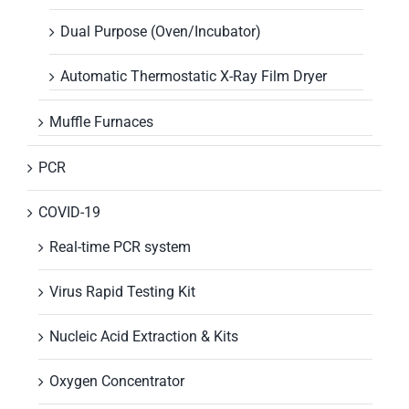
Dual Purpose (Oven/Incubator)
Automatic Thermostatic X-Ray Film Dryer
Muffle Furnaces
PCR
COVID-19
Real-time PCR system
Virus Rapid Testing Kit
Nucleic Acid Extraction & Kits
Oxygen Concentrator