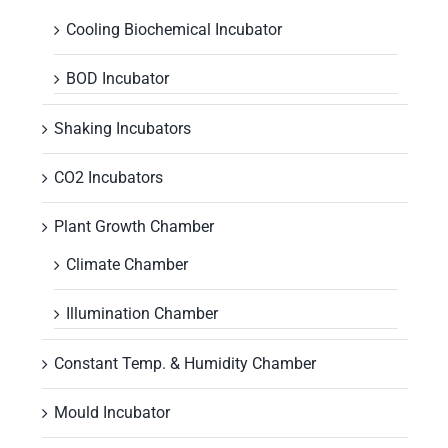
Cooling Biochemical Incubator
BOD Incubator
Shaking Incubators
CO2 Incubators
Plant Growth Chamber
Climate Chamber
Illumination Chamber
Constant Temp. & Humidity Chamber
Mould Incubator