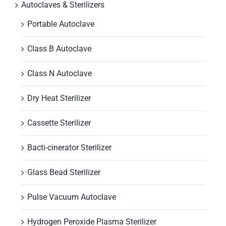
Autoclaves & Sterilizers
Portable Autoclave
Class B Autoclave
Class N Autoclave
Dry Heat Sterilizer
Cassette Sterilizer
Bacti-cinerator Sterilizer
Glass Bead Sterilizer
Pulse Vacuum Autoclave
Hydrogen Peroxide Plasma Sterilizer