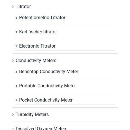
Titrator
Potentiometric Titrator
Karl fischer titrator
Electronic Titrator
Conductivity Meters
Benchtop Conductivity Meter
Portable Conductivity Meter
Pocket Conductivity Meter
Turbidity Meters
Dissolved Oxygen Meters