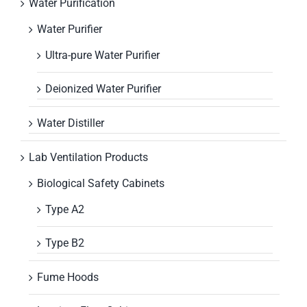
Water Purification
Water Purifier
Ultra-pure Water Purifier
Deionized Water Purifier
Water Distiller
Lab Ventilation Products
Biological Safety Cabinets
Type A2
Type B2
Fume Hoods