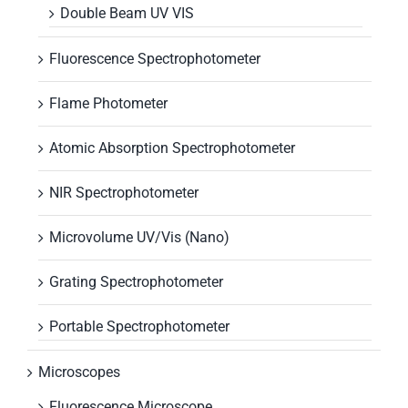
Double Beam UV VIS
Fluorescence Spectrophotometer
Flame Photometer
Atomic Absorption Spectrophotometer
NIR Spectrophotometer
Microvolume UV/Vis (Nano)
Grating Spectrophotometer
Portable Spectrophotometer
Microscopes
Fluorescence Microscope