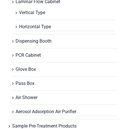
Laminar Flow Cabinet
Vertical Type
Horizontal Type
Dispensing Booth
PCR Cabinet
Glove Box
Pass Box
Air Shower
Aerosol Adsorption Air Purifier
Sample Pre-Treatment Products