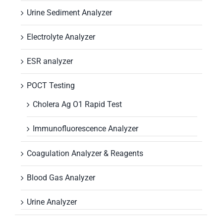
Urine Sediment Analyzer
Electrolyte Analyzer
ESR analyzer
POCT Testing
Cholera Ag O1 Rapid Test
Immunofluorescence Analyzer
Coagulation Analyzer & Reagents
Blood Gas Analyzer
Urine Analyzer