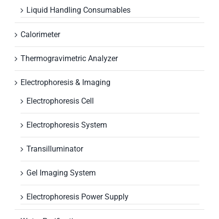
Liquid Handling Consumables
Calorimeter
Thermogravimetric Analyzer
Electrophoresis & Imaging
Electrophoresis Cell
Electrophoresis System
Transilluminator
Gel Imaging System
Electrophoresis Power Supply