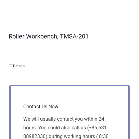
Roller Workbench, TMSA-201
Details
Contact Us Now!
We will usually contact you within 24
hours. You could also call us (+86-531-
88982330) during working hours ( 8:30