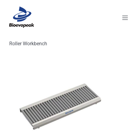
Skip
to
content
Roller Workbench