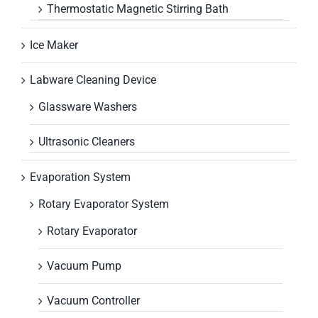
Thermostatic Magnetic Stirring Bath
Ice Maker
Labware Cleaning Device
Glassware Washers
Ultrasonic Cleaners
Evaporation System
Rotary Evaporator System
Rotary Evaporator
Vacuum Pump
Vacuum Controller