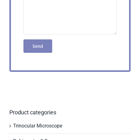
Product categories
Trinocular Microscope