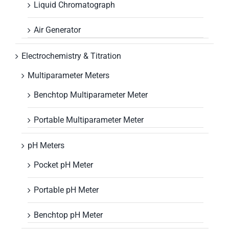
Liquid Chromatograph
Air Generator
Electrochemistry & Titration
Multiparameter Meters
Benchtop Multiparameter Meter
Portable Multiparameter Meter
pH Meters
Pocket pH Meter
Portable pH Meter
Benchtop pH Meter