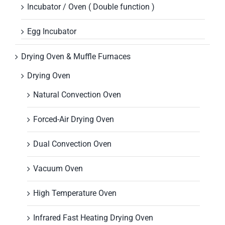
Incubator / Oven ( Double function )
Egg Incubator
Drying Oven & Muffle Furnaces
Drying Oven
Natural Convection Oven
Forced-Air Drying Oven
Dual Convection Oven
Vacuum Oven
High Temperature Oven
Infrared Fast Heating Drying Oven