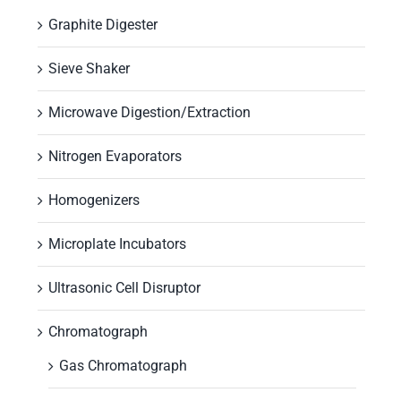
Graphite Digester
Sieve Shaker
Microwave Digestion/Extraction
Nitrogen Evaporators
Homogenizers
Microplate Incubators
Ultrasonic Cell Disruptor
Chromatograph
Gas Chromatograph