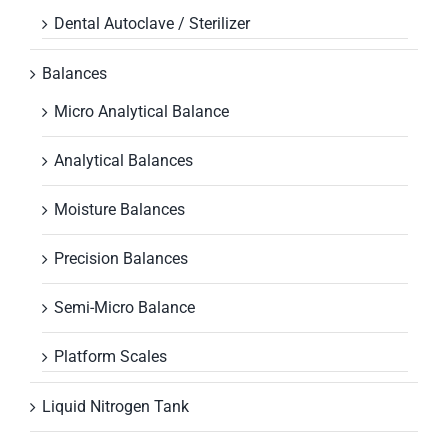
Dental Autoclave / Sterilizer
Balances
Micro Analytical Balance
Analytical Balances
Moisture Balances
Precision Balances
Semi-Micro Balance
Platform Scales
Liquid Nitrogen Tank