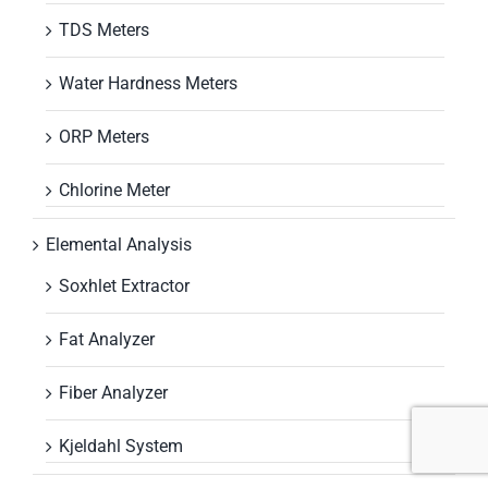
TDS Meters
Water Hardness Meters
ORP Meters
Chlorine Meter
Elemental Analysis
Soxhlet Extractor
Fat Analyzer
Fiber Analyzer
Kjeldahl System