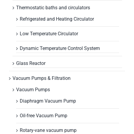
Thermostatic baths and circulators
Refrigerated and Heating Circulator
Low Temperature Circulator
Dynamic Temperature Control System
Glass Reactor
Vacuum Pumps & Filtration
Vacuum Pumps
Diaphragm Vacuum Pump
Oil-free Vacuum Pump
Rotary-vane vacuum pump