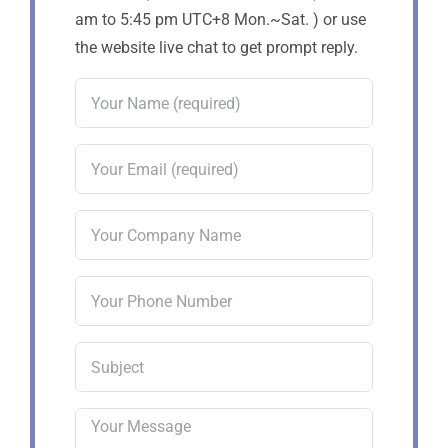
am to 5:45 pm UTC+8 Mon.~Sat. ) or use
the website live chat to get prompt reply.