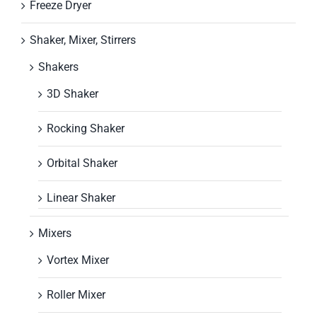
Freeze Dryer
Shaker, Mixer, Stirrers
Shakers
3D Shaker
Rocking Shaker
Orbital Shaker
Linear Shaker
Mixers
Vortex Mixer
Roller Mixer