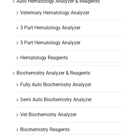
Auto Hematology Analyzer & Reagents
Veterinary Hematology Analyzer
3 Part Hematology Analyzer
5 Part Hematology Analyzer
Hematology Reagents
Biochemistry Analyzer & Reagents
Fully Auto Biochemistry Analyzer
Semi Auto Biochemistry Analyzer
Vet Biochemistry Analyzer
Biochemistry Reagents