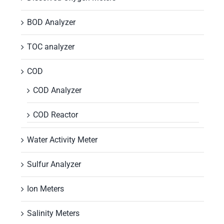
BOD Analyzer
TOC analyzer
COD
COD Analyzer
COD Reactor
Water Activity Meter
Sulfur Analyzer
Ion Meters
Salinity Meters