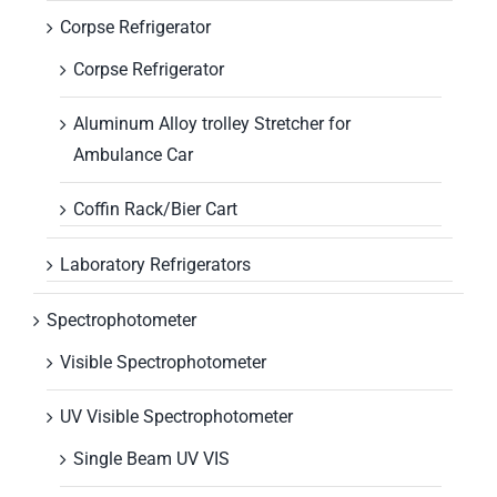
Corpse Refrigerator
Corpse Refrigerator
Aluminum Alloy trolley Stretcher for
Ambulance Car
Coffin Rack/Bier Cart
Laboratory Refrigerators
Spectrophotometer
Visible Spectrophotometer
UV Visible Spectrophotometer
Single Beam UV VIS