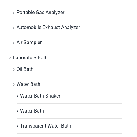
Portable Gas Analyzer
Automobile Exhaust Analyzer
Air Sampler
Laboratory Bath
Oil Bath
Water Bath
Water Bath Shaker
Water Bath
Transparent Water Bath