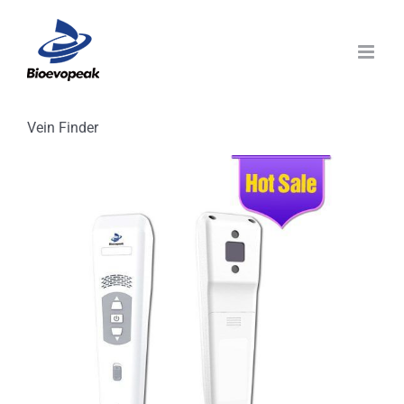
Skip
to
content
Vein Finder