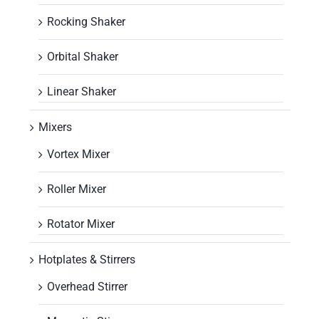
Rocking Shaker
Orbital Shaker
Linear Shaker
Mixers
Vortex Mixer
Roller Mixer
Rotator Mixer
Hotplates & Stirrers
Overhead Stirrer