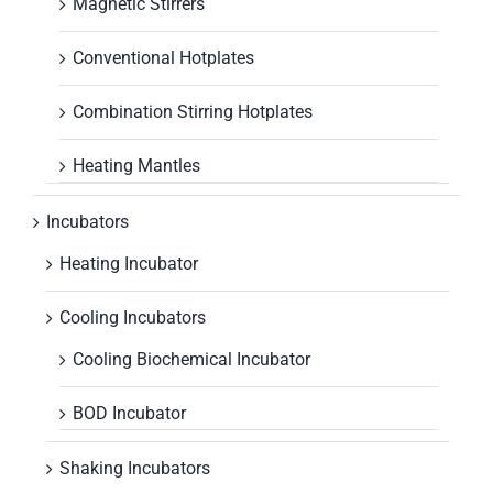
Magnetic Stirrers
Conventional Hotplates
Combination Stirring Hotplates
Heating Mantles
Incubators
Heating Incubator
Cooling Incubators
Cooling Biochemical Incubator
BOD Incubator
Shaking Incubators