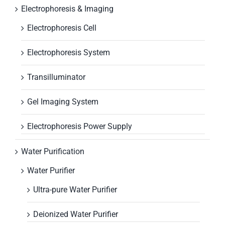
Electrophoresis & Imaging
Electrophoresis Cell
Electrophoresis System
Transilluminator
Gel Imaging System
Electrophoresis Power Supply
Water Purification
Water Purifier
Ultra-pure Water Purifier
Deionized Water Purifier