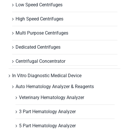
Low Speed Centrifuges
High Speed Centrifuges
Multi Purpose Centrifuges
Dedicated Centrifuges
Centrifugal Concentrator
In Vitro Diagnostic Medical Device
Auto Hematology Analyzer & Reagents
Veterinary Hematology Analyzer
3 Part Hematology Analyzer
5 Part Hematology Analyzer