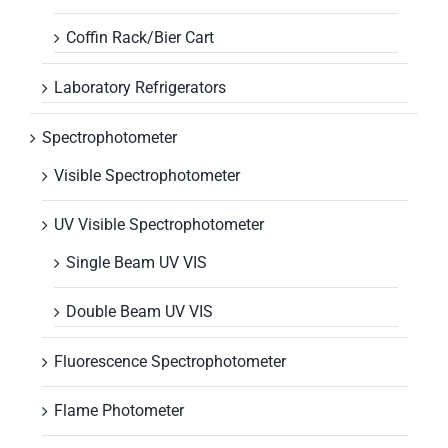
Coffin Rack/Bier Cart
Laboratory Refrigerators
Spectrophotometer
Visible Spectrophotometer
UV Visible Spectrophotometer
Single Beam UV VIS
Double Beam UV VIS
Fluorescence Spectrophotometer
Flame Photometer