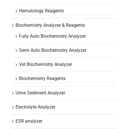
Hematology Reagents
Biochemistry Analyzer & Reagents
Fully Auto Biochemistry Analyzer
Semi Auto Biochemistry Analyzer
Vet Biochemistry Analyzer
Biochemistry Reagents
Urine Sediment Analyzer
Electrolyte Analyzer
ESR analyzer