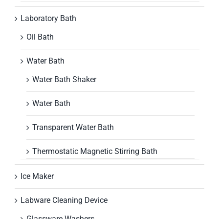
Laboratory Bath
Oil Bath
Water Bath
Water Bath Shaker
Water Bath
Transparent Water Bath
Thermostatic Magnetic Stirring Bath
Ice Maker
Labware Cleaning Device
Glassware Washers