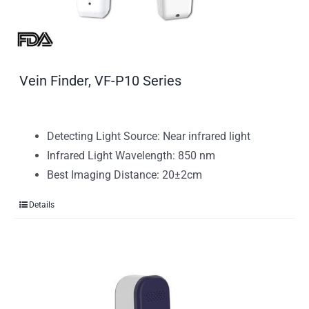
Vein Finder, VF-P10 Series
Detecting Light Source: Near infrared light
Infrared Light Wavelength: 850 nm
Best Imaging Distance: 20±2cm
Details