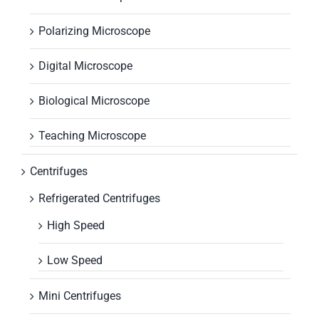
Polarizing Microscope
Digital Microscope
Biological Microscope
Teaching Microscope
Centrifuges
Refrigerated Centrifuges
High Speed
Low Speed
Mini Centrifuges