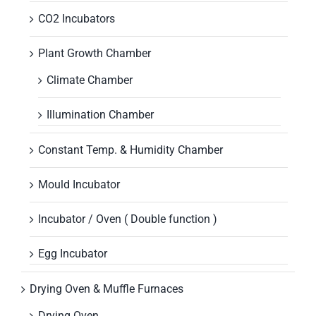
CO2 Incubators
Plant Growth Chamber
Climate Chamber
Illumination Chamber
Constant Temp. & Humidity Chamber
Mould Incubator
Incubator / Oven ( Double function )
Egg Incubator
Drying Oven & Muffle Furnaces
Drying Oven