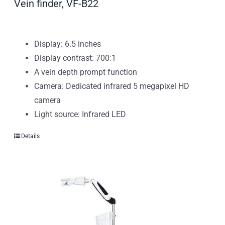
Vein finder, VF-B22
Display: 6.5 inches
Display contrast: 700:1
A vein depth prompt function
Camera: Dedicated infrared 5 megapixel HD
camera
Light source: Infrared LED
Details