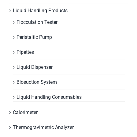
Liquid Handling Products
Flocculation Tester
Peristaltic Pump
Pipettes
Liquid Dispenser
Biosuction System
Liquid Handling Consumables
Calorimeter
Thermogravimetric Analyzer