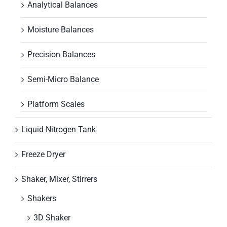
Analytical Balances
Moisture Balances
Precision Balances
Semi-Micro Balance
Platform Scales
Liquid Nitrogen Tank
Freeze Dryer
Shaker, Mixer, Stirrers
Shakers
3D Shaker