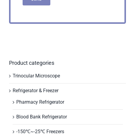
Product categories
Trinocular Microscope
Refrigerator & Freezer
Pharmacy Refrigerator
Blood Bank Refrigerator
-150℃~-25℃ Freezers