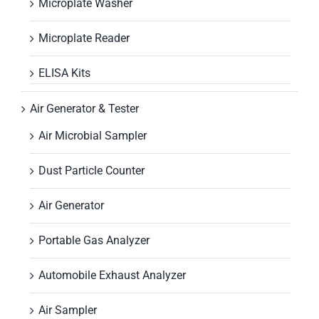
Microplate Washer
Microplate Reader
ELISA Kits
Air Generator & Tester
Air Microbial Sampler
Dust Particle Counter
Air Generator
Portable Gas Analyzer
Automobile Exhaust Analyzer
Air Sampler