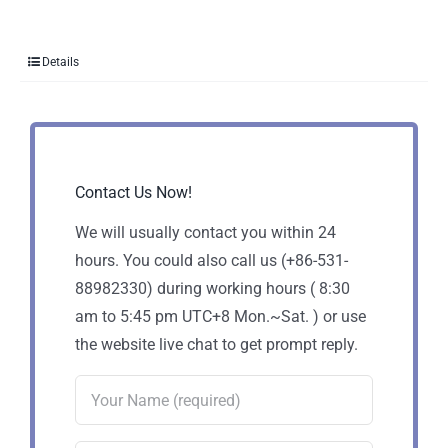
Details
Contact Us Now!
We will usually contact you within 24
hours. You could also call us (+86-531-
88982330) during working hours ( 8:30
am to 5:45 pm UTC+8 Mon.~Sat. ) or use
the website live chat to get prompt reply.