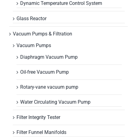
Dynamic Temperature Control System
Glass Reactor
Vacuum Pumps & Filtration
Vacuum Pumps
Diaphragm Vacuum Pump
Oil-free Vacuum Pump
Rotary-vane vacuum pump
Water Circulating Vacuum Pump
Filter Integrity Tester
Filter Funnel Manifolds