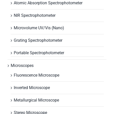
Atomic Absorption Spectrophotometer
NIR Spectrophotometer
Microvolume UV/Vis (Nano)
Grating Spectrophotometer
Portable Spectrophotometer
Microscopes
Fluorescence Microscope
Inverted Microscope
Metallurgical Microscope
Stereo Microscope