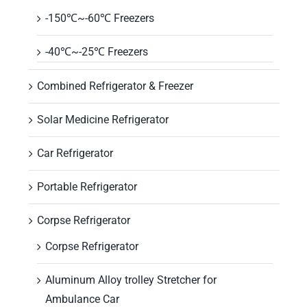
-150℃~-60℃ Freezers
-40℃~-25℃ Freezers
Combined Refrigerator & Freezer
Solar Medicine Refrigerator
Car Refrigerator
Portable Refrigerator
Corpse Refrigerator
Corpse Refrigerator
Aluminum Alloy trolley Stretcher for
Ambulance Car