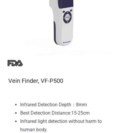
Vein Finder, VF-P500
Infrared Detection Depth：8mm
Best Detection Distance:15-25cm
Infrared light detection without harm to
human body.