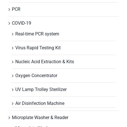
PCR
COVID-19
Real-time PCR system
Virus Rapid Testing Kit
Nucleic Acid Extraction & Kits
Oxygen Concentrator
UV Lamp Trolley Sterilizer
Air Disinfection Machine
Microplate Washer & Reader