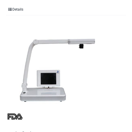
Details