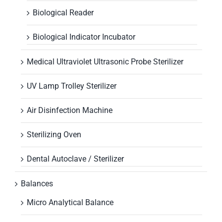
Biological Reader
Biological Indicator Incubator
Medical Ultraviolet Ultrasonic Probe Sterilizer
UV Lamp Trolley Sterilizer
Air Disinfection Machine
Sterilizing Oven
Dental Autoclave / Sterilizer
Balances
Micro Analytical Balance