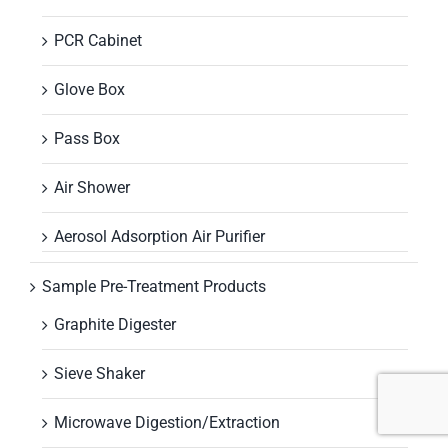
PCR Cabinet
Glove Box
Pass Box
Air Shower
Aerosol Adsorption Air Purifier
Sample Pre-Treatment Products
Graphite Digester
Sieve Shaker
Microwave Digestion/Extraction