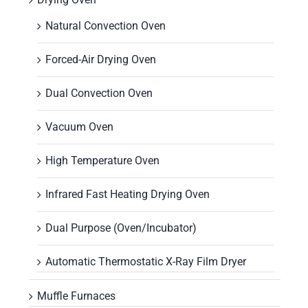
Natural Convection Oven
Forced-Air Drying Oven
Dual Convection Oven
Vacuum Oven
High Temperature Oven
Infrared Fast Heating Drying Oven
Dual Purpose (Oven/Incubator)
Automatic Thermostatic X-Ray Film Dryer
Muffle Furnaces