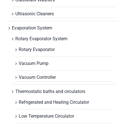
Ultrasonic Cleaners
Evaporation System
Rotary Evaporator System
Rotary Evaporator
Vacuum Pump
Vacuum Controller
Thermostatic baths and circulators
Refrigerated and Heating Circulator
Low Temperature Circulator