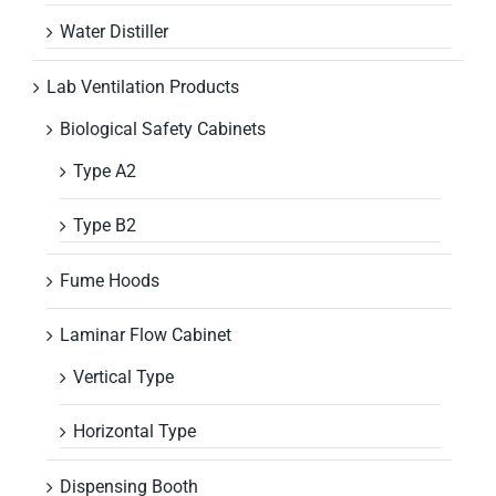
Water Distiller
Lab Ventilation Products
Biological Safety Cabinets
Type A2
Type B2
Fume Hoods
Laminar Flow Cabinet
Vertical Type
Horizontal Type
Dispensing Booth