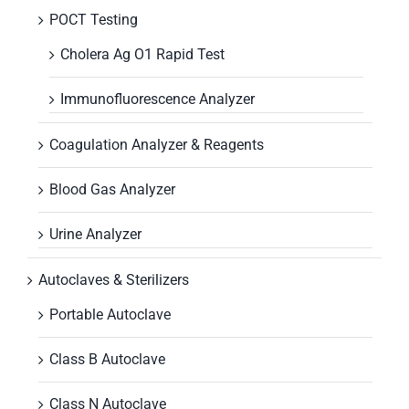
POCT Testing
Cholera Ag O1 Rapid Test
Immunofluorescence Analyzer
Coagulation Analyzer & Reagents
Blood Gas Analyzer
Urine Analyzer
Autoclaves & Sterilizers
Portable Autoclave
Class B Autoclave
Class N Autoclave