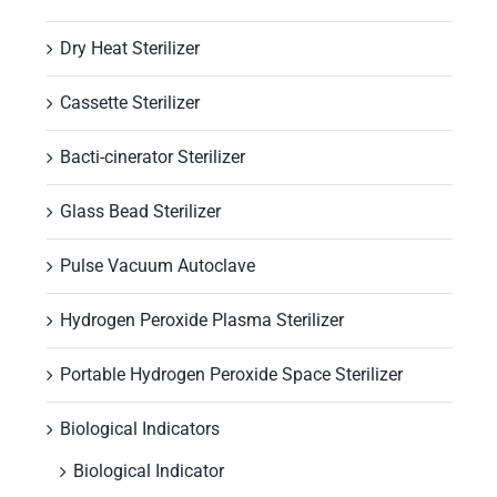
Dry Heat Sterilizer
Cassette Sterilizer
Bacti-cinerator Sterilizer
Glass Bead Sterilizer
Pulse Vacuum Autoclave
Hydrogen Peroxide Plasma Sterilizer
Portable Hydrogen Peroxide Space Sterilizer
Biological Indicators
Biological Indicator