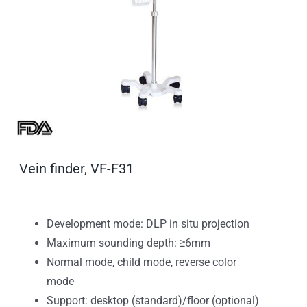
Vein finder, VF-F31
Development mode: DLP in situ projection
Maximum sounding depth: ≥6mm
Normal mode, child mode, reverse color
mode
Support: desktop (standard)/floor (optional)