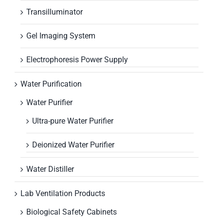
Transilluminator
Gel Imaging System
Electrophoresis Power Supply
Water Purification
Water Purifier
Ultra-pure Water Purifier
Deionized Water Purifier
Water Distiller
Lab Ventilation Products
Biological Safety Cabinets