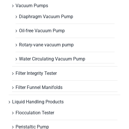
Vacuum Pumps
Diaphragm Vacuum Pump
Oil-free Vacuum Pump
Rotary-vane vacuum pump
Water Circulating Vacuum Pump
Filter Integrity Tester
Filter Funnel Manifolds
Liquid Handling Products
Flocculation Tester
Peristaltic Pump