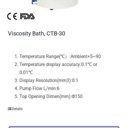
Viscosity Bath, CTB-30
Temperature Range(℃）:Ambient+5~90
Temperature display accuracy:0.1℃ or
0.01℃
Display Resolution(mm3):0.1
Pump Flow L/min:6
Top Opening Dimen(mm):Φ150
Details