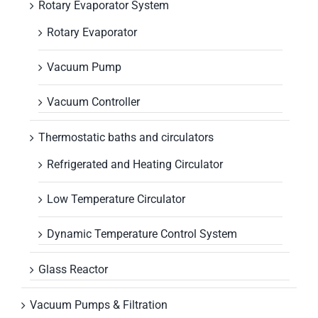
Rotary Evaporator System
Rotary Evaporator
Vacuum Pump
Vacuum Controller
Thermostatic baths and circulators
Refrigerated and Heating Circulator
Low Temperature Circulator
Dynamic Temperature Control System
Glass Reactor
Vacuum Pumps & Filtration