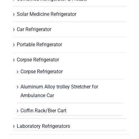
Solar Medicine Refrigerator
Car Refrigerator
Portable Refrigerator
Corpse Refrigerator
Corpse Refrigerator
Aluminum Alloy trolley Stretcher for
Ambulance Car
Coffin Rack/Bier Cart
Laboratory Refrigerators