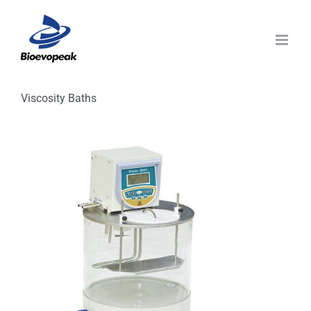
Skip
to
content
Viscosity Baths