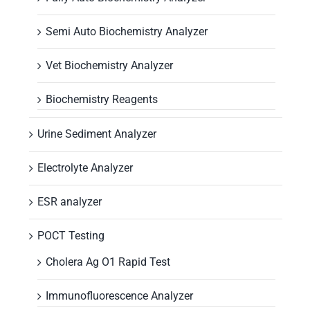
Semi Auto Biochemistry Analyzer
Vet Biochemistry Analyzer
Biochemistry Reagents
Urine Sediment Analyzer
Electrolyte Analyzer
ESR analyzer
POCT Testing
Cholera Ag O1 Rapid Test
Immunofluorescence Analyzer