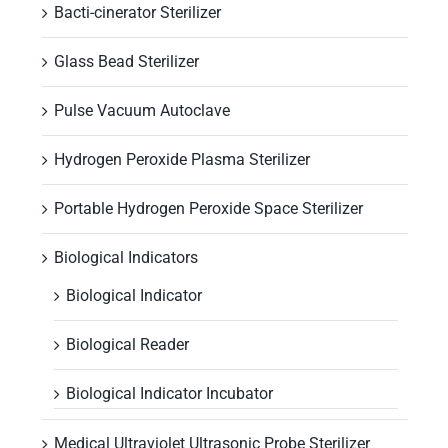
Bacti-cinerator Sterilizer
Glass Bead Sterilizer
Pulse Vacuum Autoclave
Hydrogen Peroxide Plasma Sterilizer
Portable Hydrogen Peroxide Space Sterilizer
Biological Indicators
Biological Indicator
Biological Reader
Biological Indicator Incubator
Medical Ultraviolet Ultrasonic Probe Sterilizer