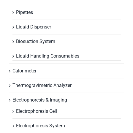
Pipettes
Liquid Dispenser
Biosuction System
Liquid Handling Consumables
Calorimeter
Thermogravimetric Analyzer
Electrophoresis & Imaging
Electrophoresis Cell
Electrophoresis System