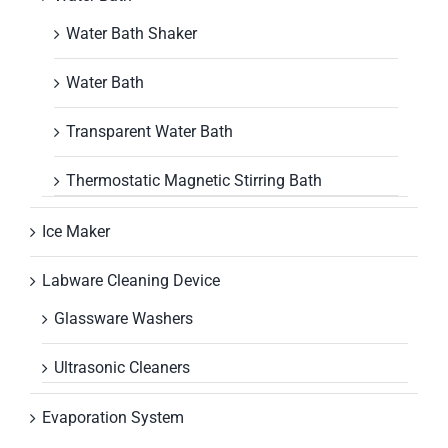
Water Bath Shaker
Water Bath
Transparent Water Bath
Thermostatic Magnetic Stirring Bath
Ice Maker
Labware Cleaning Device
Glassware Washers
Ultrasonic Cleaners
Evaporation System