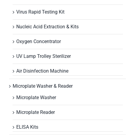
Virus Rapid Testing Kit
Nucleic Acid Extraction & Kits
Oxygen Concentrator
UV Lamp Trolley Sterilizer
Air Disinfection Machine
Microplate Washer & Reader
Microplate Washer
Microplate Reader
ELISA Kits