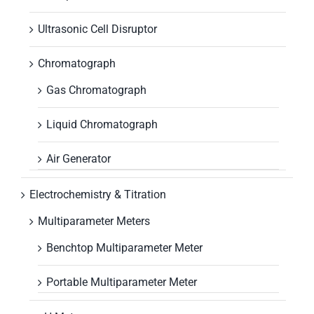
Ultrasonic Cell Disruptor
Chromatograph
Gas Chromatograph
Liquid Chromatograph
Air Generator
Electrochemistry & Titration
Multiparameter Meters
Benchtop Multiparameter Meter
Portable Multiparameter Meter