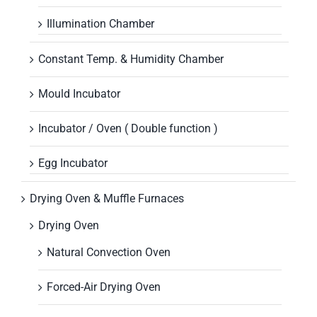
Illumination Chamber
Constant Temp. & Humidity Chamber
Mould Incubator
Incubator / Oven ( Double function )
Egg Incubator
Drying Oven & Muffle Furnaces
Drying Oven
Natural Convection Oven
Forced-Air Drying Oven