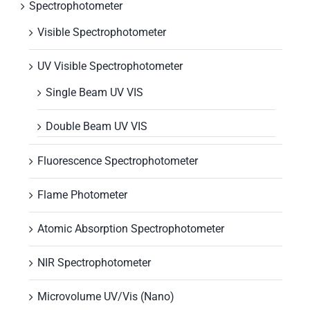
Spectrophotometer
Visible Spectrophotometer
UV Visible Spectrophotometer
Single Beam UV VIS
Double Beam UV VIS
Fluorescence Spectrophotometer
Flame Photometer
Atomic Absorption Spectrophotometer
NIR Spectrophotometer
Microvolume UV/Vis (Nano)