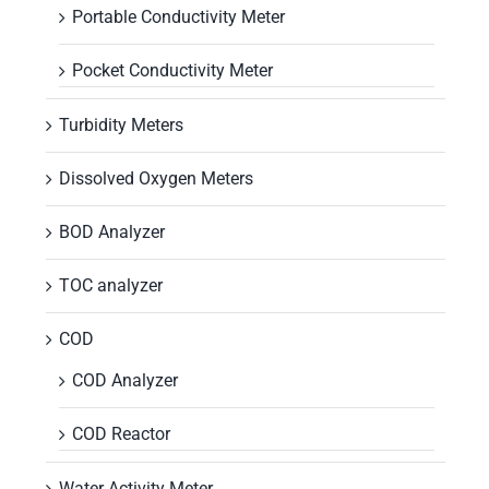
Portable Conductivity Meter
Pocket Conductivity Meter
Turbidity Meters
Dissolved Oxygen Meters
BOD Analyzer
TOC analyzer
COD
COD Analyzer
COD Reactor
Water Activity Meter