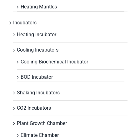
Heating Mantles
Incubators
Heating Incubator
Cooling Incubators
Cooling Biochemical Incubator
BOD Incubator
Shaking Incubators
CO2 Incubators
Plant Growth Chamber
Climate Chamber