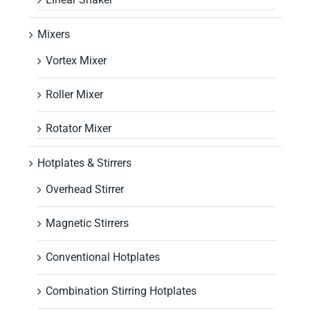
Mixers
Vortex Mixer
Roller Mixer
Rotator Mixer
Hotplates & Stirrers
Overhead Stirrer
Magnetic Stirrers
Conventional Hotplates
Combination Stirring Hotplates