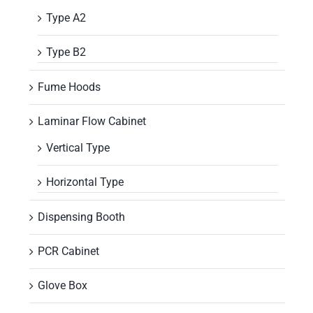
Type A2
Type B2
Fume Hoods
Laminar Flow Cabinet
Vertical Type
Horizontal Type
Dispensing Booth
PCR Cabinet
Glove Box