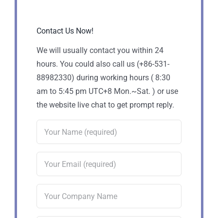
Contact Us Now!
We will usually contact you within 24
hours. You could also call us (+86-531-
88982330) during working hours ( 8:30
am to 5:45 pm UTC+8 Mon.~Sat. ) or use
the website live chat to get prompt reply.