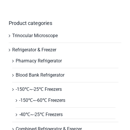
Product categories
Trinocular Microscope
Refrigerator & Freezer
Pharmacy Refrigerator
Blood Bank Refrigerator
-150℃~-25℃ Freezers
-150℃~-60℃ Freezers
-40℃~-25℃ Freezers
Combined Refrigerator & Freezer