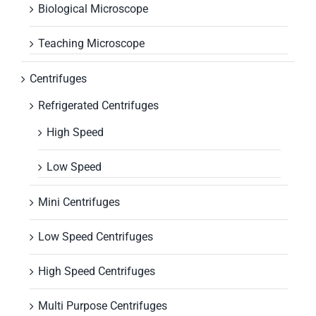
Biological Microscope
Teaching Microscope
Centrifuges
Refrigerated Centrifuges
High Speed
Low Speed
Mini Centrifuges
Low Speed Centrifuges
High Speed Centrifuges
Multi Purpose Centrifuges