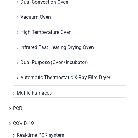
Dual Convection Oven
Vacuum Oven
High Temperature Oven
Infrared Fast Heating Drying Oven
Dual Purpose (Oven/Incubator)
Automatic Thermostatic X-Ray Film Dryer
Muffle Furnaces
PCR
COVID-19
Real-time PCR system