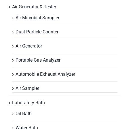
Air Generator & Tester
Air Microbial Sampler
Dust Particle Counter
Air Generator
Portable Gas Analyzer
Automobile Exhaust Analyzer
Air Sampler
Laboratory Bath
Oil Bath
Water Bath