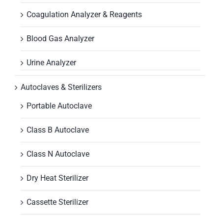
Coagulation Analyzer & Reagents
Blood Gas Analyzer
Urine Analyzer
Autoclaves & Sterilizers
Portable Autoclave
Class B Autoclave
Class N Autoclave
Dry Heat Sterilizer
Cassette Sterilizer