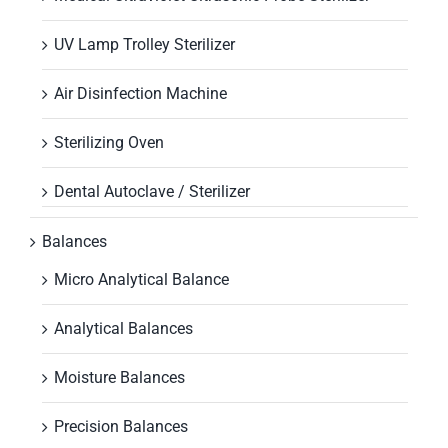
UV Lamp Trolley Sterilizer
Air Disinfection Machine
Sterilizing Oven
Dental Autoclave / Sterilizer
Balances
Micro Analytical Balance
Analytical Balances
Moisture Balances
Precision Balances