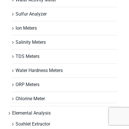
Sulfur Analyzer
Ion Meters
Salinity Meters
TDS Meters
Water Hardness Meters
ORP Meters
Chlorine Meter
Elemental Analysis
Soxhlet Extractor