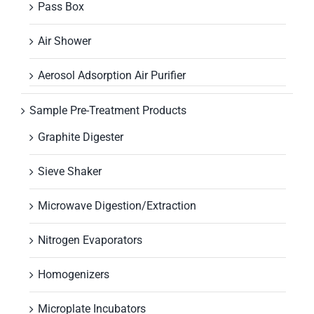
Pass Box
Air Shower
Aerosol Adsorption Air Purifier
Sample Pre-Treatment Products
Graphite Digester
Sieve Shaker
Microwave Digestion/Extraction
Nitrogen Evaporators
Homogenizers
Microplate Incubators