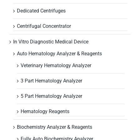
Dedicated Centrifuges
Centrifugal Concentrator
In Vitro Diagnostic Medical Device
Auto Hematology Analyzer & Reagents
Veterinary Hematology Analyzer
3 Part Hematology Analyzer
5 Part Hematology Analyzer
Hematology Reagents
Biochemistry Analyzer & Reagents
Fully Auto Biochemistry Analyzer