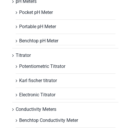
pH Meters
Pocket pH Meter
Portable pH Meter
Benchtop pH Meter
Titrator
Potentiometric Titrator
Karl fischer titrator
Electronic Titrator
Conductivity Meters
Benchtop Conductivity Meter