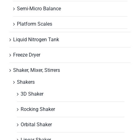
Semi-Micro Balance
Platform Scales
Liquid Nitrogen Tank
Freeze Dryer
Shaker, Mixer, Stirrers
Shakers
3D Shaker
Rocking Shaker
Orbital Shaker
Linear Shaker