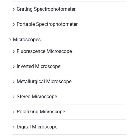
Grating Spectrophotometer
Portable Spectrophotometer
Microscopes
Fluorescence Microscope
Inverted Microscope
Metallurgical Microscope
Stereo Microscope
Polarizing Microscope
Digital Microscope