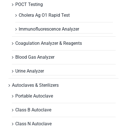
POCT Testing
Cholera Ag O1 Rapid Test
Immunofluorescence Analyzer
Coagulation Analyzer & Reagents
Blood Gas Analyzer
Urine Analyzer
Autoclaves & Sterilizers
Portable Autoclave
Class B Autoclave
Class N Autoclave