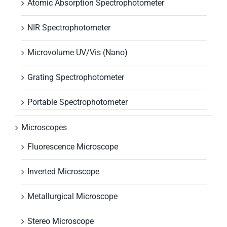
Atomic Absorption Spectrophotometer
NIR Spectrophotometer
Microvolume UV/Vis (Nano)
Grating Spectrophotometer
Portable Spectrophotometer
Microscopes
Fluorescence Microscope
Inverted Microscope
Metallurgical Microscope
Stereo Microscope