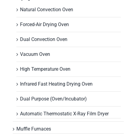
Natural Convection Oven
Forced-Air Drying Oven
Dual Convection Oven
Vacuum Oven
High Temperature Oven
Infrared Fast Heating Drying Oven
Dual Purpose (Oven/Incubator)
Automatic Thermostatic X-Ray Film Dryer
Muffle Furnaces