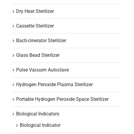
Dry Heat Sterilizer
Cassette Sterilizer
Bacti-cinerator Sterilizer
Glass Bead Sterilizer
Pulse Vacuum Autoclave
Hydrogen Peroxide Plasma Sterilizer
Portable Hydrogen Peroxide Space Sterilizer
Biological Indicators
Biological Indicator