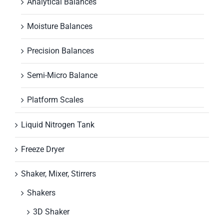
Analytical Balances
Moisture Balances
Precision Balances
Semi-Micro Balance
Platform Scales
Liquid Nitrogen Tank
Freeze Dryer
Shaker, Mixer, Stirrers
Shakers
3D Shaker