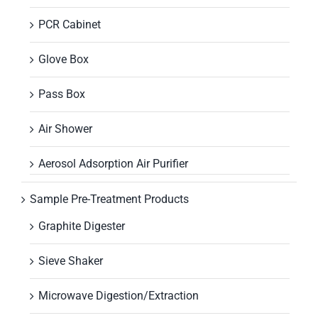
PCR Cabinet
Glove Box
Pass Box
Air Shower
Aerosol Adsorption Air Purifier
Sample Pre-Treatment Products
Graphite Digester
Sieve Shaker
Microwave Digestion/Extraction