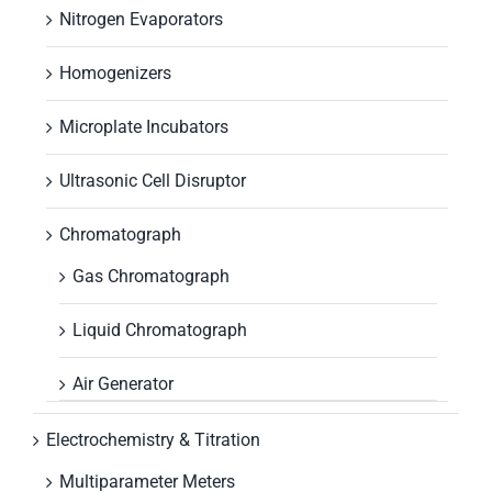
Nitrogen Evaporators
Homogenizers
Microplate Incubators
Ultrasonic Cell Disruptor
Chromatograph
Gas Chromatograph
Liquid Chromatograph
Air Generator
Electrochemistry & Titration
Multiparameter Meters