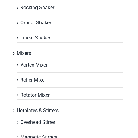
Rocking Shaker
Orbital Shaker
Linear Shaker
Mixers
Vortex Mixer
Roller Mixer
Rotator Mixer
Hotplates & Stirrers
Overhead Stirrer
Magnetic Stirrers