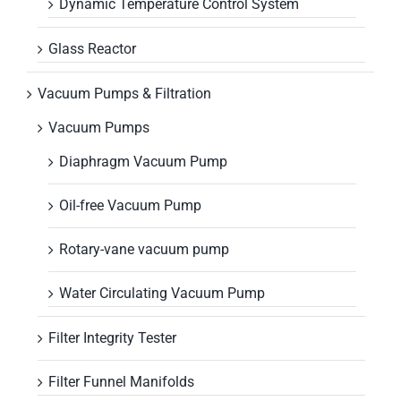
Dynamic Temperature Control System
Glass Reactor
Vacuum Pumps & Filtration
Vacuum Pumps
Diaphragm Vacuum Pump
Oil-free Vacuum Pump
Rotary-vane vacuum pump
Water Circulating Vacuum Pump
Filter Integrity Tester
Filter Funnel Manifolds