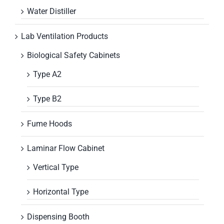
Water Distiller
Lab Ventilation Products
Biological Safety Cabinets
Type A2
Type B2
Fume Hoods
Laminar Flow Cabinet
Vertical Type
Horizontal Type
Dispensing Booth