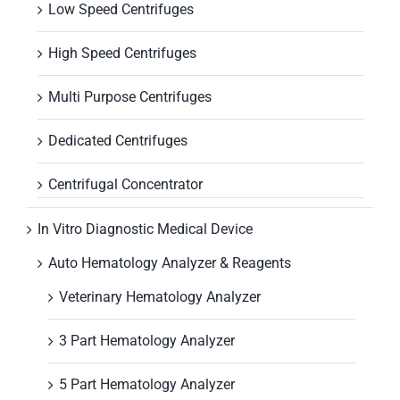
Low Speed Centrifuges
High Speed Centrifuges
Multi Purpose Centrifuges
Dedicated Centrifuges
Centrifugal Concentrator
In Vitro Diagnostic Medical Device
Auto Hematology Analyzer & Reagents
Veterinary Hematology Analyzer
3 Part Hematology Analyzer
5 Part Hematology Analyzer