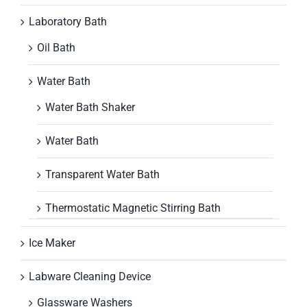
Laboratory Bath
Oil Bath
Water Bath
Water Bath Shaker
Water Bath
Transparent Water Bath
Thermostatic Magnetic Stirring Bath
Ice Maker
Labware Cleaning Device
Glassware Washers