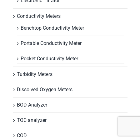
Electronic Titrator
Conductivity Meters
Benchtop Conductivity Meter
Portable Conductivity Meter
Pocket Conductivity Meter
Turbidity Meters
Dissolved Oxygen Meters
BOD Analyzer
TOC analyzer
COD