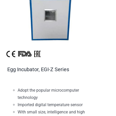
Egg Incubator, EGI-Z Series
Adopt the popular microcomputer
technology
Imported digital temperature sensor
With small size, intelligence and high