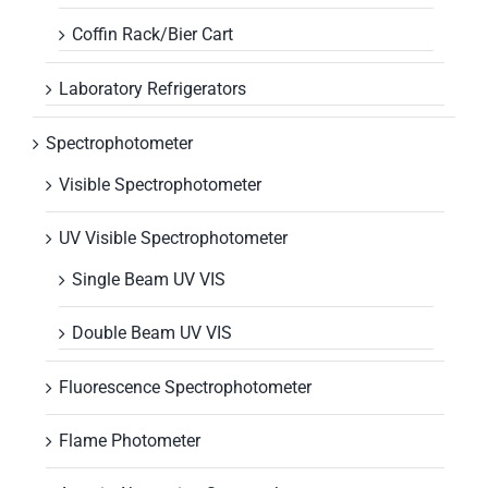
Coffin Rack/Bier Cart
Laboratory Refrigerators
Spectrophotometer
Visible Spectrophotometer
UV Visible Spectrophotometer
Single Beam UV VIS
Double Beam UV VIS
Fluorescence Spectrophotometer
Flame Photometer