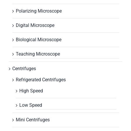
Polarizing Microscope
Digital Microscope
Biological Microscope
Teaching Microscope
Centrifuges
Refrigerated Centrifuges
High Speed
Low Speed
Mini Centrifuges