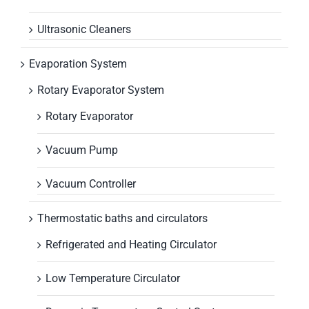
Ultrasonic Cleaners
Evaporation System
Rotary Evaporator System
Rotary Evaporator
Vacuum Pump
Vacuum Controller
Thermostatic baths and circulators
Refrigerated and Heating Circulator
Low Temperature Circulator