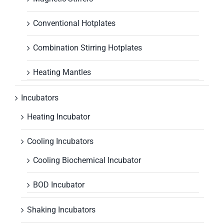
Conventional Hotplates
Combination Stirring Hotplates
Heating Mantles
Incubators
Heating Incubator
Cooling Incubators
Cooling Biochemical Incubator
BOD Incubator
Shaking Incubators