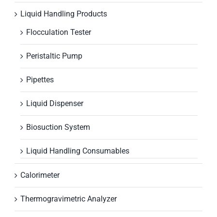
Liquid Handling Products
Flocculation Tester
Peristaltic Pump
Pipettes
Liquid Dispenser
Biosuction System
Liquid Handling Consumables
Calorimeter
Thermogravimetric Analyzer