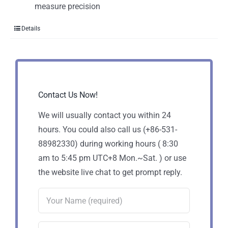
measure precision
Details
Contact Us Now!
We will usually contact you within 24
hours. You could also call us (+86-531-
88982330) during working hours ( 8:30
am to 5:45 pm UTC+8 Mon.~Sat. ) or use
the website live chat to get prompt reply.