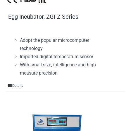
Egg Incubator, ZGI-Z Series
Adopt the popular microcomputer
technology
Imported digital temperature sensor
With small size, intelligence and high
measure precision
Details