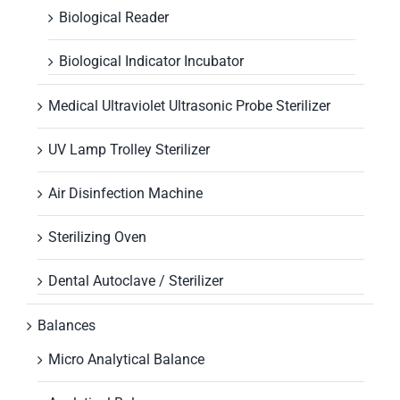
Biological Reader
Biological Indicator Incubator
Medical Ultraviolet Ultrasonic Probe Sterilizer
UV Lamp Trolley Sterilizer
Air Disinfection Machine
Sterilizing Oven
Dental Autoclave / Sterilizer
Balances
Micro Analytical Balance