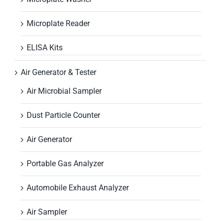
Microplate Reader
ELISA Kits
Air Generator & Tester
Air Microbial Sampler
Dust Particle Counter
Air Generator
Portable Gas Analyzer
Automobile Exhaust Analyzer
Air Sampler