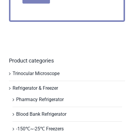
Product categories
Trinocular Microscope
Refrigerator & Freezer
Pharmacy Refrigerator
Blood Bank Refrigerator
-150℃~-25℃ Freezers