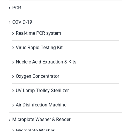
PCR
COVID-19
Real-time PCR system
Virus Rapid Testing Kit
Nucleic Acid Extraction & Kits
Oxygen Concentrator
UV Lamp Trolley Sterilizer
Air Disinfection Machine
Microplate Washer & Reader
Microplate Washer