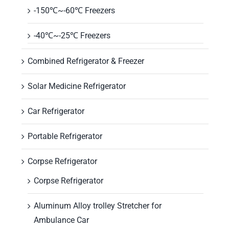
-150℃~-60℃ Freezers
-40℃~-25℃ Freezers
Combined Refrigerator & Freezer
Solar Medicine Refrigerator
Car Refrigerator
Portable Refrigerator
Corpse Refrigerator
Corpse Refrigerator
Aluminum Alloy trolley Stretcher for
Ambulance Car