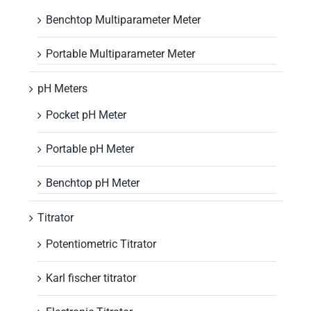
Benchtop Multiparameter Meter
Portable Multiparameter Meter
pH Meters
Pocket pH Meter
Portable pH Meter
Benchtop pH Meter
Titrator
Potentiometric Titrator
Karl fischer titrator