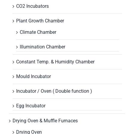
CO2 Incubators
Plant Growth Chamber
Climate Chamber
Illumination Chamber
Constant Temp. & Humidity Chamber
Mould Incubator
Incubator / Oven ( Double function )
Egg Incubator
Drying Oven & Muffle Furnaces
Drying Oven