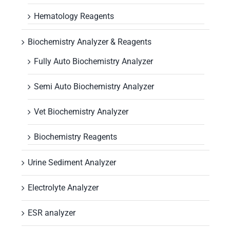
Hematology Reagents
Biochemistry Analyzer & Reagents
Fully Auto Biochemistry Analyzer
Semi Auto Biochemistry Analyzer
Vet Biochemistry Analyzer
Biochemistry Reagents
Urine Sediment Analyzer
Electrolyte Analyzer
ESR analyzer