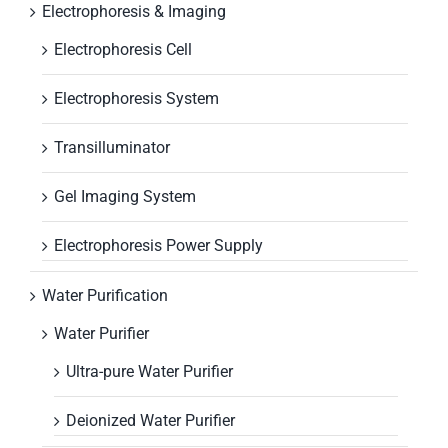
Electrophoresis & Imaging
Electrophoresis Cell
Electrophoresis System
Transilluminator
Gel Imaging System
Electrophoresis Power Supply
Water Purification
Water Purifier
Ultra-pure Water Purifier
Deionized Water Purifier