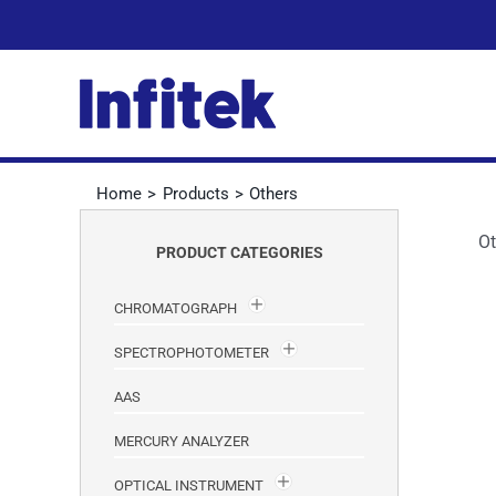
Skip
to
content
Home
Products
Others
Ot
PRODUCT CATEGORIES
CHROMATOGRAPH
SPECTROPHOTOMETER
AAS
MERCURY ANALYZER
OPTICAL INSTRUMENT