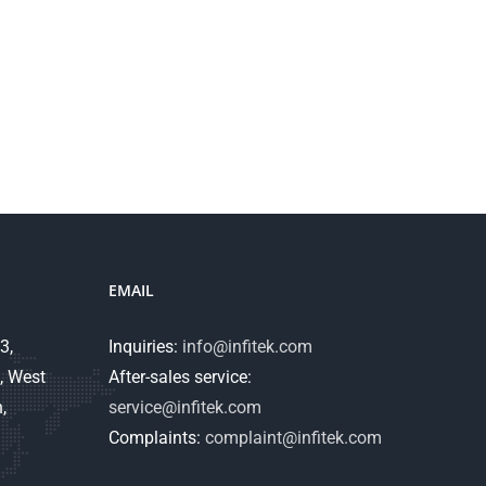
EMAIL
3,
Inquiries:
info@infitek.com
, West
After-sales service:
,
service@infitek.com
Complaints:
complaint@infitek.com