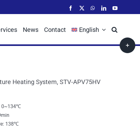
Facebook
X
WhatsApp
LinkedIn
YouTube
rvices
News
Contact
English
Toggle
Sliding
Bar
Area
ture Heating System, STV-APV75HV
e: 0~134℃
9min
re: 138℃