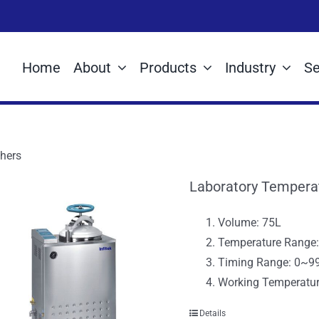
Home
About
Products
Industry
Se
hers
Laboratory Tempera
Volume: 75L
Temperature Rang
Timing Range: 0~9
Working Temperatu
Details