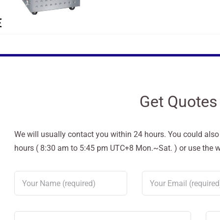
Get Quotes
We will usually contact you within 24 hours. You could als
hours ( 8:30 am to 5:45 pm UTC+8 Mon.~Sat. ) or use the web