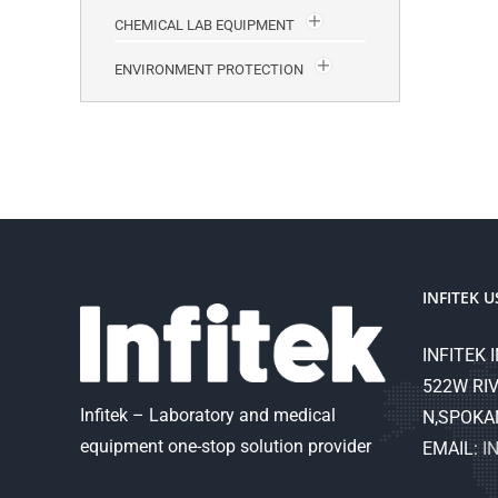
CHEMICAL LAB EQUIPMENT
ENVIRONMENT PROTECTION
INFITEK U
INFITEK I
522W RIV
Infitek – Laboratory and medical
N,SPOKA
equipment one-stop solution provider
EMAIL:
I