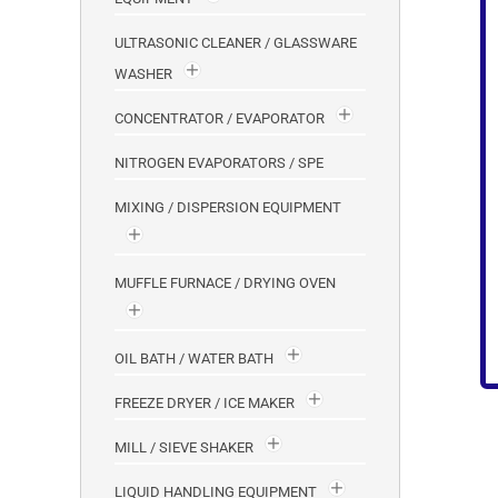
ULTRASONIC CLEANER / GLASSWARE
WASHER
CONCENTRATOR / EVAPORATOR
NITROGEN EVAPORATORS / SPE
MIXING / DISPERSION EQUIPMENT
MUFFLE FURNACE / DRYING OVEN
OIL BATH / WATER BATH
FREEZE DRYER / ICE MAKER
MILL / SIEVE SHAKER
LIQUID HANDLING EQUIPMENT