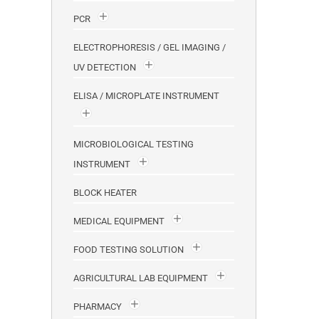
PCR
ELECTROPHORESIS / GEL IMAGING /
UV DETECTION
ELISA / MICROPLATE INSTRUMENT
MICROBIOLOGICAL TESTING
INSTRUMENT
BLOCK HEATER
MEDICAL EQUIPMENT
FOOD TESTING SOLUTION
AGRICULTURAL LAB EQUIPMENT
PHARMACY