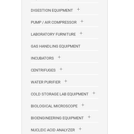
DIGESTION EQUIPMENT
PUMP / AIR COMPRESSOR
LABORATORY FURNITURE
GAS HANDLING EQUIPMENT
INCUBATORS
CENTRIFUGES
WATER PURIFIER
COLD STORAGE LAB EQUIPMENT
BIOLOGICAL MICROSCOPE
BIOENGINEERING EQUIPMENT
NUCLEIC ACID ANALYZER