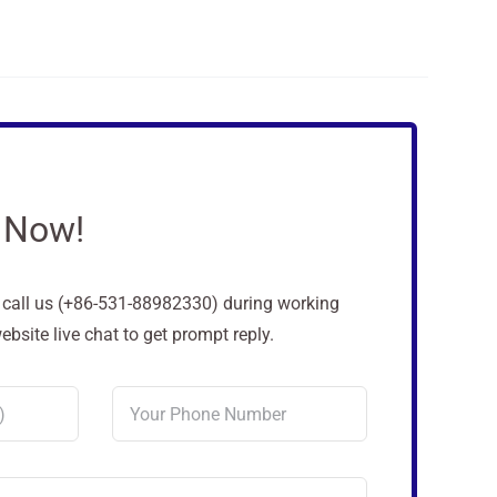
 Now!
o call us (+86-531-88982330) during working
site live chat to get prompt reply.