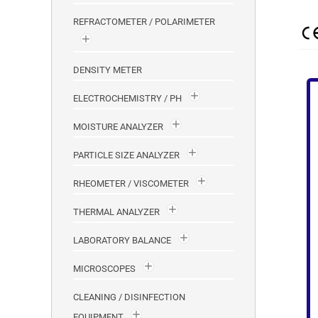
REFRACTOMETER / POLARIMETER
DENSITY METER
ELECTROCHEMISTRY / PH
MOISTURE ANALYZER
PARTICLE SIZE ANALYZER
RHEOMETER / VISCOMETER
THERMAL ANALYZER
LABORATORY BALANCE
MICROSCOPES
CLEANING / DISINFECTION
EQUIPMENT