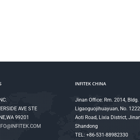
S
INFITEK CHINA
NC.
Jinan Office: Rm. 2014, Bldg. 
ERSIDE AVE STE
Ligaoguojihuayuan, No. 1222
NE,WA 99201
Aoti Road, Lixia District, Jinan
NFO@INFITEK.COM
Shandong
TEL: +86-531-88982330