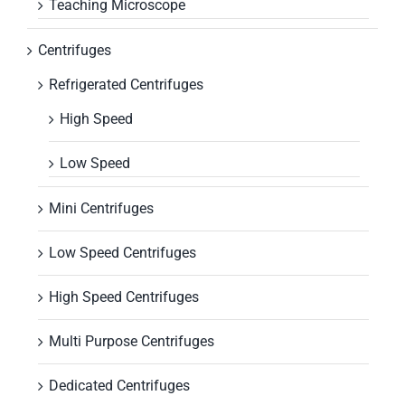
Teaching Microscope
Centrifuges
Refrigerated Centrifuges
High Speed
Low Speed
Mini Centrifuges
Low Speed Centrifuges
High Speed Centrifuges
Multi Purpose Centrifuges
Dedicated Centrifuges