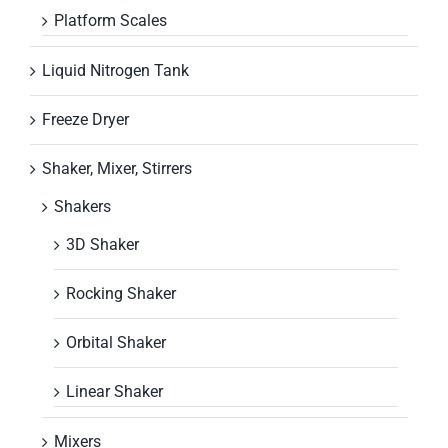
Platform Scales
Liquid Nitrogen Tank
Freeze Dryer
Shaker, Mixer, Stirrers
Shakers
3D Shaker
Rocking Shaker
Orbital Shaker
Linear Shaker
Mixers