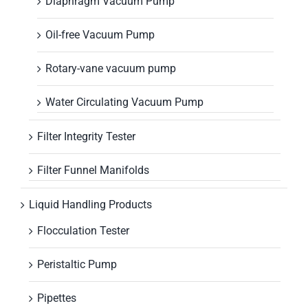
Diaphragm Vacuum Pump
Oil-free Vacuum Pump
Rotary-vane vacuum pump
Water Circulating Vacuum Pump
Filter Integrity Tester
Filter Funnel Manifolds
Liquid Handling Products
Flocculation Tester
Peristaltic Pump
Pipettes