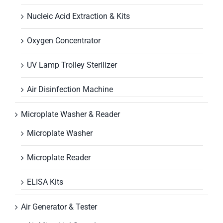
Nucleic Acid Extraction & Kits
Oxygen Concentrator
UV Lamp Trolley Sterilizer
Air Disinfection Machine
Microplate Washer & Reader
Microplate Washer
Microplate Reader
ELISA Kits
Air Generator & Tester