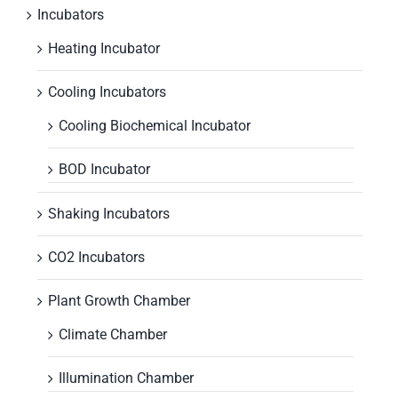
Incubators
Heating Incubator
Cooling Incubators
Cooling Biochemical Incubator
BOD Incubator
Shaking Incubators
CO2 Incubators
Plant Growth Chamber
Climate Chamber
Illumination Chamber