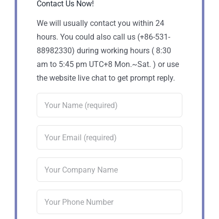
Contact Us Now!
We will usually contact you within 24
hours. You could also call us (+86-531-
88982330) during working hours ( 8:30
am to 5:45 pm UTC+8 Mon.~Sat. ) or use
the website live chat to get prompt reply.