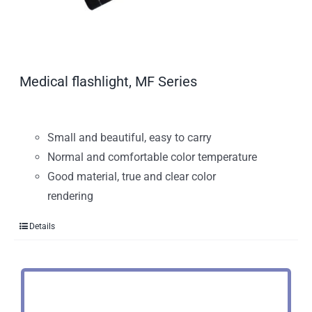
Medical flashlight, MF Series
Small and beautiful, easy to carry
Normal and comfortable color temperature
Good material, true and clear color
rendering
Details