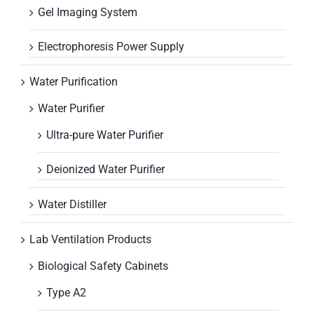
Gel Imaging System
Electrophoresis Power Supply
Water Purification
Water Purifier
Ultra-pure Water Purifier
Deionized Water Purifier
Water Distiller
Lab Ventilation Products
Biological Safety Cabinets
Type A2