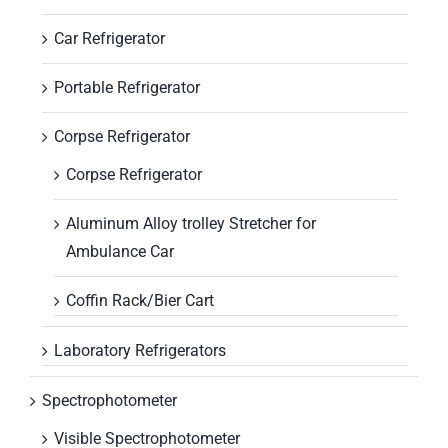
Car Refrigerator
Portable Refrigerator
Corpse Refrigerator
Corpse Refrigerator
Aluminum Alloy trolley Stretcher for
Ambulance Car
Coffin Rack/Bier Cart
Laboratory Refrigerators
Spectrophotometer
Visible Spectrophotometer