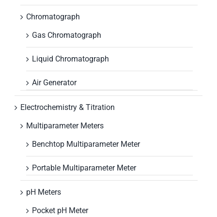
Chromatograph
Gas Chromatograph
Liquid Chromatograph
Air Generator
Electrochemistry & Titration
Multiparameter Meters
Benchtop Multiparameter Meter
Portable Multiparameter Meter
pH Meters
Pocket pH Meter