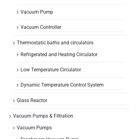
Vacuum Pump
Vacuum Controller
Thermostatic baths and circulators
Refrigerated and Heating Circulator
Low Temperature Circulator
Dynamic Temperature Control System
Glass Reactor
Vacuum Pumps & Filtration
Vacuum Pumps