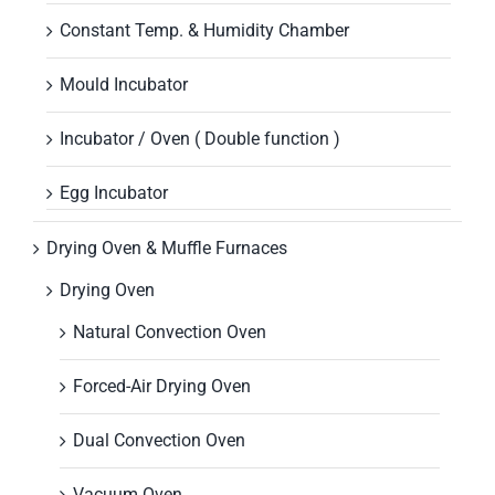
Constant Temp. & Humidity Chamber
Mould Incubator
Incubator / Oven ( Double function )
Egg Incubator
Drying Oven & Muffle Furnaces
Drying Oven
Natural Convection Oven
Forced-Air Drying Oven
Dual Convection Oven
Vacuum Oven