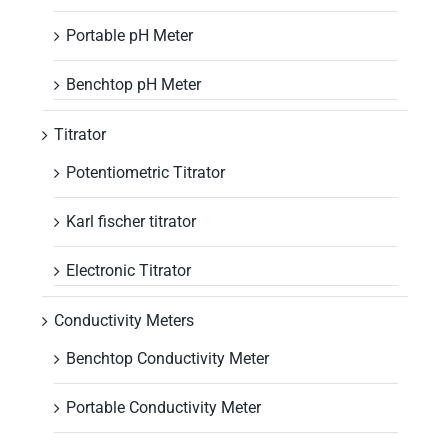
Portable pH Meter
Benchtop pH Meter
Titrator
Potentiometric Titrator
Karl fischer titrator
Electronic Titrator
Conductivity Meters
Benchtop Conductivity Meter
Portable Conductivity Meter