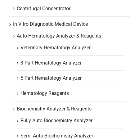
Centrifugal Concentrator
In Vitro Diagnostic Medical Device
Auto Hematology Analyzer & Reagents
Veterinary Hematology Analyzer
3 Part Hematology Analyzer
5 Part Hematology Analyzer
Hematology Reagents
Biochemistry Analyzer & Reagents
Fully Auto Biochemistry Analyzer
Semi Auto Biochemistry Analyzer