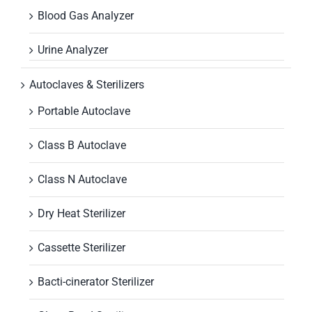
Blood Gas Analyzer
Urine Analyzer
Autoclaves & Sterilizers
Portable Autoclave
Class B Autoclave
Class N Autoclave
Dry Heat Sterilizer
Cassette Sterilizer
Bacti-cinerator Sterilizer