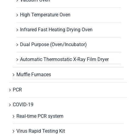
High Temperature Oven
Infrared Fast Heating Drying Oven
Dual Purpose (Oven/Incubator)
Automatic Thermostatic X-Ray Film Dryer
Muffle Furnaces
PCR
COVID-19
Real-time PCR system
Virus Rapid Testing Kit