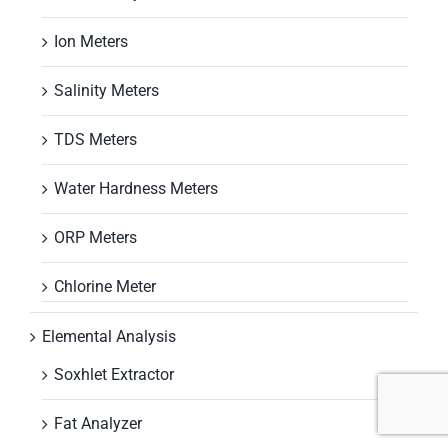
Ion Meters
Salinity Meters
TDS Meters
Water Hardness Meters
ORP Meters
Chlorine Meter
Elemental Analysis
Soxhlet Extractor
Fat Analyzer