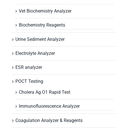
Vet Biochemistry Analyzer
Biochemistry Reagents
Urine Sediment Analyzer
Electrolyte Analyzer
ESR analyzer
POCT Testing
Cholera Ag O1 Rapid Test
Immunofluorescence Analyzer
Coagulation Analyzer & Reagents