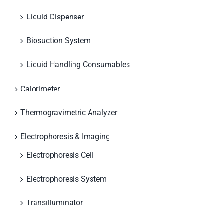
Liquid Dispenser
Biosuction System
Liquid Handling Consumables
Calorimeter
Thermogravimetric Analyzer
Electrophoresis & Imaging
Electrophoresis Cell
Electrophoresis System
Transilluminator