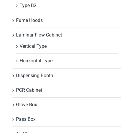
Type B2
Fume Hoods
Laminar Flow Cabinet
Vertical Type
Horizontal Type
Dispensing Booth
PCR Cabinet
Glove Box
Pass Box