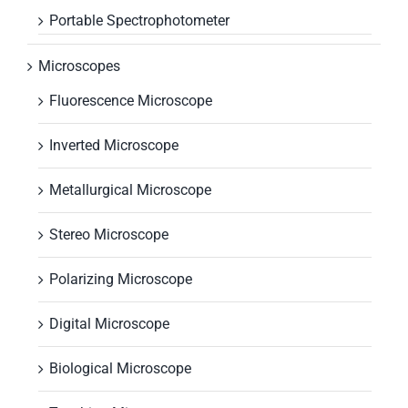
Portable Spectrophotometer
Microscopes
Fluorescence Microscope
Inverted Microscope
Metallurgical Microscope
Stereo Microscope
Polarizing Microscope
Digital Microscope
Biological Microscope