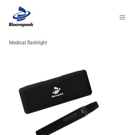
Skip
to
content
Medical flashlight