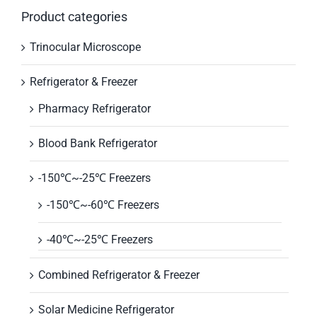
Product categories
Trinocular Microscope
Refrigerator & Freezer
Pharmacy Refrigerator
Blood Bank Refrigerator
-150℃~-25℃ Freezers
-150℃~-60℃ Freezers
-40℃~-25℃ Freezers
Combined Refrigerator & Freezer
Solar Medicine Refrigerator