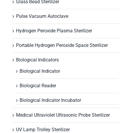
Glass Bead Sterilizer
Pulse Vacuum Autoclave
Hydrogen Peroxide Plasma Sterilizer
Portable Hydrogen Peroxide Space Sterilizer
Biological Indicators
Biological Indicator
Biological Reader
Biological Indicator Incubator
Medical Ultraviolet Ultrasonic Probe Sterilizer
UV Lamp Trolley Sterilizer