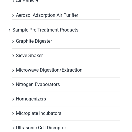
Air Shower
Aerosol Adsorption Air Purifier
Sample Pre-Treatment Products
Graphite Digester
Sieve Shaker
Microwave Digestion/Extraction
Nitrogen Evaporators
Homogenizers
Microplate Incubators
Ultrasonic Cell Disruptor