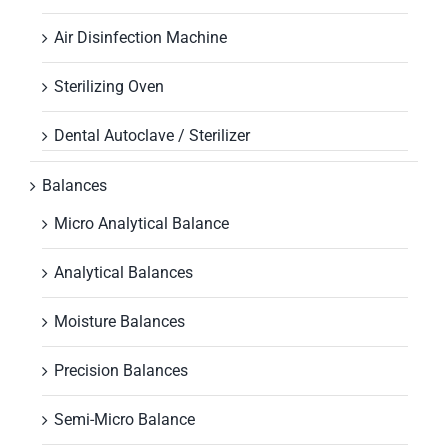
Air Disinfection Machine
Sterilizing Oven
Dental Autoclave / Sterilizer
Balances
Micro Analytical Balance
Analytical Balances
Moisture Balances
Precision Balances
Semi-Micro Balance