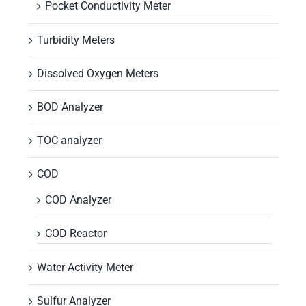
Pocket Conductivity Meter
Turbidity Meters
Dissolved Oxygen Meters
BOD Analyzer
TOC analyzer
COD
COD Analyzer
COD Reactor
Water Activity Meter
Sulfur Analyzer