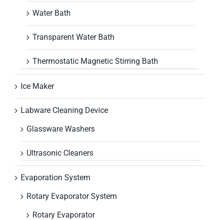
Water Bath
Transparent Water Bath
Thermostatic Magnetic Stirring Bath
Ice Maker
Labware Cleaning Device
Glassware Washers
Ultrasonic Cleaners
Evaporation System
Rotary Evaporator System
Rotary Evaporator