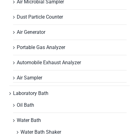
Air Microbial Sampler
Dust Particle Counter
Air Generator
Portable Gas Analyzer
Automobile Exhaust Analyzer
Air Sampler
Laboratory Bath
Oil Bath
Water Bath
Water Bath Shaker