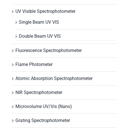
UV Visible Spectrophotometer
Single Beam UV VIS
Double Beam UV VIS
Fluorescence Spectrophotometer
Flame Photometer
Atomic Absorption Spectrophotometer
NIR Spectrophotometer
Microvolume UV/Vis (Nano)
Grating Spectrophotometer