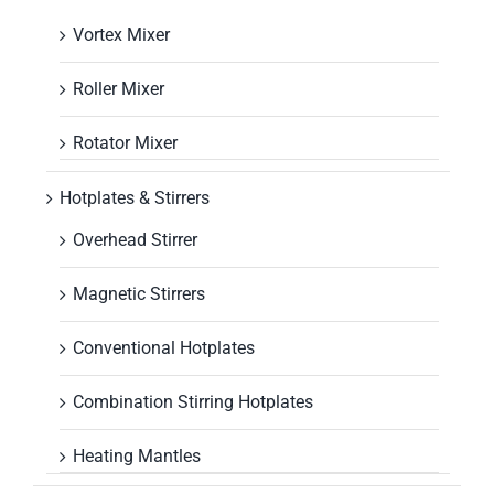
Vortex Mixer
Roller Mixer
Rotator Mixer
Hotplates & Stirrers
Overhead Stirrer
Magnetic Stirrers
Conventional Hotplates
Combination Stirring Hotplates
Heating Mantles