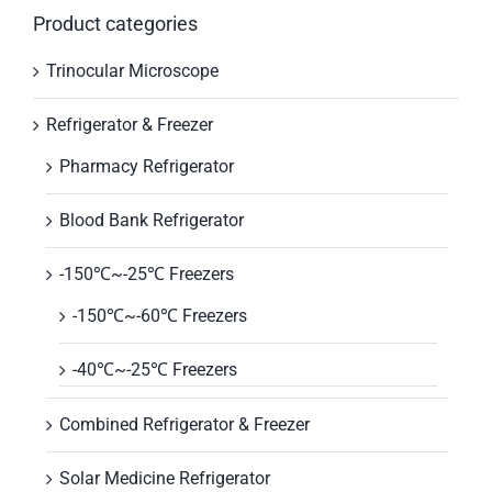
Product categories
Trinocular Microscope
Refrigerator & Freezer
Pharmacy Refrigerator
Blood Bank Refrigerator
-150℃~-25℃ Freezers
-150℃~-60℃ Freezers
-40℃~-25℃ Freezers
Combined Refrigerator & Freezer
Solar Medicine Refrigerator