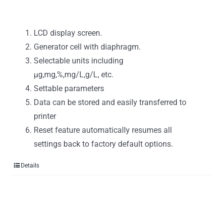
LCD display screen.
Generator cell with diaphragm.
Selectable units including
μg,mg,%,mg/L,g/L, etc.
Settable parameters
Data can be stored and easily transferred to
printer
Reset feature automatically resumes all
settings back to factory default options.
Details