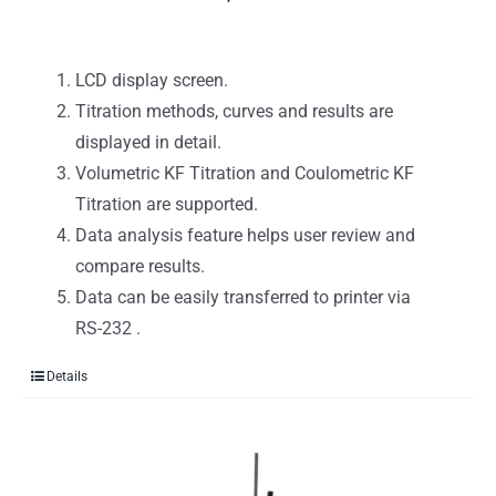
LCD display screen.
Titration methods, curves and results are
displayed in detail.
Volumetric KF Titration and Coulometric KF
Titration are supported.
Data analysis feature helps user review and
compare results.
Data can be easily transferred to printer via
RS-232 .
Details