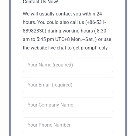
Contact Us Now!
We will usually contact you within 24
hours. You could also call us (+86-531-
88982330) during working hours ( 8:30
am to 5:45 pm UTC+8 Mon.~Sat. ) or use
the website live chat to get prompt reply.