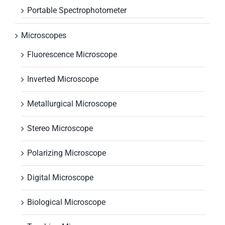
Portable Spectrophotometer
Microscopes
Fluorescence Microscope
Inverted Microscope
Metallurgical Microscope
Stereo Microscope
Polarizing Microscope
Digital Microscope
Biological Microscope