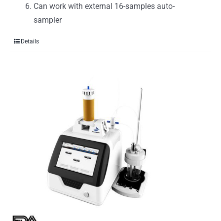
Can work with external 16-samples auto-
sampler
Details