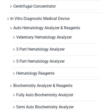
Centrifugal Concentrator
In Vitro Diagnostic Medical Device
Auto Hematology Analyzer & Reagents
Veterinary Hematology Analyzer
3 Part Hematology Analyzer
5 Part Hematology Analyzer
Hematology Reagents
Biochemistry Analyzer & Reagents
Fully Auto Biochemistry Analyzer
Semi Auto Biochemistry Analyzer