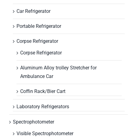
Car Refrigerator
Portable Refrigerator
Corpse Refrigerator
Corpse Refrigerator
Aluminum Alloy trolley Stretcher for
Ambulance Car
Coffin Rack/Bier Cart
Laboratory Refrigerators
Spectrophotometer
Visible Spectrophotometer