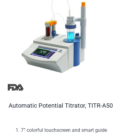
Automatic Potential Titrator, TITR-A50
7” colorful touchscreen and smart guide