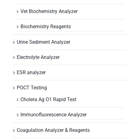
Vet Biochemistry Analyzer
Biochemistry Reagents
Urine Sediment Analyzer
Electrolyte Analyzer
ESR analyzer
POCT Testing
Cholera Ag O1 Rapid Test
Immunofluorescence Analyzer
Coagulation Analyzer & Reagents