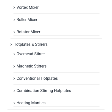
Vortex Mixer
Roller Mixer
Rotator Mixer
Hotplates & Stirrers
Overhead Stirrer
Magnetic Stirrers
Conventional Hotplates
Combination Stirring Hotplates
Heating Mantles