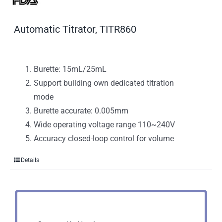
Automatic Titrator, TITR860
Burette: 15mL/25mL
Support building own dedicated titration
mode
Burette accurate: 0.005mm
Wide operating voltage range 110~240V
Accuracy closed-loop control for volume
Details