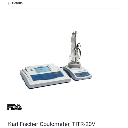
Details
Karl Fischer Coulometer, TITR-20V