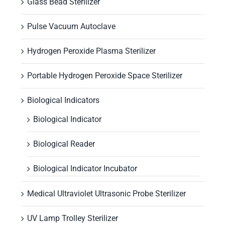
Glass Bead Sterilizer
Pulse Vacuum Autoclave
Hydrogen Peroxide Plasma Sterilizer
Portable Hydrogen Peroxide Space Sterilizer
Biological Indicators
Biological Indicator
Biological Reader
Biological Indicator Incubator
Medical Ultraviolet Ultrasonic Probe Sterilizer
UV Lamp Trolley Sterilizer