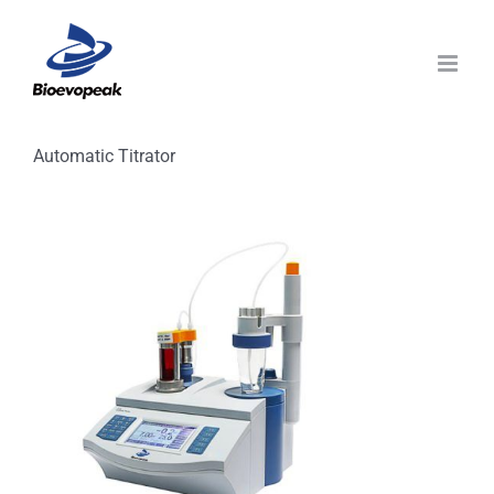
Skip
to
content
Automatic Titrator