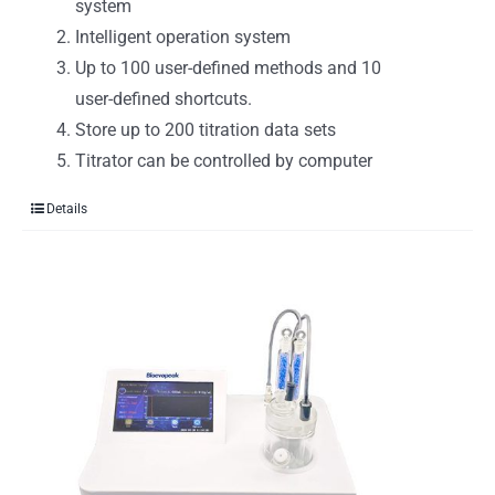
system
Intelligent operation system
Up to 100 user-defined methods and 10
user-defined shortcuts.
Store up to 200 titration data sets
Titrator can be controlled by computer
Details