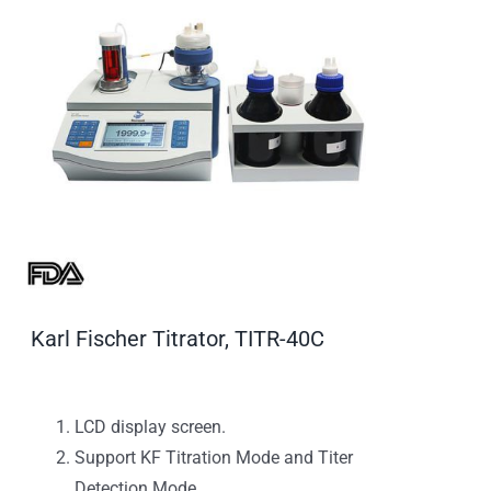
Karl Fischer Titrator, TITR-40C
LCD display screen.
Support KF Titration Mode and Titer
Detection Mode.