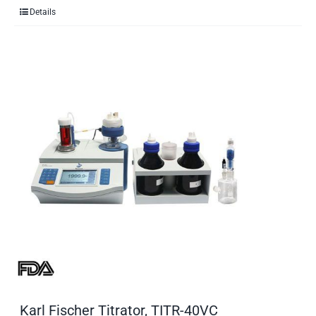
Details
Karl Fischer Titrator, TITR-40VC