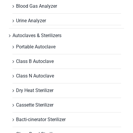
Blood Gas Analyzer
Urine Analyzer
Autoclaves & Sterilizers
Portable Autoclave
Class B Autoclave
Class N Autoclave
Dry Heat Sterilizer
Cassette Sterilizer
Bacti-cinerator Sterilizer