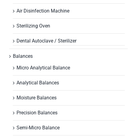
Air Disinfection Machine
Sterilizing Oven
Dental Autoclave / Sterilizer
Balances
Micro Analytical Balance
Analytical Balances
Moisture Balances
Precision Balances
Semi-Micro Balance