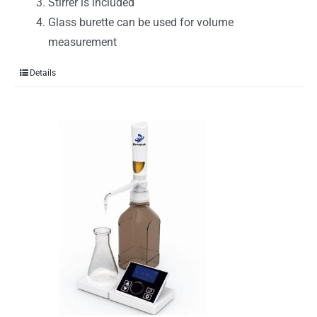
Stirrer is included
Glass burette can be used for volume
measurement
Details