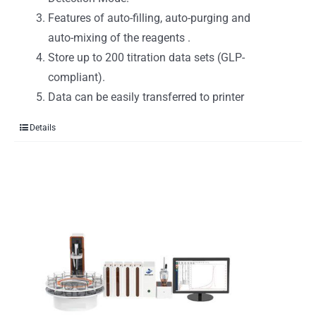
Features of auto-filling, auto-purging and
auto-mixing of the reagents .
Store up to 200 titration data sets (GLP-
compliant).
Data can be easily transferred to printer
Details