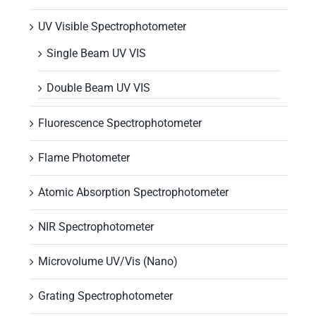
UV Visible Spectrophotometer
Single Beam UV VIS
Double Beam UV VIS
Fluorescence Spectrophotometer
Flame Photometer
Atomic Absorption Spectrophotometer
NIR Spectrophotometer
Microvolume UV/Vis (Nano)
Grating Spectrophotometer