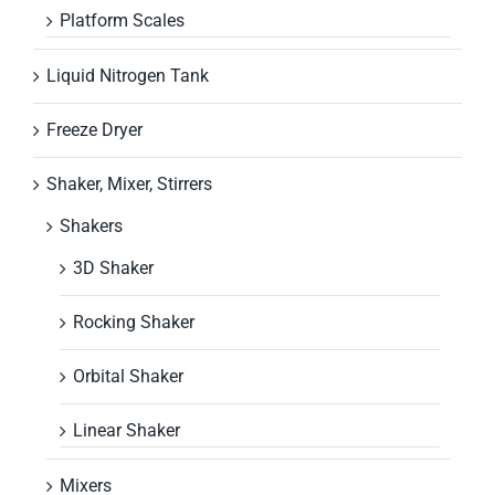
Platform Scales
Liquid Nitrogen Tank
Freeze Dryer
Shaker, Mixer, Stirrers
Shakers
3D Shaker
Rocking Shaker
Orbital Shaker
Linear Shaker
Mixers