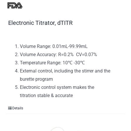
Electronic Titrator, dTITR
Volume Range: 0.01mL-99.99mL
Volume Accuracy: R=0.2% CV=0.07%
Temperature Range: 10℃ -30℃
External control, including the stirrer and the
burette program
Electronic control system makes the
titration stable & accurate
Details