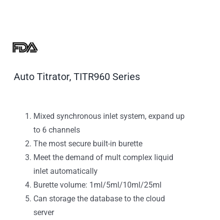
Auto Titrator, TITR960 Series
Mixed synchronous inlet system, expand up
to 6 channels
The most secure built-in burette
Meet the demand of mult complex liquid
inlet automatically
Burette volume: 1ml/5ml/10ml/25ml
Can storage the database to the cloud
server