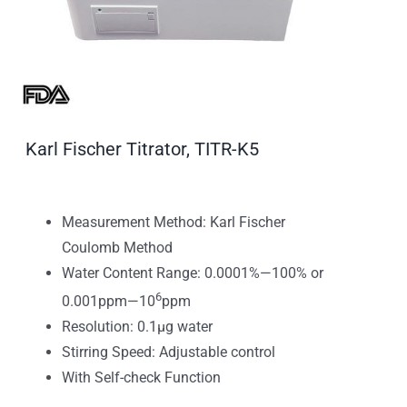
Karl Fischer Titrator, TITR-K5
Measurement Method: Karl Fischer
Coulomb Method
Water Content Range: 0.0001%—100% or
6
0.001ppm—10
ppm
Resolution: 0.1μg water
Stirring Speed: Adjustable control
With Self-check Function