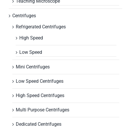
Teaching Microscope
Centrifuges
Refrigerated Centrifuges
High Speed
Low Speed
Mini Centrifuges
Low Speed Centrifuges
High Speed Centrifuges
Multi Purpose Centrifuges
Dedicated Centrifuges