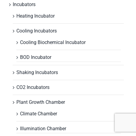
Incubators
Heating Incubator
Cooling Incubators
Cooling Biochemical Incubator
BOD Incubator
Shaking Incubators
CO2 Incubators
Plant Growth Chamber
Climate Chamber
Illumination Chamber