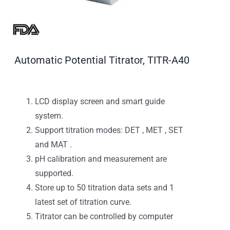
Automatic Potential Titrator, TITR-A40
LCD display screen and smart guide
system.
Support titration modes: DET , MET , SET
and MAT .
pH calibration and measurement are
supported.
Store up to 50 titration data sets and 1
latest set of titration curve.
Titrator can be controlled by computer