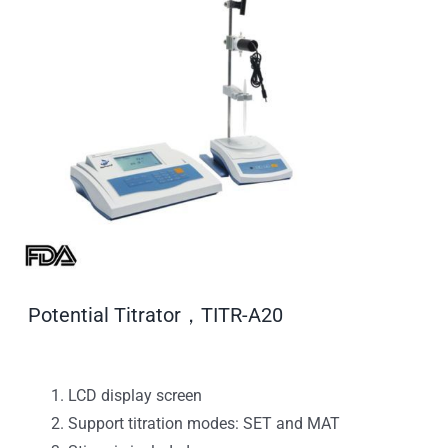
Potential Titrator，TITR-A20
LCD display screen
Support titration modes: SET and MAT