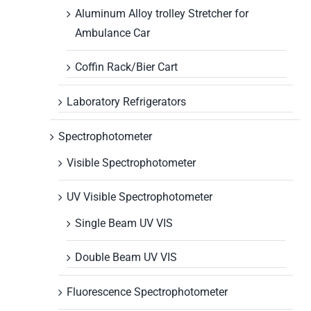
Aluminum Alloy trolley Stretcher for
Ambulance Car
Coffin Rack/Bier Cart
Laboratory Refrigerators
Spectrophotometer
Visible Spectrophotometer
UV Visible Spectrophotometer
Single Beam UV VIS
Double Beam UV VIS
Fluorescence Spectrophotometer