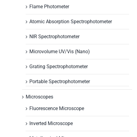
Flame Photometer
Atomic Absorption Spectrophotometer
NIR Spectrophotometer
Microvolume UV/Vis (Nano)
Grating Spectrophotometer
Portable Spectrophotometer
Microscopes
Fluorescence Microscope
Inverted Microscope