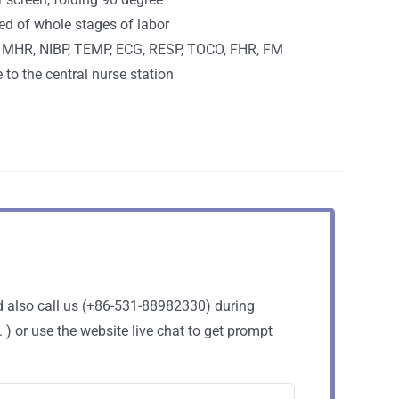
ed of whole stages of labor
 MHR, NIBP, TEMP, ECG, RESP, TOCO, FHR, FM
e to the central nurse station
d also call us (+86-531-88982330) during
 or use the website live chat to get prompt