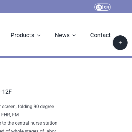
|
EN
CN
Products
News
Contact
Toggle
Sliding
Bar
Area
M-12F
 screen, folding 90 degree
, FHR, FM
e to the central nurse station
ed of whole stages of labor