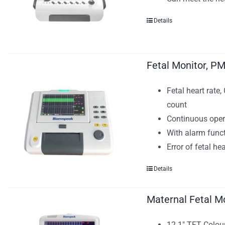
Details
Fetal Monitor, P
Fetal heart rate
count
Continuous ope
With alarm func
Error of fetal h
Details
Maternal Fetal M
12.1" TFT Colour