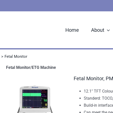
Home
About
Fetal Monitor
Fetal Monitor/ETG Machine
Fetal Monitor, P
12.1" TFT Colour
Standerd: TOCO
Build-in interfac
Can meet the ne