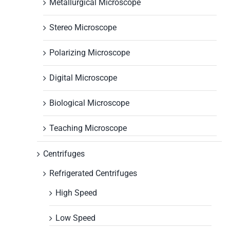
Metallurgical Microscope
Stereo Microscope
Polarizing Microscope
Digital Microscope
Biological Microscope
Teaching Microscope
Centrifuges
Refrigerated Centrifuges
High Speed
Low Speed