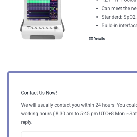
Can meet the ne
Standerd: SpO2,
Build-in interfac
Details
Contact Us Now!
We will usually contact you within 24 hours. You coul
working hours ( 8:30 am to 5:45 pm UTC+8 Mon.~Sat. )
reply.