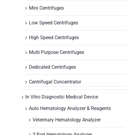
Mini Centrifuges
Low Speed Centrifuges
High Speed Centrifuges
Multi Purpose Centrifuges
Dedicated Centrifuges
Centrifugal Concentrator
In Vitro Diagnostic Medical Device
Auto Hematology Analyzer & Reagents
Veterinary Hematology Analyzer
3 Part Hematology Analyzer