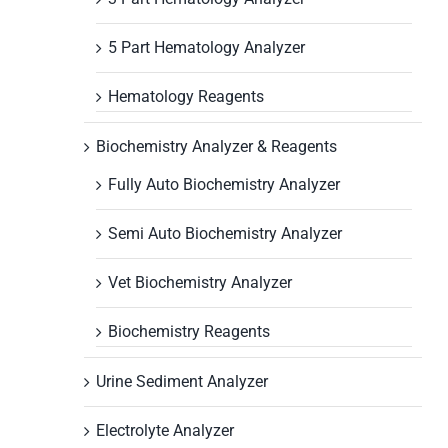
5 Part Hematology Analyzer
Hematology Reagents
Biochemistry Analyzer & Reagents
Fully Auto Biochemistry Analyzer
Semi Auto Biochemistry Analyzer
Vet Biochemistry Analyzer
Biochemistry Reagents
Urine Sediment Analyzer
Electrolyte Analyzer