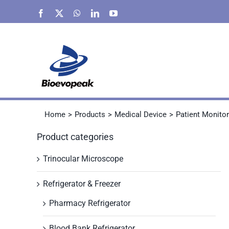
Skip
Facebook
X
WhatsApp
LinkedIn
YouTube
to
content
Home
Products
Medical Device
Patient Monitor
Product categories
Trinocular Microscope
Refrigerator & Freezer
Pharmacy Refrigerator
Blood Bank Refrigerator