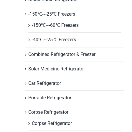
-150℃~-25℃ Freezers
-150℃~-60℃ Freezers
-40℃~-25℃ Freezers
Combined Refrigerator & Freezer
Solar Medicine Refrigerator
Car Refrigerator
Portable Refrigerator
Corpse Refrigerator
Corpse Refrigerator