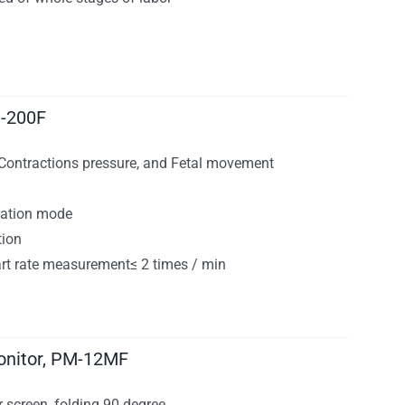
M-200F
, Contractions pressure, and Fetal movement
ration mode
tion
eart rate measurement≤ 2 times / min
onitor, PM-12MF
 screen, folding 90 degree