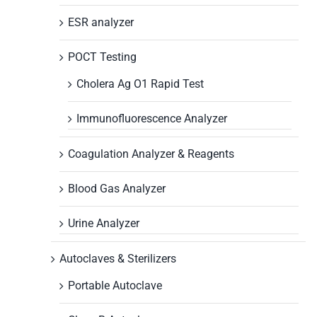
ESR analyzer
POCT Testing
Cholera Ag O1 Rapid Test
Immunofluorescence Analyzer
Coagulation Analyzer & Reagents
Blood Gas Analyzer
Urine Analyzer
Autoclaves & Sterilizers
Portable Autoclave