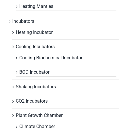
Heating Mantles
Incubators
Heating Incubator
Cooling Incubators
Cooling Biochemical Incubator
BOD Incubator
Shaking Incubators
CO2 Incubators
Plant Growth Chamber
Climate Chamber