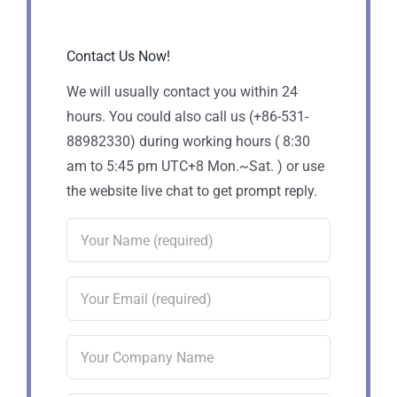
Contact Us Now!
We will usually contact you within 24
hours. You could also call us (+86-531-
88982330) during working hours ( 8:30
am to 5:45 pm UTC+8 Mon.~Sat. ) or use
the website live chat to get prompt reply.