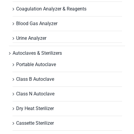
Coagulation Analyzer & Reagents
Blood Gas Analyzer
Urine Analyzer
Autoclaves & Sterilizers
Portable Autoclave
Class B Autoclave
Class N Autoclave
Dry Heat Sterilizer
Cassette Sterilizer