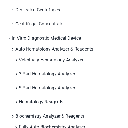
Dedicated Centrifuges
Centrifugal Concentrator
In Vitro Diagnostic Medical Device
Auto Hematology Analyzer & Reagents
Veterinary Hematology Analyzer
3 Part Hematology Analyzer
5 Part Hematology Analyzer
Hematology Reagents
Biochemistry Analyzer & Reagents
Fully Auto Biochemistry Analyzer