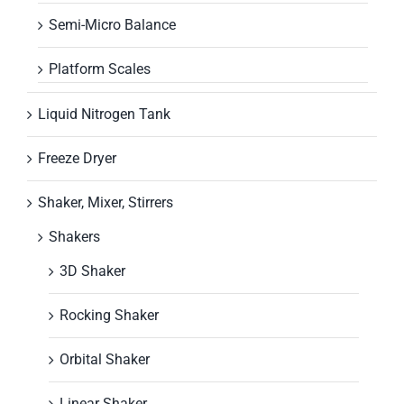
Semi-Micro Balance
Platform Scales
Liquid Nitrogen Tank
Freeze Dryer
Shaker, Mixer, Stirrers
Shakers
3D Shaker
Rocking Shaker
Orbital Shaker
Linear Shaker