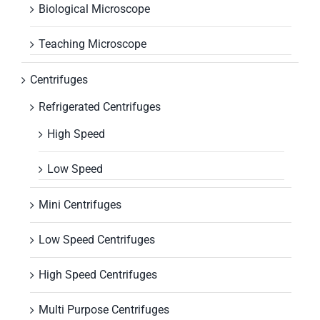
Biological Microscope
Teaching Microscope
Centrifuges
Refrigerated Centrifuges
High Speed
Low Speed
Mini Centrifuges
Low Speed Centrifuges
High Speed Centrifuges
Multi Purpose Centrifuges