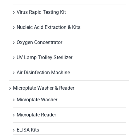
Virus Rapid Testing Kit
Nucleic Acid Extraction & Kits
Oxygen Concentrator
UV Lamp Trolley Sterilizer
Air Disinfection Machine
Microplate Washer & Reader
Microplate Washer
Microplate Reader
ELISA Kits