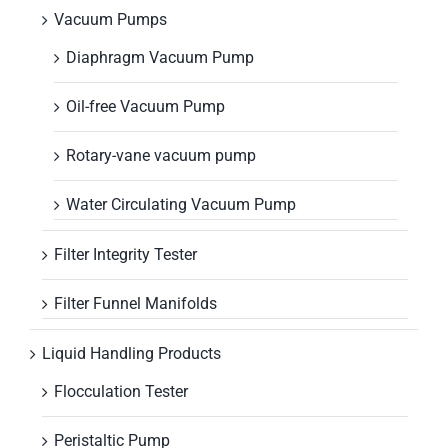
Vacuum Pumps
Diaphragm Vacuum Pump
Oil-free Vacuum Pump
Rotary-vane vacuum pump
Water Circulating Vacuum Pump
Filter Integrity Tester
Filter Funnel Manifolds
Liquid Handling Products
Flocculation Tester
Peristaltic Pump