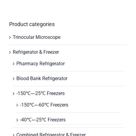
Product categories
Trinocular Microscope
Refrigerator & Freezer
Pharmacy Refrigerator
Blood Bank Refrigerator
-150℃~-25℃ Freezers
-150℃~-60℃ Freezers
-40℃~-25℃ Freezers
Combined Refrigerator & Freezer