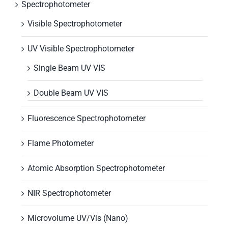
Spectrophotometer
Visible Spectrophotometer
UV Visible Spectrophotometer
Single Beam UV VIS
Double Beam UV VIS
Fluorescence Spectrophotometer
Flame Photometer
Atomic Absorption Spectrophotometer
NIR Spectrophotometer
Microvolume UV/Vis (Nano)