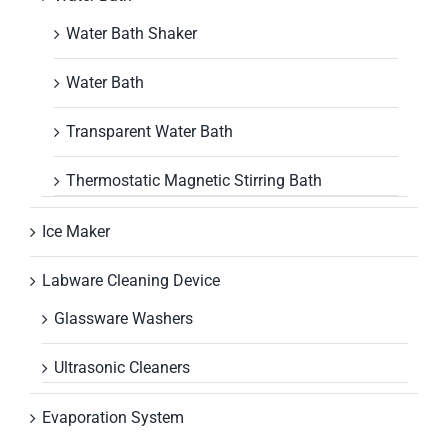
Water Bath Shaker
Water Bath
Transparent Water Bath
Thermostatic Magnetic Stirring Bath
Ice Maker
Labware Cleaning Device
Glassware Washers
Ultrasonic Cleaners
Evaporation System