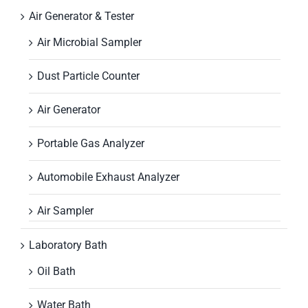
Air Generator & Tester
Air Microbial Sampler
Dust Particle Counter
Air Generator
Portable Gas Analyzer
Automobile Exhaust Analyzer
Air Sampler
Laboratory Bath
Oil Bath
Water Bath