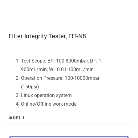
Filter Integrity Tester, FIT-N8
Test Scope: BP: 100-8000mbar, DF: 1-
900mL/min, WI: 0.01-100mL/min
Operation Pressure: 100-10000mbar
(150psi)
Linux operation system
Online/Offline work mode
Details