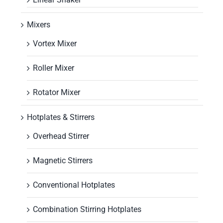
Mixers
Vortex Mixer
Roller Mixer
Rotator Mixer
Hotplates & Stirrers
Overhead Stirrer
Magnetic Stirrers
Conventional Hotplates
Combination Stirring Hotplates