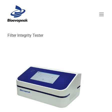
Skip
to
content
Filter Integrity Tester