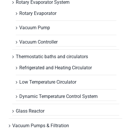
Rotary Evaporator System
Rotary Evaporator
Vacuum Pump
Vacuum Controller
Thermostatic baths and circulators
Refrigerated and Heating Circulator
Low Temperature Circulator
Dynamic Temperature Control System
Glass Reactor
Vacuum Pumps & Filtration