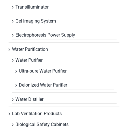
Transilluminator
Gel Imaging System
Electrophoresis Power Supply
Water Purification
Water Purifier
Ultra-pure Water Purifier
Deionized Water Purifier
Water Distiller
Lab Ventilation Products
Biological Safety Cabinets