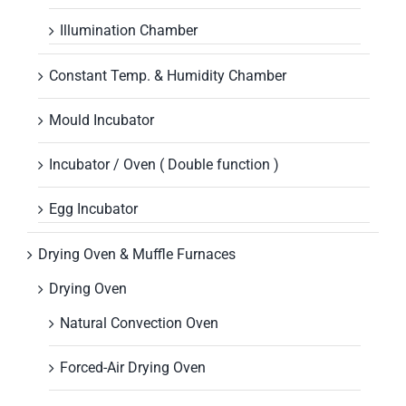
Illumination Chamber
Constant Temp. & Humidity Chamber
Mould Incubator
Incubator / Oven ( Double function )
Egg Incubator
Drying Oven & Muffle Furnaces
Drying Oven
Natural Convection Oven
Forced-Air Drying Oven