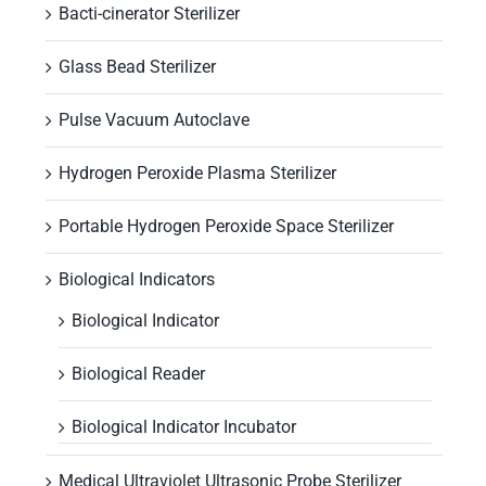
Bacti-cinerator Sterilizer
Glass Bead Sterilizer
Pulse Vacuum Autoclave
Hydrogen Peroxide Plasma Sterilizer
Portable Hydrogen Peroxide Space Sterilizer
Biological Indicators
Biological Indicator
Biological Reader
Biological Indicator Incubator
Medical Ultraviolet Ultrasonic Probe Sterilizer