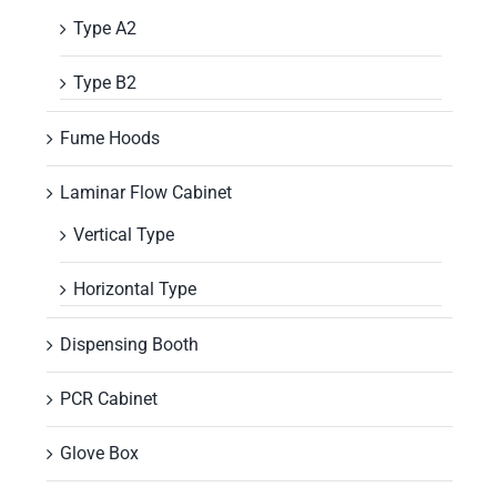
Type A2
Type B2
Fume Hoods
Laminar Flow Cabinet
Vertical Type
Horizontal Type
Dispensing Booth
PCR Cabinet
Glove Box