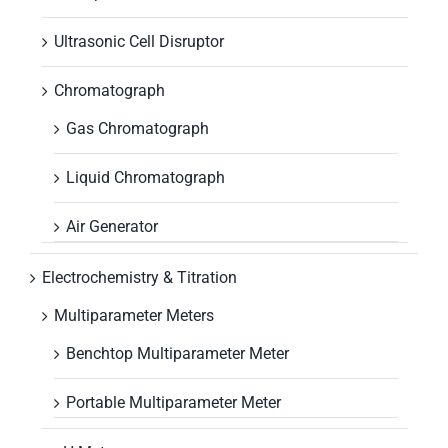
Ultrasonic Cell Disruptor
Chromatograph
Gas Chromatograph
Liquid Chromatograph
Air Generator
Electrochemistry & Titration
Multiparameter Meters
Benchtop Multiparameter Meter
Portable Multiparameter Meter