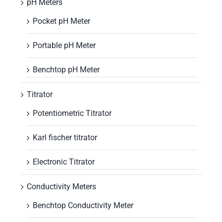
pH Meters
Pocket pH Meter
Portable pH Meter
Benchtop pH Meter
Titrator
Potentiometric Titrator
Karl fischer titrator
Electronic Titrator
Conductivity Meters
Benchtop Conductivity Meter