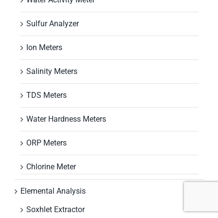
Sulfur Analyzer
Ion Meters
Salinity Meters
TDS Meters
Water Hardness Meters
ORP Meters
Chlorine Meter
Elemental Analysis
Soxhlet Extractor