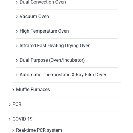
Dual Convection Oven
Vacuum Oven
High Temperature Oven
Infrared Fast Heating Drying Oven
Dual Purpose (Oven/Incubator)
Automatic Thermostatic X-Ray Film Dryer
Muffle Furnaces
PCR
COVID-19
Real-time PCR system