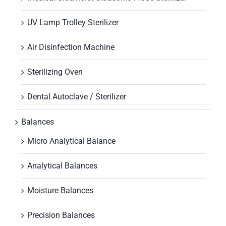
UV Lamp Trolley Sterilizer
Air Disinfection Machine
Sterilizing Oven
Dental Autoclave / Sterilizer
Balances
Micro Analytical Balance
Analytical Balances
Moisture Balances
Precision Balances