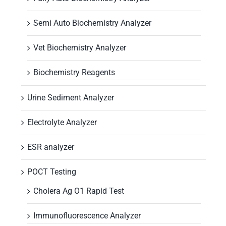
Semi Auto Biochemistry Analyzer
Vet Biochemistry Analyzer
Biochemistry Reagents
Urine Sediment Analyzer
Electrolyte Analyzer
ESR analyzer
POCT Testing
Cholera Ag O1 Rapid Test
Immunofluorescence Analyzer