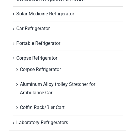
Solar Medicine Refrigerator
Car Refrigerator
Portable Refrigerator
Corpse Refrigerator
Corpse Refrigerator
Aluminum Alloy trolley Stretcher for
Ambulance Car
Coffin Rack/Bier Cart
Laboratory Refrigerators