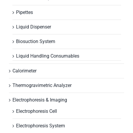
Pipettes
Liquid Dispenser
Biosuction System
Liquid Handling Consumables
Calorimeter
Thermogravimetric Analyzer
Electrophoresis & Imaging
Electrophoresis Cell
Electrophoresis System