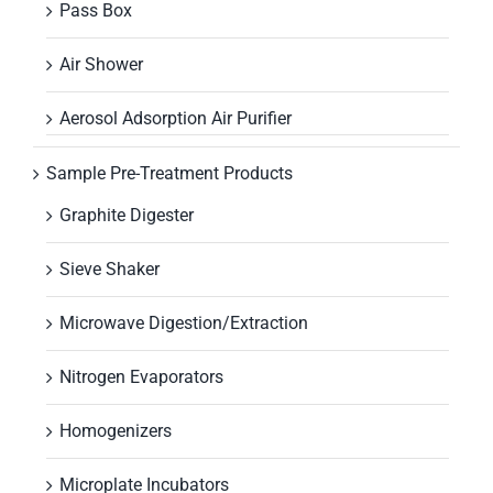
Pass Box
Air Shower
Aerosol Adsorption Air Purifier
Sample Pre-Treatment Products
Graphite Digester
Sieve Shaker
Microwave Digestion/Extraction
Nitrogen Evaporators
Homogenizers
Microplate Incubators