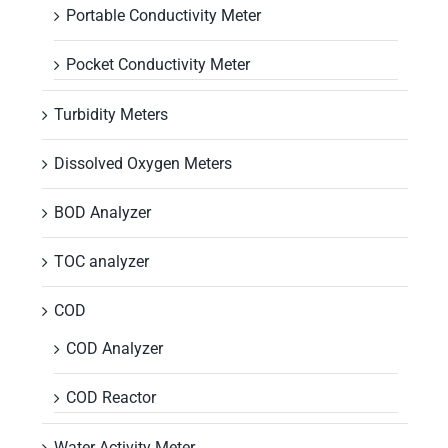
Portable Conductivity Meter
Pocket Conductivity Meter
Turbidity Meters
Dissolved Oxygen Meters
BOD Analyzer
TOC analyzer
COD
COD Analyzer
COD Reactor
Water Activity Meter