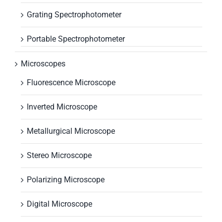
Grating Spectrophotometer
Portable Spectrophotometer
Microscopes
Fluorescence Microscope
Inverted Microscope
Metallurgical Microscope
Stereo Microscope
Polarizing Microscope
Digital Microscope