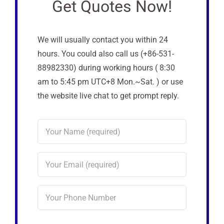
Get Quotes Now!
We will usually contact you within 24
hours. You could also call us (+86-531-
88982330) during working hours ( 8:30
am to 5:45 pm UTC+8 Mon.~Sat. ) or use
the website live chat to get prompt reply.