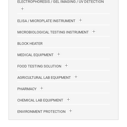
ELECTROPHORESIS / GEL IMAGING / UV DETECTION
ELISA / MICROPLATE INSTRUMENT
MICROBIOLOGICAL TESTING INSTRUMENT
BLOCK HEATER
MEDICAL EQUIPMENT
FOOD TESTING SOLUTION
AGRICULTURAL LAB EQUIPMENT
PHARMACY
CHEMICAL LAB EQUIPMENT
ENVIRONMENT PROTECTION