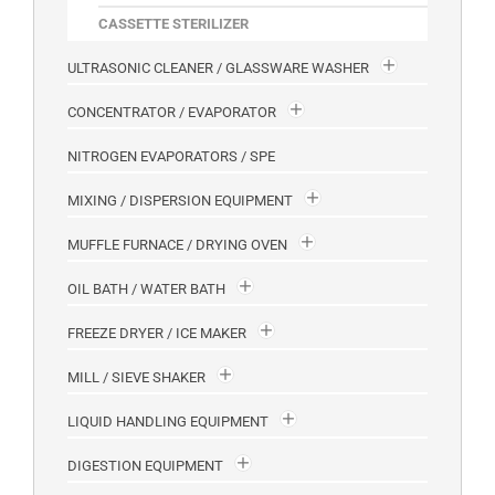
CASSETTE STERILIZER
ULTRASONIC CLEANER / GLASSWARE WASHER
CONCENTRATOR / EVAPORATOR
NITROGEN EVAPORATORS / SPE
MIXING / DISPERSION EQUIPMENT
MUFFLE FURNACE / DRYING OVEN
OIL BATH / WATER BATH
FREEZE DRYER / ICE MAKER
MILL / SIEVE SHAKER
LIQUID HANDLING EQUIPMENT
DIGESTION EQUIPMENT