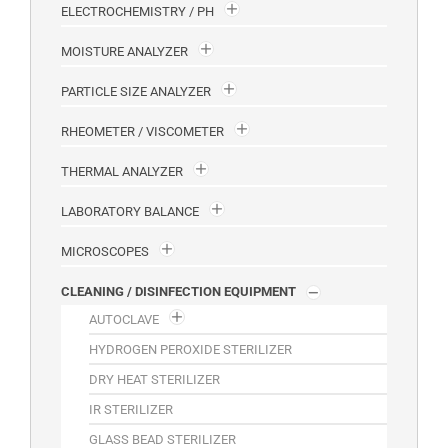
ELECTROCHEMISTRY / PH
MOISTURE ANALYZER
PARTICLE SIZE ANALYZER
RHEOMETER / VISCOMETER
THERMAL ANALYZER
LABORATORY BALANCE
MICROSCOPES
CLEANING / DISINFECTION EQUIPMENT
AUTOCLAVE
HYDROGEN PEROXIDE STERILIZER
DRY HEAT STERILIZER
IR STERILIZER
GLASS BEAD STERILIZER