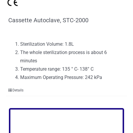
Cassette Autoclave, STC-2000
Sterilization Volume: 1.8L
The whole sterilization process is about 6
minutes
Temperature range: 135 ° C- 138° C
Maximum Operating Pressure: 242 kPa
Details