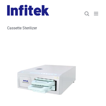
Skip
to
content
Cassette Sterilizer