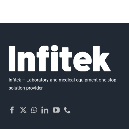
Infitek – Laboratory and medical equipment one-stop
solution provider