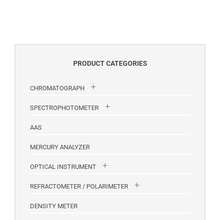
PRODUCT CATEGORIES
CHROMATOGRAPH
SPECTROPHOTOMETER
AAS
MERCURY ANALYZER
OPTICAL INSTRUMENT
REFRACTOMETER / POLARIMETER
DENSITY METER