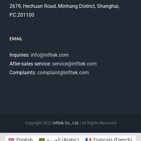
2679, Hechuan Road, Minhang District, Shanghai,
P.C.201100
EMAIL
Inquiries:
info@infitek.com
After-sales service:
service@infitek.com
Complaints:
complaint@infitek.com
Copyright 2022
Infitek Co., Ltd.
| All Rights Reserved
English
العربية
(
Arabic
)
Français
(
French
)