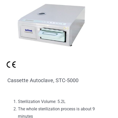
Cassette Autoclave, STC-5000
Sterilization Volume: 5.2L
The whole sterilization process is about 9
minutes