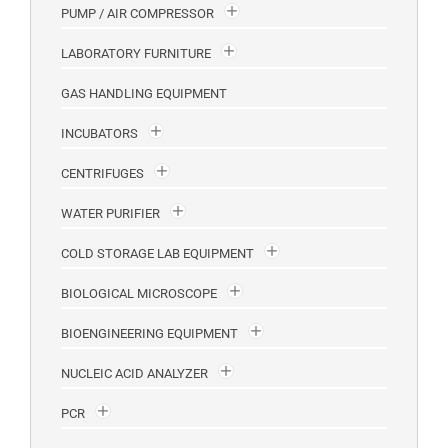
PUMP / AIR COMPRESSOR
LABORATORY FURNITURE
GAS HANDLING EQUIPMENT
INCUBATORS
CENTRIFUGES
WATER PURIFIER
COLD STORAGE LAB EQUIPMENT
BIOLOGICAL MICROSCOPE
BIOENGINEERING EQUIPMENT
NUCLEIC ACID ANALYZER
PCR