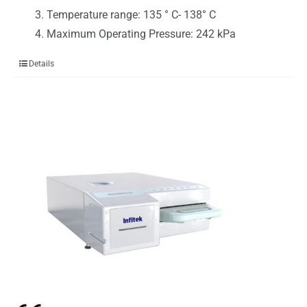
Temperature range: 135 ° C- 138° C
Maximum Operating Pressure: 242 kPa
Details