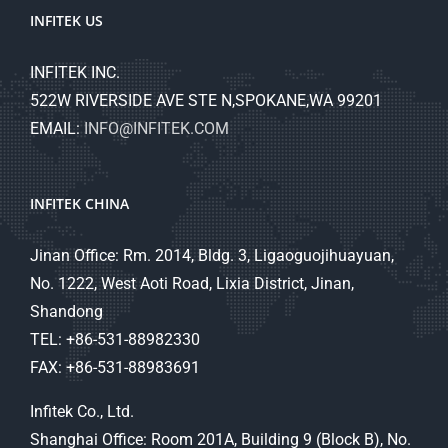
INFITEK US
INFITEK INC.
522W RIVERSIDE AVE STE N,SPOKANE,WA 99201
EMAIL:
INFO@INFITEK.COM
INFITEK CHINA
Jinan Office: Rm. 2014, Bldg. 3, Ligaoguojihuayuan,
No. 1222, West Aoti Road, Lixia District, Jinan,
Shandong
TEL: +86-531-88982330
FAX: +86-531-88983691
Infitek Co., Ltd.
Shanghai Office: Room 201A, Building 9 (Block B), No.