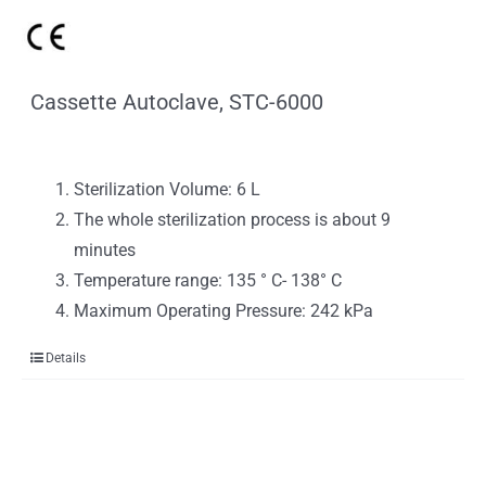
Cassette Autoclave, STC-6000
Sterilization Volume: 6 L
The whole sterilization process is about 9
minutes
Temperature range: 135 ° C- 138° C
Maximum Operating Pressure: 242 kPa
Details