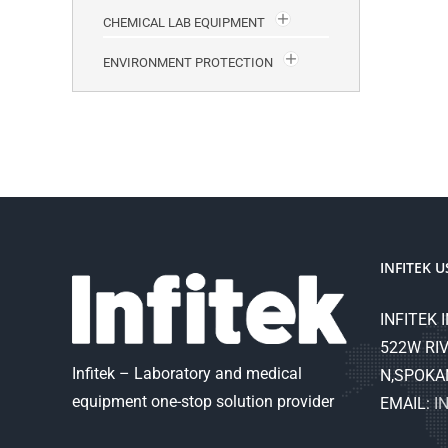
CHEMICAL LAB EQUIPMENT
ENVIRONMENT PROTECTION
INFITEK U
INFITEK I
522W RIV
Infitek – Laboratory and medical
N,SPOKA
equipment one-stop solution provider
EMAIL:
I