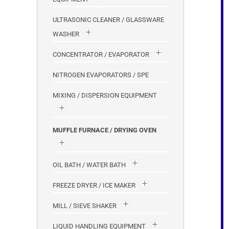
ULTRASONIC CLEANER / GLASSWARE
WASHER
CONCENTRATOR / EVAPORATOR
NITROGEN EVAPORATORS / SPE
MIXING / DISPERSION EQUIPMENT
MUFFLE FURNACE / DRYING OVEN
OIL BATH / WATER BATH
FREEZE DRYER / ICE MAKER
MILL / SIEVE SHAKER
LIQUID HANDLING EQUIPMENT