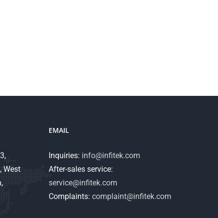
EMAIL
3,
Inquiries:
info@infitek.com
, West
After-sales service:
,
service@infitek.com
Complaints:
complaint@infitek.com