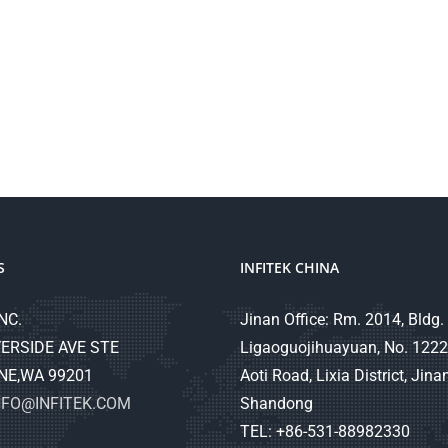
S
INFITEK CHINA
NC.
Jinan Office: Rm. 2014, Bldg. 
ERSIDE AVE STE
Ligaoguojihuayuan, No. 1222
NE,WA 99201
Aoti Road, Lixia District, Jinan
NFO@INFITEK.COM
Shandong
TEL: +86-531-88982330