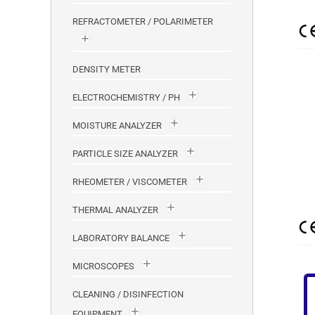
REFRACTOMETER / POLARIMETER
DENSITY METER
ELECTROCHEMISTRY / PH
MOISTURE ANALYZER
PARTICLE SIZE ANALYZER
RHEOMETER / VISCOMETER
THERMAL ANALYZER
LABORATORY BALANCE
MICROSCOPES
CLEANING / DISINFECTION
EQUIPMENT