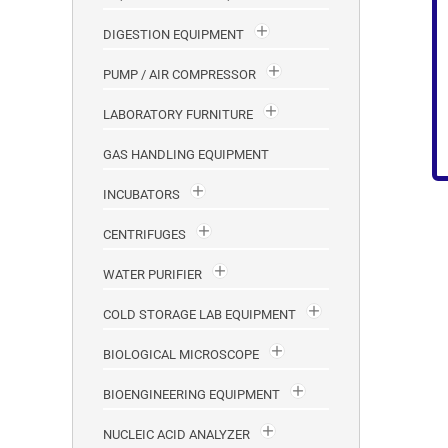
DIGESTION EQUIPMENT
PUMP / AIR COMPRESSOR
LABORATORY FURNITURE
GAS HANDLING EQUIPMENT
INCUBATORS
CENTRIFUGES
WATER PURIFIER
COLD STORAGE LAB EQUIPMENT
BIOLOGICAL MICROSCOPE
BIOENGINEERING EQUIPMENT
NUCLEIC ACID ANALYZER