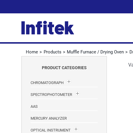
Skip
to
content
Home
Products
Muffle Furnace / Drying Oven
D
V
PRODUCT CATEGORIES
CHROMATOGRAPH
SPECTROPHOTOMETER
AAS
MERCURY ANALYZER
OPTICAL INSTRUMENT