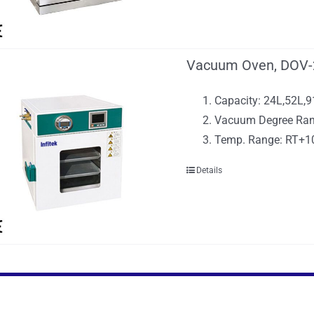
Vacuum Oven, DOV-
Capacity: 24L,52L,
Vacuum Degree Ran
Temp. Range: RT+
Details