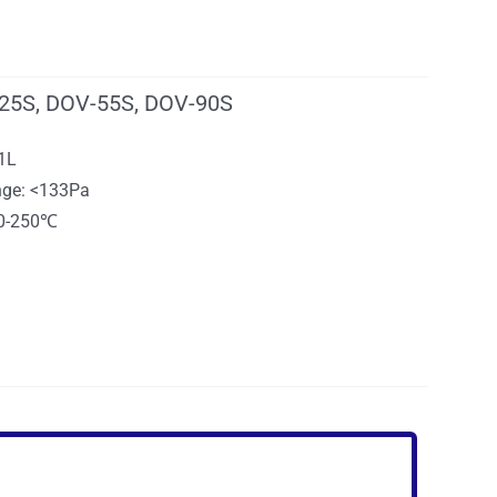
25S, DOV-55S, DOV-90S
91L
ge: <133Pa
10-250℃