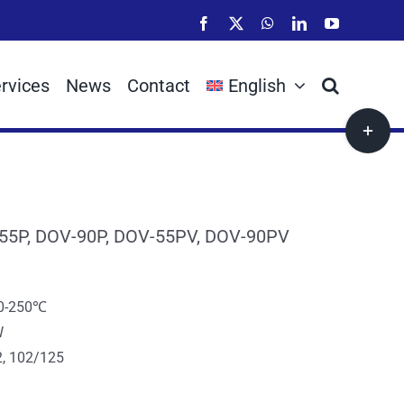
Facebook
X
WhatsApp
LinkedIn
YouTube
rvices
News
Contact
English
Toggle
Sliding
Bar
Area
55P, DOV-90P, DOV-55PV, DOV-90PV
10-250℃
W
, 102/125