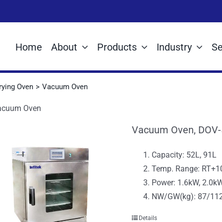
Home
About
Products
Industry
Se
rying Oven
Vacuum Oven
acuum Oven
Vacuum Oven, DOV-
Capacity: 52L, 91L
Temp. Range: RT+
Power: 1.6kW, 2.0k
NW/GW(kg): 87/112
Details