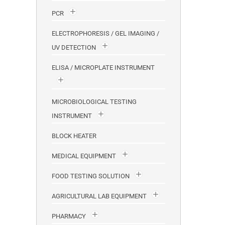
PCR
ELECTROPHORESIS / GEL IMAGING /
UV DETECTION
ELISA / MICROPLATE INSTRUMENT
MICROBIOLOGICAL TESTING
INSTRUMENT
BLOCK HEATER
MEDICAL EQUIPMENT
FOOD TESTING SOLUTION
AGRICULTURAL LAB EQUIPMENT
PHARMACY