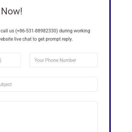
 Now!
o call us (+86-531-88982330) during working
site live chat to get prompt reply.