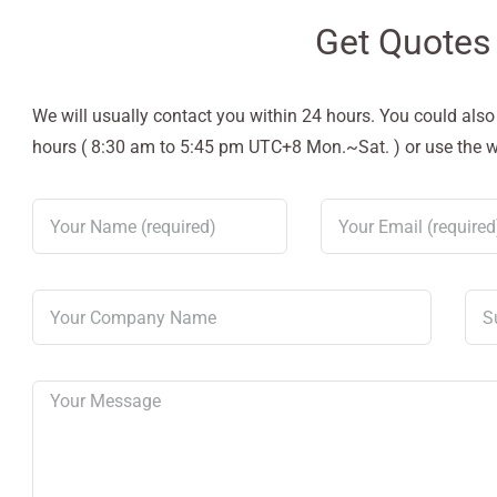
Get Quotes
We will usually contact you within 24 hours. You could als
hours ( 8:30 am to 5:45 pm UTC+8 Mon.~Sat. ) or use the web