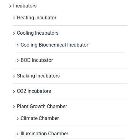
Incubators
Heating Incubator
Cooling Incubators
Cooling Biochemical Incubator
BOD Incubator
Shaking Incubators
CO2 Incubators
Plant Growth Chamber
Climate Chamber
Illumination Chamber