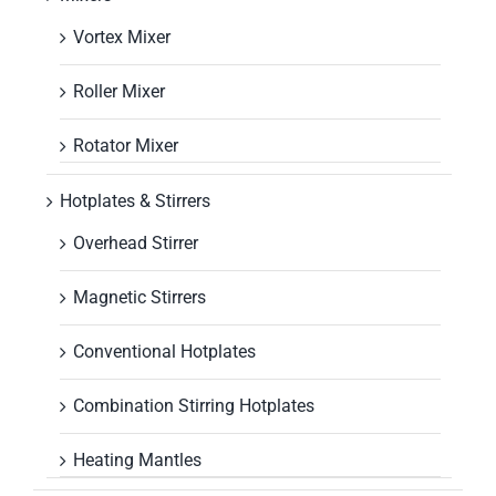
Vortex Mixer
Roller Mixer
Rotator Mixer
Hotplates & Stirrers
Overhead Stirrer
Magnetic Stirrers
Conventional Hotplates
Combination Stirring Hotplates
Heating Mantles