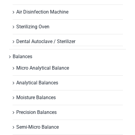
Air Disinfection Machine
Sterilizing Oven
Dental Autoclave / Sterilizer
Balances
Micro Analytical Balance
Analytical Balances
Moisture Balances
Precision Balances
Semi-Micro Balance