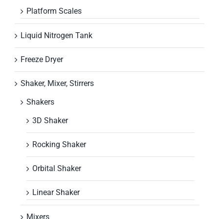
Platform Scales
Liquid Nitrogen Tank
Freeze Dryer
Shaker, Mixer, Stirrers
Shakers
3D Shaker
Rocking Shaker
Orbital Shaker
Linear Shaker
Mixers