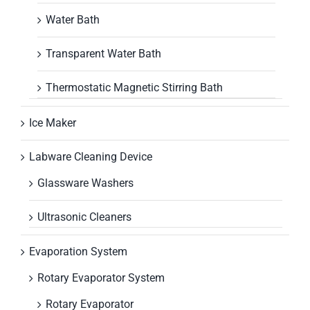
Water Bath
Transparent Water Bath
Thermostatic Magnetic Stirring Bath
Ice Maker
Labware Cleaning Device
Glassware Washers
Ultrasonic Cleaners
Evaporation System
Rotary Evaporator System
Rotary Evaporator