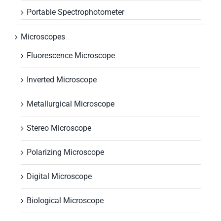
Portable Spectrophotometer
Microscopes
Fluorescence Microscope
Inverted Microscope
Metallurgical Microscope
Stereo Microscope
Polarizing Microscope
Digital Microscope
Biological Microscope