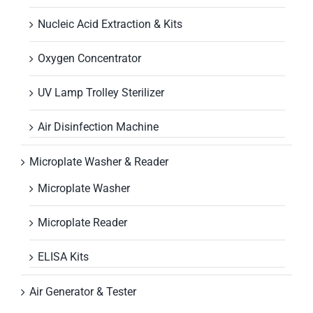
Nucleic Acid Extraction & Kits
Oxygen Concentrator
UV Lamp Trolley Sterilizer
Air Disinfection Machine
Microplate Washer & Reader
Microplate Washer
Microplate Reader
ELISA Kits
Air Generator & Tester