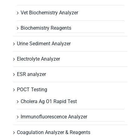
Vet Biochemistry Analyzer
Biochemistry Reagents
Urine Sediment Analyzer
Electrolyte Analyzer
ESR analyzer
POCT Testing
Cholera Ag O1 Rapid Test
Immunofluorescence Analyzer
Coagulation Analyzer & Reagents