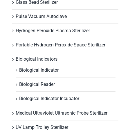
Glass Bead Sterilizer
Pulse Vacuum Autoclave
Hydrogen Peroxide Plasma Sterilizer
Portable Hydrogen Peroxide Space Sterilizer
Biological Indicators
Biological Indicator
Biological Reader
Biological Indicator Incubator
Medical Ultraviolet Ultrasonic Probe Sterilizer
UV Lamp Trolley Sterilizer