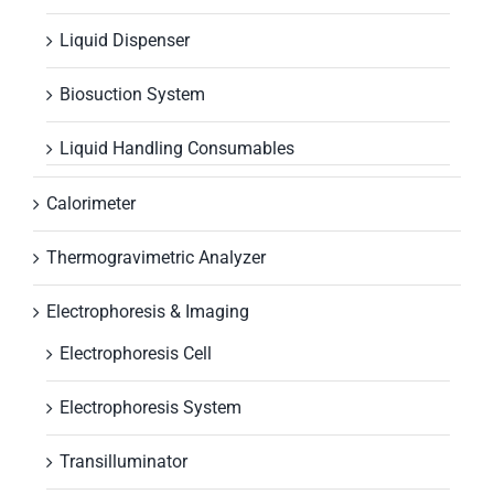
Liquid Dispenser
Biosuction System
Liquid Handling Consumables
Calorimeter
Thermogravimetric Analyzer
Electrophoresis & Imaging
Electrophoresis Cell
Electrophoresis System
Transilluminator