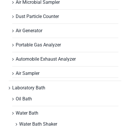
Air Microbial Sampler
Dust Particle Counter
Air Generator
Portable Gas Analyzer
Automobile Exhaust Analyzer
Air Sampler
Laboratory Bath
Oil Bath
Water Bath
Water Bath Shaker