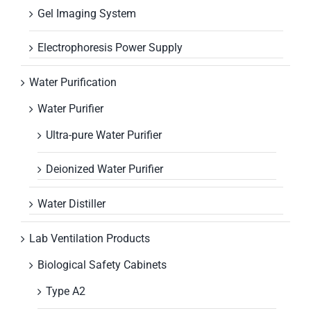
Gel Imaging System
Electrophoresis Power Supply
Water Purification
Water Purifier
Ultra-pure Water Purifier
Deionized Water Purifier
Water Distiller
Lab Ventilation Products
Biological Safety Cabinets
Type A2