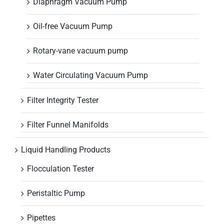
Diaphragm Vacuum Pump
Oil-free Vacuum Pump
Rotary-vane vacuum pump
Water Circulating Vacuum Pump
Filter Integrity Tester
Filter Funnel Manifolds
Liquid Handling Products
Flocculation Tester
Peristaltic Pump
Pipettes