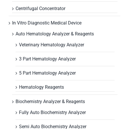
Centrifugal Concentrator
In Vitro Diagnostic Medical Device
Auto Hematology Analyzer & Reagents
Veterinary Hematology Analyzer
3 Part Hematology Analyzer
5 Part Hematology Analyzer
Hematology Reagents
Biochemistry Analyzer & Reagents
Fully Auto Biochemistry Analyzer
Semi Auto Biochemistry Analyzer