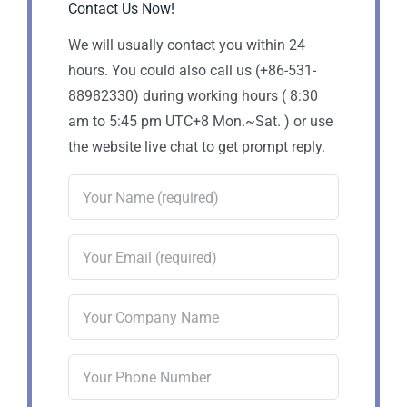
Contact Us Now!
We will usually contact you within 24
hours. You could also call us (+86-531-
88982330) during working hours ( 8:30
am to 5:45 pm UTC+8 Mon.~Sat. ) or use
the website live chat to get prompt reply.