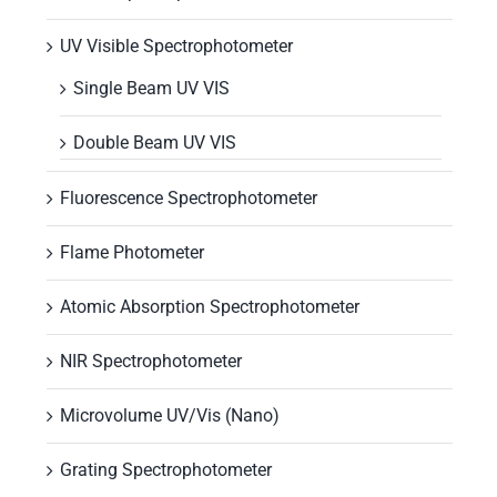
UV Visible Spectrophotometer
Single Beam UV VIS
Double Beam UV VIS
Fluorescence Spectrophotometer
Flame Photometer
Atomic Absorption Spectrophotometer
NIR Spectrophotometer
Microvolume UV/Vis (Nano)
Grating Spectrophotometer