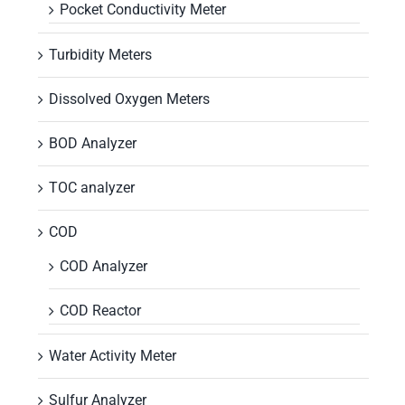
Pocket Conductivity Meter
Turbidity Meters
Dissolved Oxygen Meters
BOD Analyzer
TOC analyzer
COD
COD Analyzer
COD Reactor
Water Activity Meter
Sulfur Analyzer