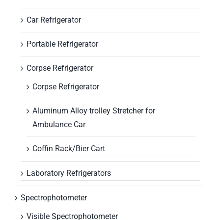
Car Refrigerator
Portable Refrigerator
Corpse Refrigerator
Corpse Refrigerator
Aluminum Alloy trolley Stretcher for
Ambulance Car
Coffin Rack/Bier Cart
Laboratory Refrigerators
Spectrophotometer
Visible Spectrophotometer