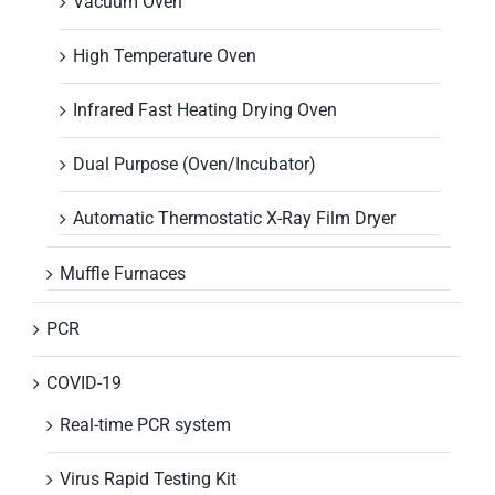
Vacuum Oven
High Temperature Oven
Infrared Fast Heating Drying Oven
Dual Purpose (Oven/Incubator)
Automatic Thermostatic X-Ray Film Dryer
Muffle Furnaces
PCR
COVID-19
Real-time PCR system
Virus Rapid Testing Kit