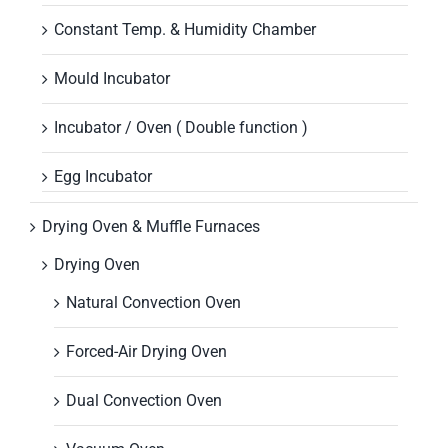
Constant Temp. & Humidity Chamber
Mould Incubator
Incubator / Oven ( Double function )
Egg Incubator
Drying Oven & Muffle Furnaces
Drying Oven
Natural Convection Oven
Forced-Air Drying Oven
Dual Convection Oven