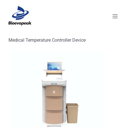
Skip
to
content
Medical Temperature Controller Device