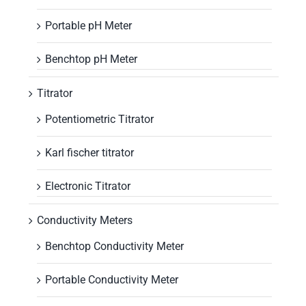
Portable pH Meter
Benchtop pH Meter
Titrator
Potentiometric Titrator
Karl fischer titrator
Electronic Titrator
Conductivity Meters
Benchtop Conductivity Meter
Portable Conductivity Meter