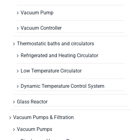
Vacuum Pump
Vacuum Controller
Thermostatic baths and circulators
Refrigerated and Heating Circulator
Low Temperature Circulator
Dynamic Temperature Control System
Glass Reactor
Vacuum Pumps & Filtration
Vacuum Pumps