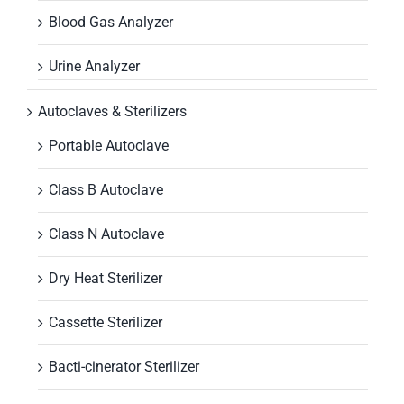
Blood Gas Analyzer
Urine Analyzer
Autoclaves & Sterilizers
Portable Autoclave
Class B Autoclave
Class N Autoclave
Dry Heat Sterilizer
Cassette Sterilizer
Bacti-cinerator Sterilizer