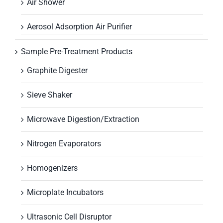
Air Shower
Aerosol Adsorption Air Purifier
Sample Pre-Treatment Products
Graphite Digester
Sieve Shaker
Microwave Digestion/Extraction
Nitrogen Evaporators
Homogenizers
Microplate Incubators
Ultrasonic Cell Disruptor