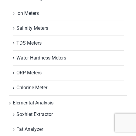
Ion Meters
Salinity Meters
TDS Meters
Water Hardness Meters
ORP Meters
Chlorine Meter
Elemental Analysis
Soxhlet Extractor
Fat Analyzer