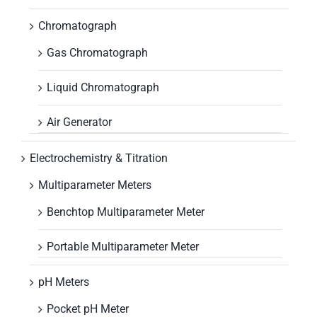
Chromatograph
Gas Chromatograph
Liquid Chromatograph
Air Generator
Electrochemistry & Titration
Multiparameter Meters
Benchtop Multiparameter Meter
Portable Multiparameter Meter
pH Meters
Pocket pH Meter