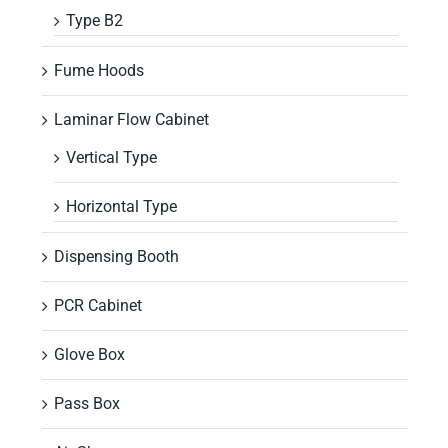
Type B2
Fume Hoods
Laminar Flow Cabinet
Vertical Type
Horizontal Type
Dispensing Booth
PCR Cabinet
Glove Box
Pass Box