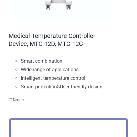
Medical Temperature Controller
Device, MTC-12D, MTC-12C
Smart combination
Wide range of applications
Intelligent temperature control
Smart protection&User-friendly design
Details