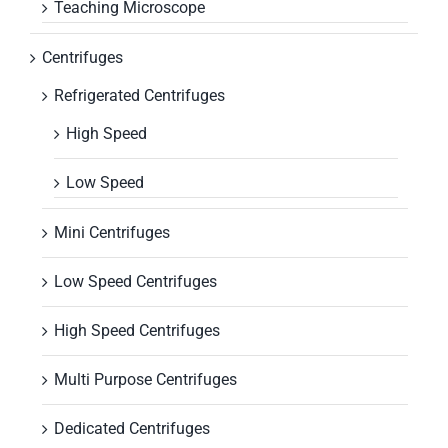
Teaching Microscope
Centrifuges
Refrigerated Centrifuges
High Speed
Low Speed
Mini Centrifuges
Low Speed Centrifuges
High Speed Centrifuges
Multi Purpose Centrifuges
Dedicated Centrifuges