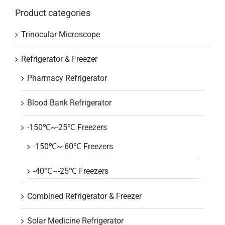
Product categories
Trinocular Microscope
Refrigerator & Freezer
Pharmacy Refrigerator
Blood Bank Refrigerator
-150℃~-25℃ Freezers
-150℃~-60℃ Freezers
-40℃~-25℃ Freezers
Combined Refrigerator & Freezer
Solar Medicine Refrigerator