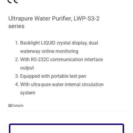
Ultrapure Water Purifier, LWP-S3-2
series
Backlight LIQUID crystal display, dual
waterway online monitoring
With RS-232C communication interface
output
Equipped with portable test pen
With ultra-pure water internal circulation
system
Details