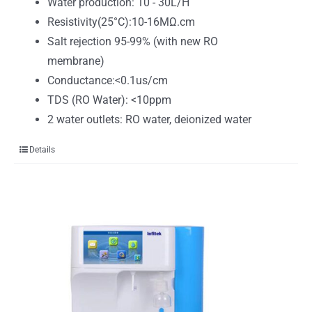
Water production: 10 - 30L/H
Resistivity(25°C):10-16MΩ.cm
Salt rejection 95-99% (with new RO
membrane)
Conductance:<0.1us/cm
TDS (RO Water): <10ppm
2 water outlets: RO water, deionized water
Details