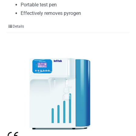
Portable test pen
Effectively removes pyrogen
Details