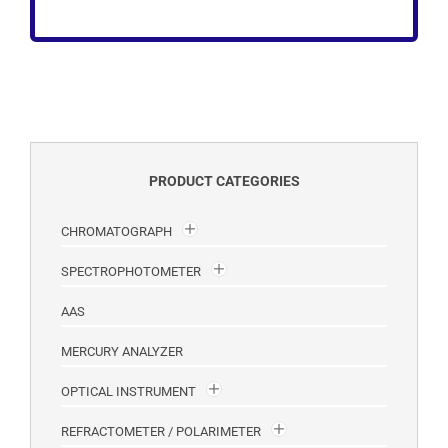
PRODUCT CATEGORIES
CHROMATOGRAPH
SPECTROPHOTOMETER
AAS
MERCURY ANALYZER
OPTICAL INSTRUMENT
REFRACTOMETER / POLARIMETER