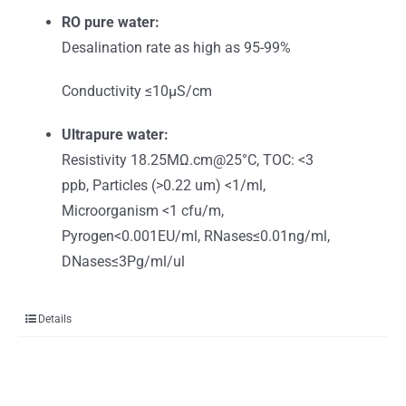
RO pure water:
Desalination rate as high as 95-99%
Conductivity ≤10μS/cm
Ultrapure water:
Resistivity 18.25MΩ.cm@25°C, TOC: <3
ppb, Particles (>0.22 um) <1/ml,
Microorganism <1 cfu/m,
Pyrogen<0.001EU/ml, RNases≤0.01ng/ml,
DNases≤3Pg/ml/ul
Details