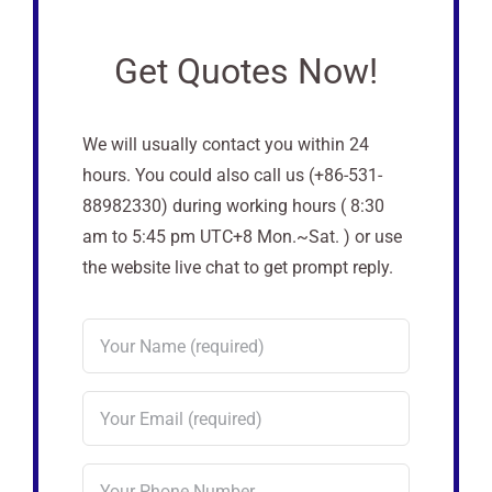
Get Quotes Now!
We will usually contact you within 24
hours. You could also call us (+86-531-
88982330) during working hours ( 8:30
am to 5:45 pm UTC+8 Mon.~Sat. ) or use
the website live chat to get prompt reply.