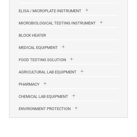
ELISA / MICROPLATE INSTRUMENT
MICROBIOLOGICAL TESTING INSTRUMENT
BLOCK HEATER
MEDICAL EQUIPMENT
FOOD TESTING SOLUTION
AGRICULTURAL LAB EQUIPMENT
PHARMACY
CHEMICAL LAB EQUIPMENT
ENVIRONMENT PROTECTION