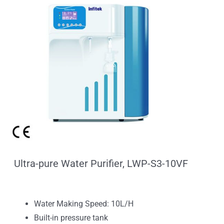
Ultra-pure Water Purifier, LWP-S3-10VF
Water Making Speed: 10L/H
Built-in pressure tank