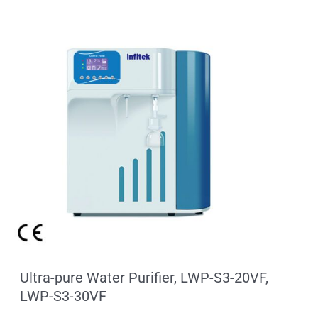
Ultra-pure Water Purifier, LWP-S3-20VF,
LWP-S3-30VF