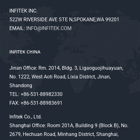
INFITEK INC.
522W RIVERSIDE AVE STE N,SPOKANE,WA 99201
EMAIL:
INFO@INFITEK.COM
INFITEK CHINA
Jinan Office: Rm. 2014, Bldg. 3, Ligaoguojihuayuan,
No. 1222, West Aoti Road, Lixia District, Jinan,
Shandong
TEL: +86-531-88982330
FAX: +86-531-88983691
Infitek Co., Ltd.
Shanghai Office: Room 201A, Building 9 (Block B), No.
2679, Hechuan Road, Minhang District, Shanghai,