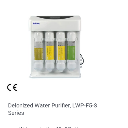
Deionized Water Purifier, LWP-F5-S
Series