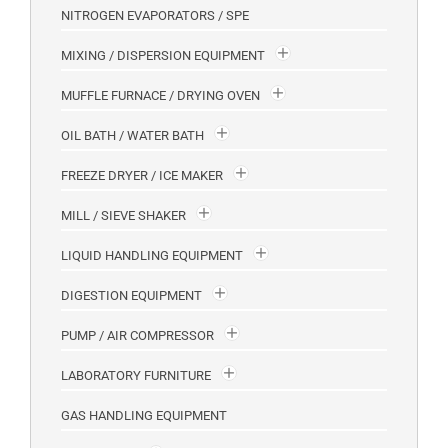
NITROGEN EVAPORATORS / SPE
MIXING / DISPERSION EQUIPMENT
MUFFLE FURNACE / DRYING OVEN
OIL BATH / WATER BATH
FREEZE DRYER / ICE MAKER
MILL / SIEVE SHAKER
LIQUID HANDLING EQUIPMENT
DIGESTION EQUIPMENT
PUMP / AIR COMPRESSOR
LABORATORY FURNITURE
GAS HANDLING EQUIPMENT