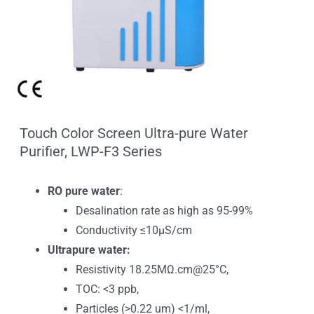
Touch Color Screen Ultra-pure Water
Purifier, LWP-F3 Series
RO pure water
:
Desalination rate as high as 95-99%
Conductivity ≤10μS/cm
Ultrapure water:
Resistivity 18.25MΩ.cm@25°C,
TOC: <3 ppb,
Particles (>0.22 um) <1/ml,