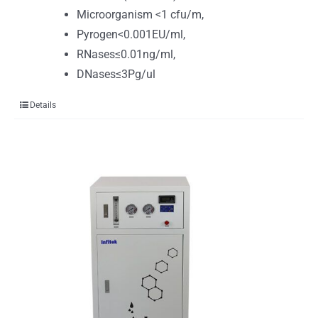
Microorganism <1 cfu/m,
Pyrogen<0.001EU/ml,
RNases≤0.01ng/ml,
DNases≤3Pg/ul
Details