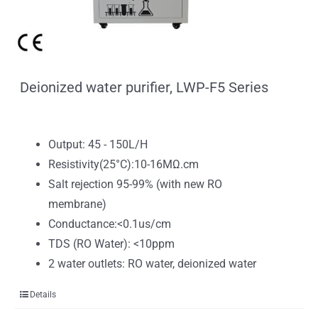
Deionized water purifier, LWP-F5 Series
Output: 45 - 150L/H
Resistivity(25°C):10-16MΩ.cm
Salt rejection 95-99% (with new RO
membrane)
Conductance:<0.1us/cm
TDS (RO Water): <10ppm
2 water outlets: RO water, deionized water
Details