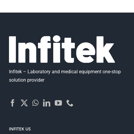
Infitek – Laboratory and medical equipment one-stop
solution provider
INFITEK US