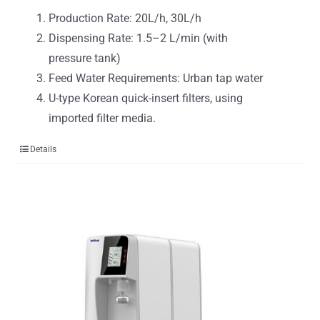
Production Rate: 20L/h, 30L/h
Dispensing Rate: 1.5–2 L/min (with
pressure tank)
Feed Water Requirements: Urban tap water
U-type Korean quick-insert filters, using
imported filter media.
Details