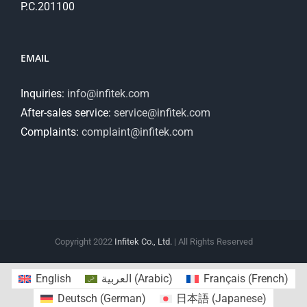
P.C.201100
EMAIL
Inquiries:
info@infitek.com
After-sales service:
service@infitek.com
Complaints:
complaint@infitek.com
Copyright 2022
Infitek Co., Ltd.
| All Rights Reserved
English
العربية
(
Arabic
)
Français
(
French
)
Deutsch
(
German
)
日本語
(
Japanese
)