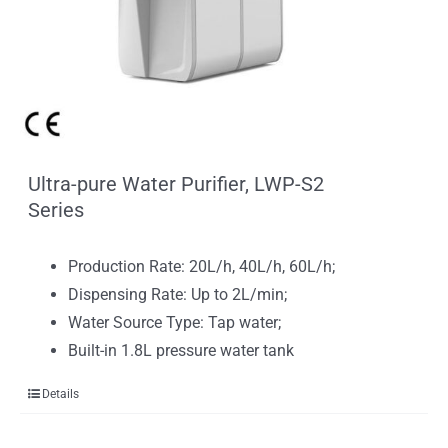
Ultra-pure Water Purifier, LWP-S2
Series
Production Rate: 20L/h, 40L/h, 60L/h;
Dispensing Rate: Up to 2L/min;
Water Source Type: Tap water;
Built-in 1.8L pressure water tank
Details