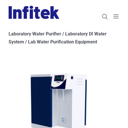
Skip
to
content
Laboratory Water Purifier / Laboratory DI Water
System / Lab Water Purification Equipment