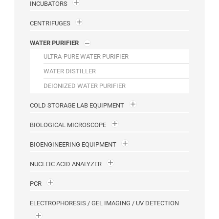
INCUBATORS
CENTRIFUGES
WATER PURIFIER
ULTRA-PURE WATER PURIFIER
WATER DISTILLER
DEIONIZED WATER PURIFIER
COLD STORAGE LAB EQUIPMENT
BIOLOGICAL MICROSCOPE
BIOENGINEERING EQUIPMENT
NUCLEIC ACID ANALYZER
PCR
ELECTROPHORESIS / GEL IMAGING / UV DETECTION