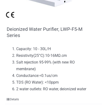
Deionized Water Purifier, LWP-F5-M
Series
Capacity: 10 - 30L/H
Resistivity(25°C):10-16MΩ.cm
Salt rejection 95-99% (with new RO
membrane)
Conductance:<0.1us/cm
TDS (RO Water): <10ppm
2 water outlets: RO water, deionized water
Details