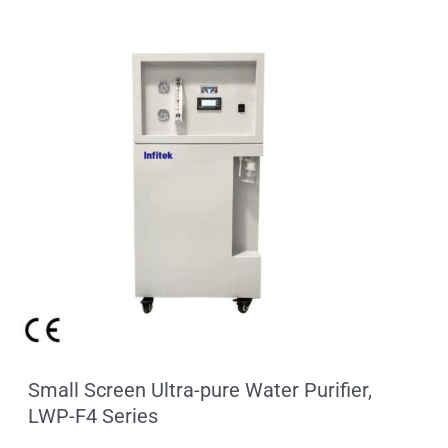
Small Screen Ultra-pure Water Purifier,
LWP-F4 Series