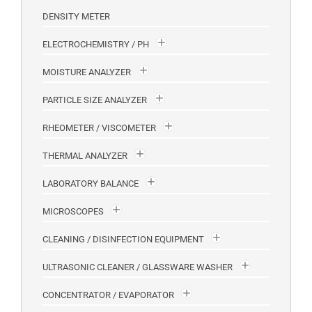
DENSITY METER
ELECTROCHEMISTRY / PH
MOISTURE ANALYZER
PARTICLE SIZE ANALYZER
RHEOMETER / VISCOMETER
THERMAL ANALYZER
LABORATORY BALANCE
MICROSCOPES
CLEANING / DISINFECTION EQUIPMENT
ULTRASONIC CLEANER / GLASSWARE WASHER
CONCENTRATOR / EVAPORATOR