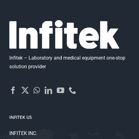
Infitek – Laboratory and medical equipment one-stop
solution provider
INFITEK US
INFITEK INC.