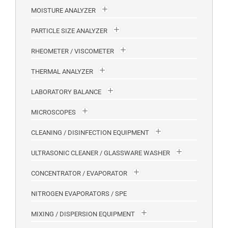
MOISTURE ANALYZER
PARTICLE SIZE ANALYZER
RHEOMETER / VISCOMETER
THERMAL ANALYZER
LABORATORY BALANCE
MICROSCOPES
CLEANING / DISINFECTION EQUIPMENT
ULTRASONIC CLEANER / GLASSWARE WASHER
CONCENTRATOR / EVAPORATOR
NITROGEN EVAPORATORS / SPE
MIXING / DISPERSION EQUIPMENT