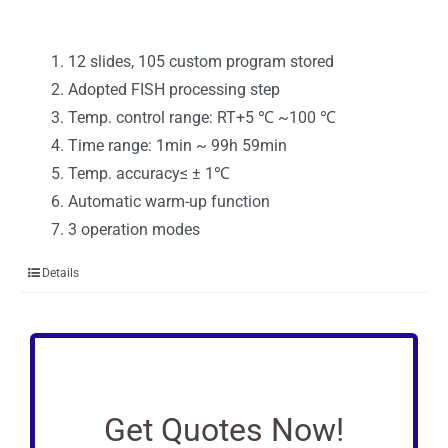
12 slides, 105 custom program stored
Adopted FISH processing step
Temp. control range: RT+5 ℃ ~100 ℃
Time range: 1min ~ 99h 59min
Temp. accuracy≤ ± 1℃
Automatic warm-up function
3 operation modes
Details
Get Quotes Now!