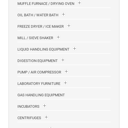
MUFFLE FURNACE / DRYING OVEN
OIL BATH / WATER BATH
FREEZE DRYER / ICE MAKER
MILL / SIEVE SHAKER
LIQUID HANDLING EQUIPMENT
DIGESTION EQUIPMENT
PUMP / AIR COMPRESSOR
LABORATORY FURNITURE
GAS HANDLING EQUIPMENT
INCUBATORS
CENTRIFUGES