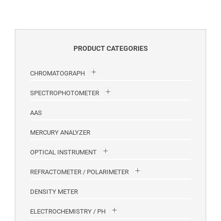
PRODUCT CATEGORIES
CHROMATOGRAPH
SPECTROPHOTOMETER
AAS
MERCURY ANALYZER
OPTICAL INSTRUMENT
REFRACTOMETER / POLARIMETER
DENSITY METER
ELECTROCHEMISTRY / PH