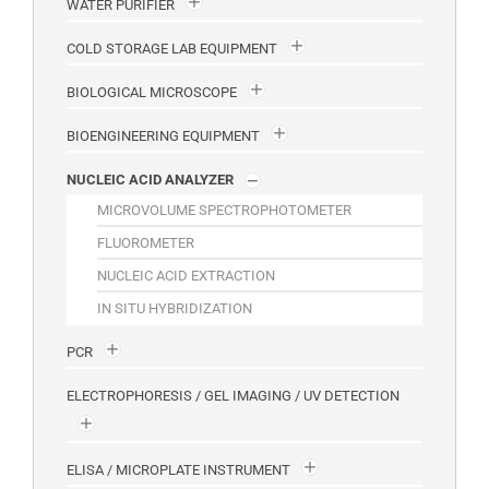
WATER PURIFIER
COLD STORAGE LAB EQUIPMENT
BIOLOGICAL MICROSCOPE
BIOENGINEERING EQUIPMENT
NUCLEIC ACID ANALYZER
MICROVOLUME SPECTROPHOTOMETER
FLUOROMETER
NUCLEIC ACID EXTRACTION
IN SITU HYBRIDIZATION
PCR
ELECTROPHORESIS / GEL IMAGING / UV DETECTION
ELISA / MICROPLATE INSTRUMENT