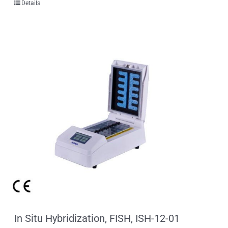
Details
In Situ Hybridization, FISH, ISH-12-01