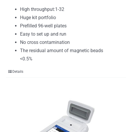
High throughput:1-32
Huge kit portfolio
Prefilled 96-well plates
Easy to set up and run
No cross contamination
The residual amount of magnetic beads
<0.5%
Details