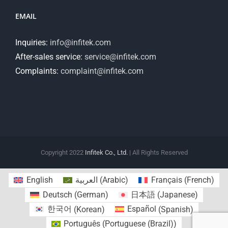
EMAIL
Inquiries:
info@infitek.com
After-sales service:
service@infitek.com
Complaints:
complaint@infitek.com
Copyright 2022
Infitek Co., Ltd.
| All Rights Reserved
English
العربية
(
Arabic
)
Français
(
French
)
Deutsch
(
German
)
日本語
(
Japanese
)
한국어
(
Korean
)
Español
(
Spanish
)
Português
(
Portuguese (Brazil)
)