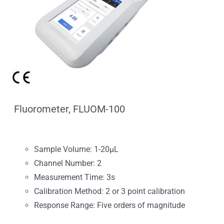
Fluorometer, FLUOM-100
Sample Volume: 1-20μL
Channel Number: 2
Measurement Time: 3s
Calibration Method: 2 or 3 point calibration
Response Range: Five orders of magnitude