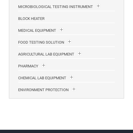
MICROBIOLOGICAL TESTING INSTRUMENT
BLOCK HEATER
MEDICAL EQUIPMENT
FOOD TESTING SOLUTION
AGRICULTURAL LAB EQUIPMENT
PHARMACY
CHEMICAL LAB EQUIPMENT
ENVIRONMENT PROTECTION