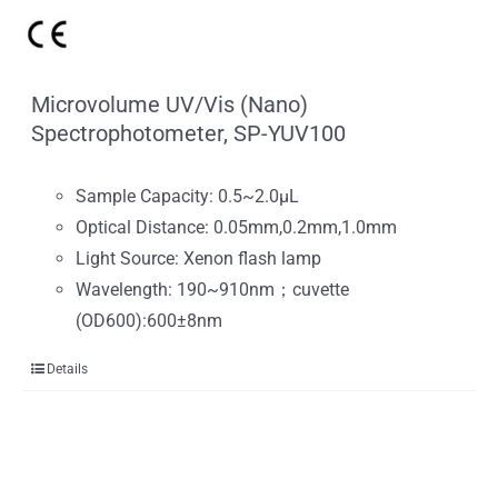
Microvolume UV/Vis (Nano)
Spectrophotometer, SP-YUV100
Sample Capacity: 0.5~2.0μL
Optical Distance: 0.05mm,0.2mm,1.0mm
Light Source: Xenon flash lamp
Wavelength: 190~910nm；cuvette
(OD600):600±8nm
Details