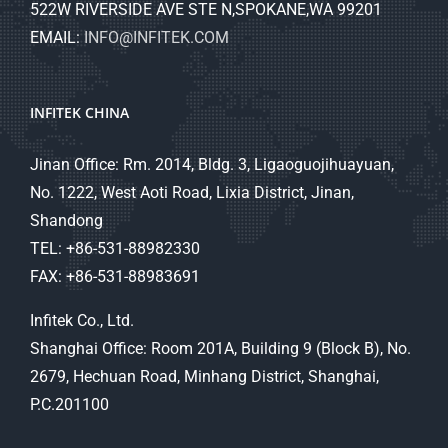
522W RIVERSIDE AVE STE N,SPOKANE,WA 99201
EMAIL:
INFO@INFITEK.COM
INFITEK CHINA
Jinan Office: Rm. 2014, Bldg. 3, Ligaoguojihuayuan,
No. 1222, West Aoti Road, Lixia District, Jinan,
Shandong
TEL: +86-531-88982330
FAX: +86-531-88983691
Infitek Co., Ltd.
Shanghai Office: Room 201A, Building 9 (Block B), No.
2679, Hechuan Road, Minhang District, Shanghai,
P.C.201100