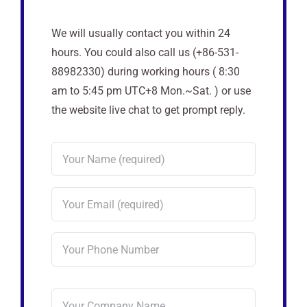
We will usually contact you within 24
hours. You could also call us (+86-531-
88982330) during working hours ( 8:30
am to 5:45 pm UTC+8 Mon.~Sat. ) or use
the website live chat to get prompt reply.