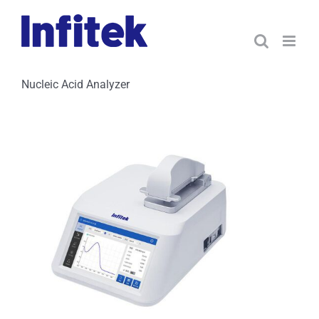
Skip
to
content
Nucleic Acid Analyzer