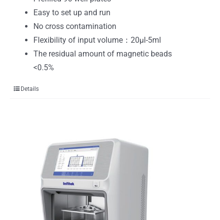
Easy to set up and run
No cross contamination
Flexibility of input volume：20μl-5ml
The residual amount of magnetic beads
<0.5%
Details