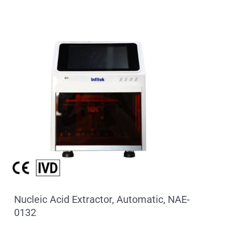
Nucleic Acid Extractor, Automatic, NAE-
0132