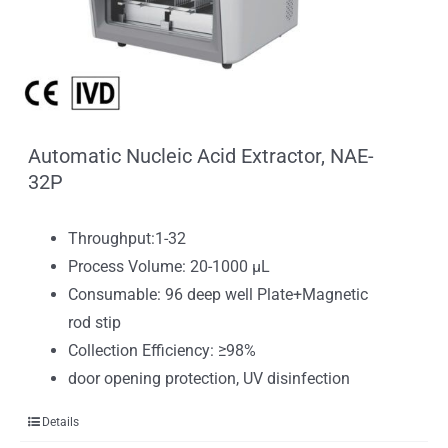
Automatic Nucleic Acid Extractor, NAE-
32P
Throughput:1-32
Process Volume: 20-1000 μL
Consumable: 96 deep well Plate+Magnetic
rod stip
Collection Efficiency: ≥98%
door opening protection, UV disinfection
Details