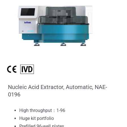
Nucleic Acid Extractor, Automatic, NAE-
0196
High throughput：1-96
Huge kit portfolio
Prefilled 96-well plates