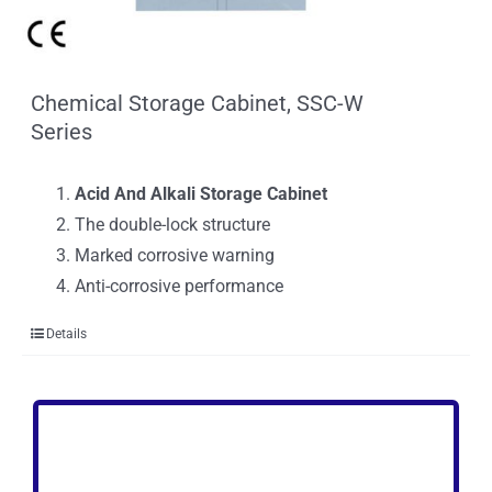
Chemical Storage Cabinet, SSC-W
Series
Acid And Alkali Storage Cabinet
The double-lock structure
Marked corrosive warning
Anti-corrosive performance
Details