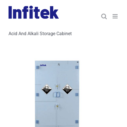
Skip
to
content
Acid And Alkali Storage Cabinet