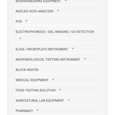
BIOENGINEERING EQUIPMENT
NUCLEIC ACID ANALYZER
PCR
ELECTROPHORESIS / GEL IMAGING / UV DETECTION
ELISA / MICROPLATE INSTRUMENT
MICROBIOLOGICAL TESTING INSTRUMENT
BLOCK HEATER
MEDICAL EQUIPMENT
FOOD TESTING SOLUTION
AGRICULTURAL LAB EQUIPMENT
PHARMACY