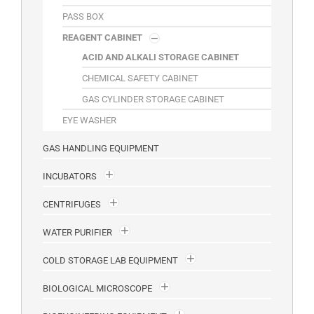
PASS BOX
REAGENT CABINET
ACID AND ALKALI STORAGE CABINET
CHEMICAL SAFETY CABINET
GAS CYLINDER STORAGE CABINET
EYE WASHER
GAS HANDLING EQUIPMENT
INCUBATORS
CENTRIFUGES
WATER PURIFIER
COLD STORAGE LAB EQUIPMENT
BIOLOGICAL MICROSCOPE