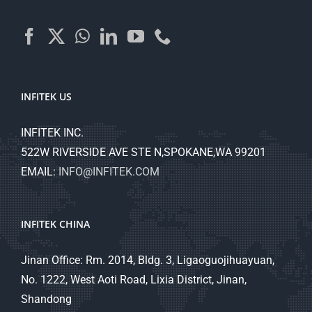
INFITEK US
INFITEK INC.
522W RIVERSIDE AVE STE N,SPOKANE,WA 99201
EMAIL:
INFO@INFITEK.COM
INFITEK CHINA
Jinan Office: Rm. 2014, Bldg. 3, Ligaoguojihuayuan,
No. 1222, West Aoti Road, Lixia District, Jinan,
Shandong