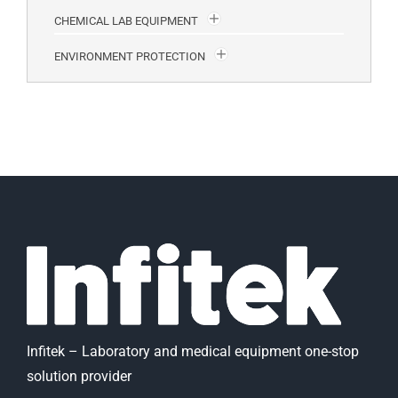
CHEMICAL LAB EQUIPMENT
ENVIRONMENT PROTECTION
Infitek – Laboratory and medical equipment one-stop
solution provider