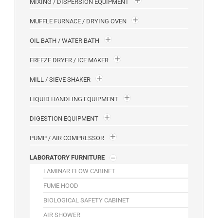
MIXING / DISPERSION EQUIPMENT
MUFFLE FURNACE / DRYING OVEN
OIL BATH / WATER BATH
FREEZE DRYER / ICE MAKER
MILL / SIEVE SHAKER
LIQUID HANDLING EQUIPMENT
DIGESTION EQUIPMENT
PUMP / AIR COMPRESSOR
LABORATORY FURNITURE
LAMINAR FLOW CABINET
FUME HOOD
BIOLOGICAL SAFETY CABINET
AIR SHOWER