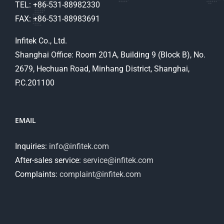
TEL: +86-531-88982330
FAX: +86-531-88983691
Infitek Co., Ltd.
Shanghai Office: Room 201A, Building 9 (Block B), No.
2679, Hechuan Road, Minhang District, Shanghai,
P.C.201100
EMAIL
Inquiries:
info@infitek.com
After-sales service:
service@infitek.com
Complaints:
complaint@infitek.com