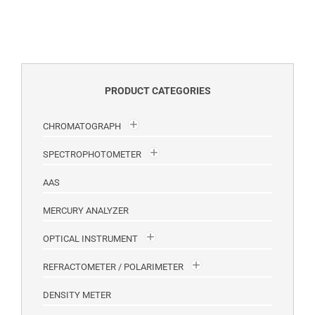
PRODUCT CATEGORIES
CHROMATOGRAPH
SPECTROPHOTOMETER
AAS
MERCURY ANALYZER
OPTICAL INSTRUMENT
REFRACTOMETER / POLARIMETER
DENSITY METER