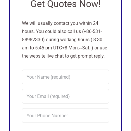
Get Quotes Now!
We will usually contact you within 24
hours. You could also call us (+86-531-
88982330) during working hours ( 8:30
am to 5:45 pm UTC+8 Mon.~Sat. ) or use
the website live chat to get prompt reply.