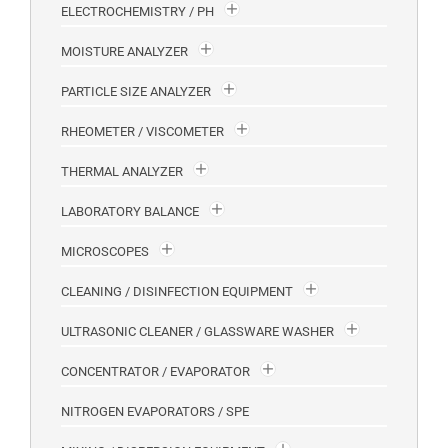
ELECTROCHEMISTRY / PH
MOISTURE ANALYZER
PARTICLE SIZE ANALYZER
RHEOMETER / VISCOMETER
THERMAL ANALYZER
LABORATORY BALANCE
MICROSCOPES
CLEANING / DISINFECTION EQUIPMENT
ULTRASONIC CLEANER / GLASSWARE WASHER
CONCENTRATOR / EVAPORATOR
NITROGEN EVAPORATORS / SPE