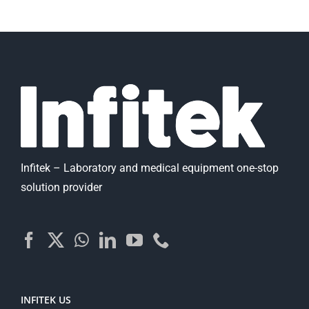
Infitek – Laboratory and medical equipment one-stop
solution provider
INFITEK US