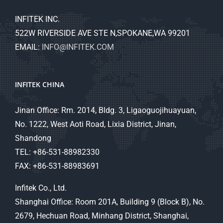
INFITEK INC.
522W RIVERSIDE AVE STE N,SPOKANE,WA 99201
EMAIL:
INFO@INFITEK.COM
INFITEK CHINA
Jinan Office: Rm. 2014, Bldg. 3, Ligaoguojihuayuan,
No. 1222, West Aoti Road, Lixia District, Jinan,
Shandong
TEL: +86-531-88982330
FAX: +86-531-88983691
Infitek Co., Ltd.
Shanghai Office: Room 201A, Building 9 (Block B), No.
2679, Hechuan Road, Minhang District, Shanghai,