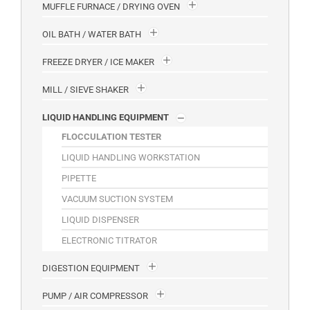
MUFFLE FURNACE / DRYING OVEN
OIL BATH / WATER BATH
FREEZE DRYER / ICE MAKER
MILL / SIEVE SHAKER
LIQUID HANDLING EQUIPMENT
FLOCCULATION TESTER
LIQUID HANDLING WORKSTATION
PIPETTE
VACUUM SUCTION SYSTEM
LIQUID DISPENSER
ELECTRONIC TITRATOR
DIGESTION EQUIPMENT
PUMP / AIR COMPRESSOR