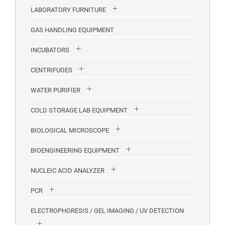
LABORATORY FURNITURE
GAS HANDLING EQUIPMENT
INCUBATORS
CENTRIFUGES
WATER PURIFIER
COLD STORAGE LAB EQUIPMENT
BIOLOGICAL MICROSCOPE
BIOENGINEERING EQUIPMENT
NUCLEIC ACID ANALYZER
PCR
ELECTROPHORESIS / GEL IMAGING / UV DETECTION