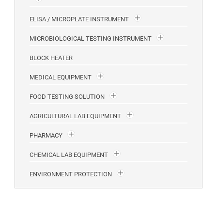
ELISA / MICROPLATE INSTRUMENT
MICROBIOLOGICAL TESTING INSTRUMENT
BLOCK HEATER
MEDICAL EQUIPMENT
FOOD TESTING SOLUTION
AGRICULTURAL LAB EQUIPMENT
PHARMACY
CHEMICAL LAB EQUIPMENT
ENVIRONMENT PROTECTION