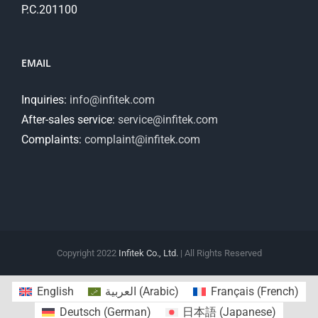
P.C.201100
EMAIL
Inquiries:
info@infitek.com
After-sales service:
service@infitek.com
Complaints:
complaint@infitek.com
Copyright 2022
Infitek Co., Ltd.
| All Rights Reserved
English
العربية
(
Arabic
)
Français
(
French
)
Deutsch
(
German
)
日本語
(
Japanese
)