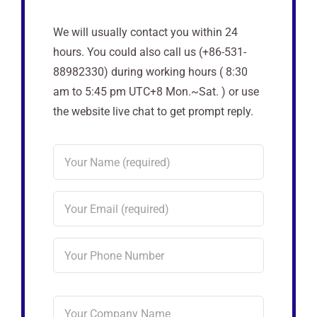
We will usually contact you within 24
hours. You could also call us (+86-531-
88982330) during working hours ( 8:30
am to 5:45 pm UTC+8 Mon.~Sat. ) or use
the website live chat to get prompt reply.