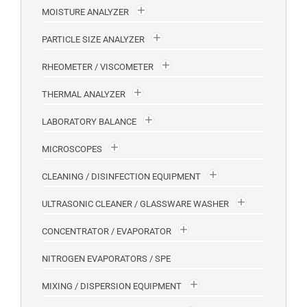
MOISTURE ANALYZER
PARTICLE SIZE ANALYZER
RHEOMETER / VISCOMETER
THERMAL ANALYZER
LABORATORY BALANCE
MICROSCOPES
CLEANING / DISINFECTION EQUIPMENT
ULTRASONIC CLEANER / GLASSWARE WASHER
CONCENTRATOR / EVAPORATOR
NITROGEN EVAPORATORS / SPE
MIXING / DISPERSION EQUIPMENT