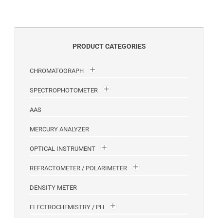
PRODUCT CATEGORIES
CHROMATOGRAPH
SPECTROPHOTOMETER
AAS
MERCURY ANALYZER
OPTICAL INSTRUMENT
REFRACTOMETER / POLARIMETER
DENSITY METER
ELECTROCHEMISTRY / PH