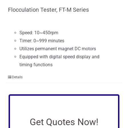
Flocculation Tester, FT-M Series
Speed: 10~450rpm
Timer: 0~999 minutes
Utilizes permanent magnet DC motors
Equipped with digital speed display and
timing functions
Details
Get Quotes Now!