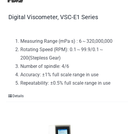
Digital Viscometer, VSC-E1 Series
Measuring Range (mPa·s) : 6～320,000,000
Rotating Speed (RPM): 0.1～99.9/0.1～
200(Stepless Gear)
Number of spindle: 4/6
Accuracy: ±1% full scale range in use
Repeatability: ±0.5% full scale range in use
Details