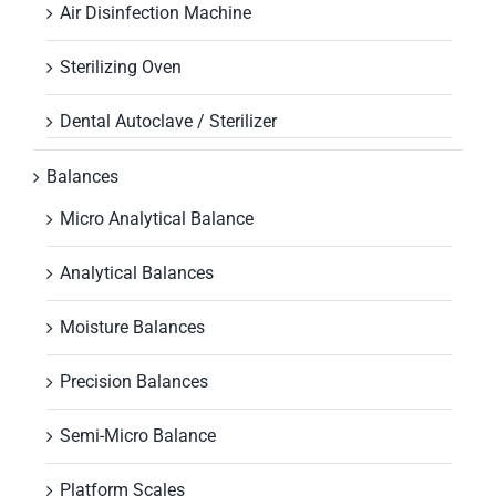
Air Disinfection Machine
Sterilizing Oven
Dental Autoclave / Sterilizer
Balances
Micro Analytical Balance
Analytical Balances
Moisture Balances
Precision Balances
Semi-Micro Balance
Platform Scales