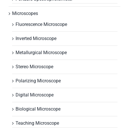
Microscopes
Fluorescence Microscope
Inverted Microscope
Metallurgical Microscope
Stereo Microscope
Polarizing Microscope
Digital Microscope
Biological Microscope
Teaching Microscope