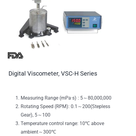
Digital Viscometer, VSC-H Series
Measuring Range (mPa·s) : 5～80,000,000
Rotating Speed (RPM): 0.1～200(Stepless
Gear), 5～100
Temperature control range: 10℃ above
ambient～300℃