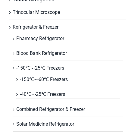
Trinocular Microscope
Refrigerator & Freezer
Pharmacy Refrigerator
Blood Bank Refrigerator
-150℃~-25℃ Freezers
-150℃~-60℃ Freezers
-40℃~-25℃ Freezers
Combined Refrigerator & Freezer
Solar Medicine Refrigerator