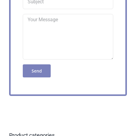
Product categories