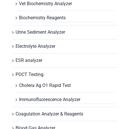
Vet Biochemistry Analyzer
Biochemistry Reagents
Urine Sediment Analyzer
Electrolyte Analyzer
ESR analyzer
POCT Testing
Cholera Ag O1 Rapid Test
Immunofluorescence Analyzer
Coagulation Analyzer & Reagents
Blood Gas Analyzer