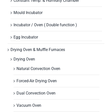
Constant Temp. & Humidity Chamber
Mould Incubator
Incubator / Oven ( Double function )
Egg Incubator
Drying Oven & Muffle Furnaces
Drying Oven
Natural Convection Oven
Forced-Air Drying Oven
Dual Convection Oven
Vacuum Oven