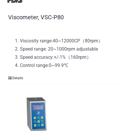
Viscometer, VSC-P80
Viscosity range:40~12000CP（80rpm）
Speed range: 20~1000rpm adjustable
Speed accuracy:+/-1%（160rpm）
Control range:0~99.9℃
Details