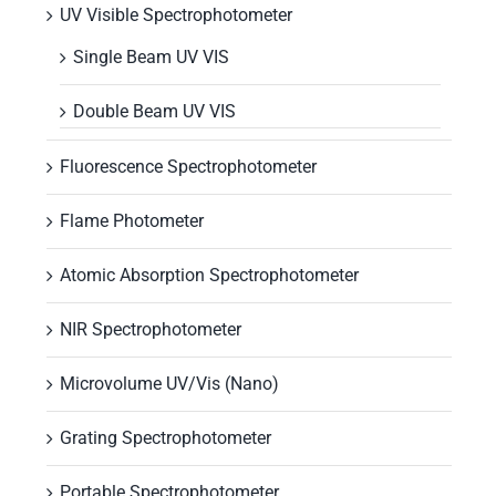
UV Visible Spectrophotometer
Single Beam UV VIS
Double Beam UV VIS
Fluorescence Spectrophotometer
Flame Photometer
Atomic Absorption Spectrophotometer
NIR Spectrophotometer
Microvolume UV/Vis (Nano)
Grating Spectrophotometer
Portable Spectrophotometer