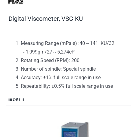
Digital Viscometer, VSC-KU
Measuring Range (mPa·s) :40～141 KU/32
～1,099gm/27～5,274cP
Rotating Speed (RPM): 200
Number of spindle: Special spindle
Accuracy: ±1% full scale range in use
Repeatability: ±0.5% full scale range in use
Details