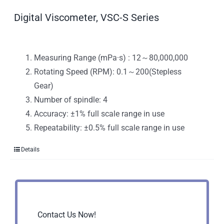
Digital Viscometer, VSC-S Series
Measuring Range (mPa·s) : 12～80,000,000
Rotating Speed (RPM): 0.1～200(Stepless
Gear)
Number of spindle: 4
Accuracy: ±1% full scale range in use
Repeatability: ±0.5% full scale range in use
Details
Contact Us Now!