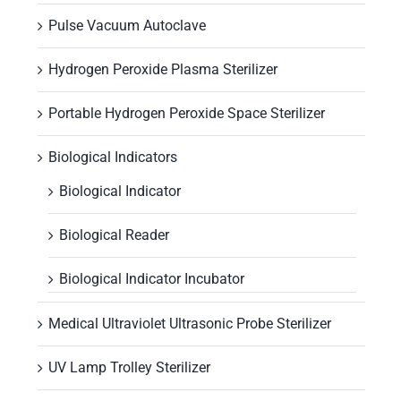
Pulse Vacuum Autoclave
Hydrogen Peroxide Plasma Sterilizer
Portable Hydrogen Peroxide Space Sterilizer
Biological Indicators
Biological Indicator
Biological Reader
Biological Indicator Incubator
Medical Ultraviolet Ultrasonic Probe Sterilizer
UV Lamp Trolley Sterilizer