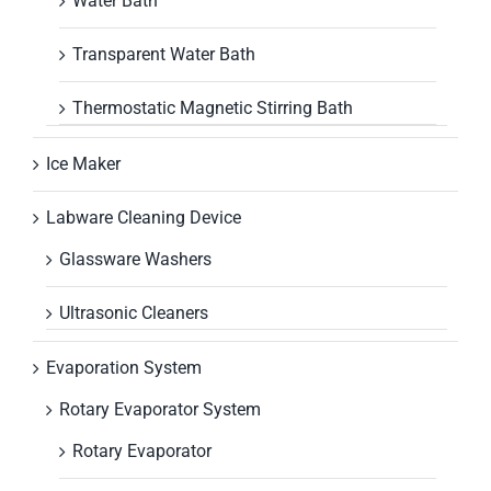
Water Bath
Transparent Water Bath
Thermostatic Magnetic Stirring Bath
Ice Maker
Labware Cleaning Device
Glassware Washers
Ultrasonic Cleaners
Evaporation System
Rotary Evaporator System
Rotary Evaporator