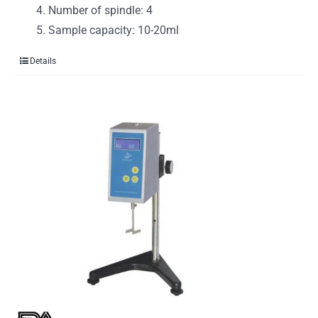
Number of spindle: 4
Sample capacity: 10-20ml
Details