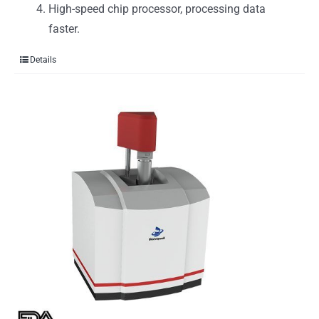
High-speed chip processor, processing data
faster.
Details