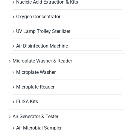
Nucleic Acid Extraction & Kits
Oxygen Concentrator
UV Lamp Trolley Sterilizer
Air Disinfection Machine
Microplate Washer & Reader
Microplate Washer
Microplate Reader
ELISA Kits
Air Generator & Tester
Air Microbial Sampler