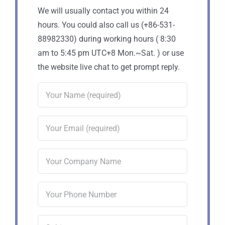
We will usually contact you within 24
hours. You could also call us (+86-531-
88982330) during working hours ( 8:30
am to 5:45 pm UTC+8 Mon.~Sat. ) or use
the website live chat to get prompt reply.