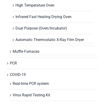
High Temperature Oven
Infrared Fast Heating Drying Oven
Dual Purpose (Oven/Incubator)
Automatic Thermostatic X-Ray Film Dryer
Muffle Furnaces
PCR
COVID-19
Real-time PCR system
Virus Rapid Testing Kit