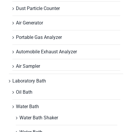
Dust Particle Counter
Air Generator
Portable Gas Analyzer
Automobile Exhaust Analyzer
Air Sampler
Laboratory Bath
Oil Bath
Water Bath
Water Bath Shaker