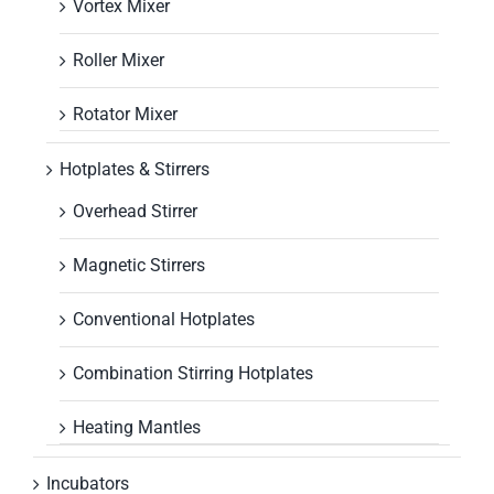
Vortex Mixer
Roller Mixer
Rotator Mixer
Hotplates & Stirrers
Overhead Stirrer
Magnetic Stirrers
Conventional Hotplates
Combination Stirring Hotplates
Heating Mantles
Incubators