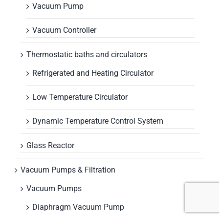
Vacuum Pump
Vacuum Controller
Thermostatic baths and circulators
Refrigerated and Heating Circulator
Low Temperature Circulator
Dynamic Temperature Control System
Glass Reactor
Vacuum Pumps & Filtration
Vacuum Pumps
Diaphragm Vacuum Pump