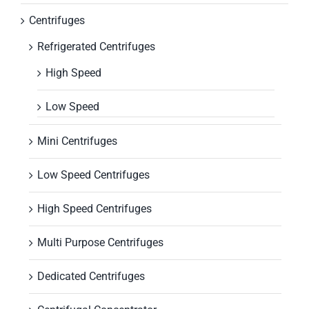
Centrifuges
Refrigerated Centrifuges
High Speed
Low Speed
Mini Centrifuges
Low Speed Centrifuges
High Speed Centrifuges
Multi Purpose Centrifuges
Dedicated Centrifuges