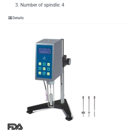
Number of spindle: 4
Details