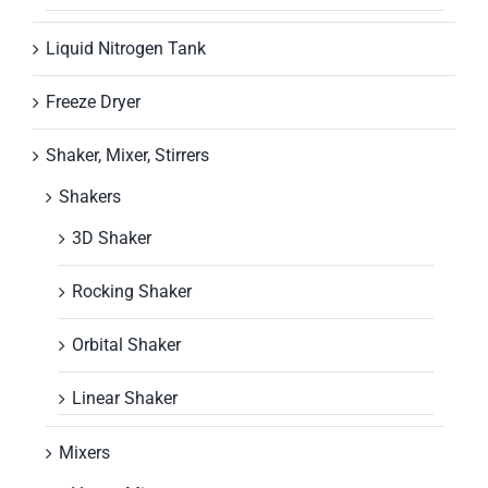
Liquid Nitrogen Tank
Freeze Dryer
Shaker, Mixer, Stirrers
Shakers
3D Shaker
Rocking Shaker
Orbital Shaker
Linear Shaker
Mixers