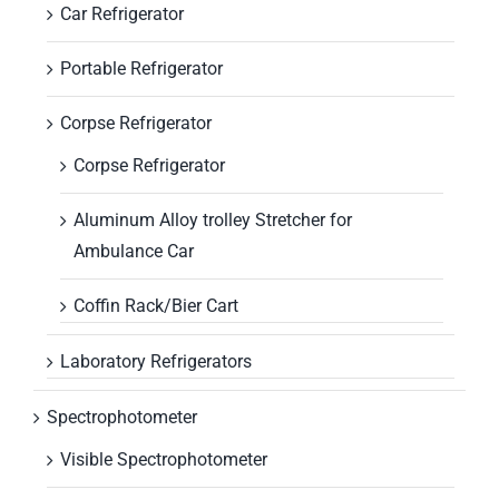
Car Refrigerator
Portable Refrigerator
Corpse Refrigerator
Corpse Refrigerator
Aluminum Alloy trolley Stretcher for
Ambulance Car
Coffin Rack/Bier Cart
Laboratory Refrigerators
Spectrophotometer
Visible Spectrophotometer