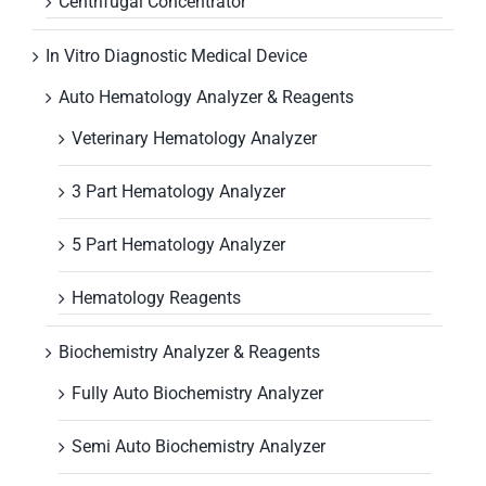
Centrifugal Concentrator
In Vitro Diagnostic Medical Device
Auto Hematology Analyzer & Reagents
Veterinary Hematology Analyzer
3 Part Hematology Analyzer
5 Part Hematology Analyzer
Hematology Reagents
Biochemistry Analyzer & Reagents
Fully Auto Biochemistry Analyzer
Semi Auto Biochemistry Analyzer