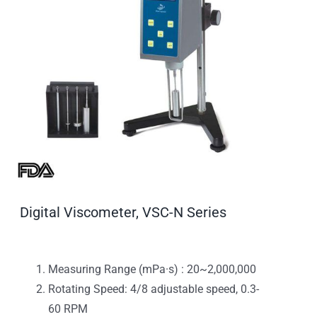
Digital Viscometer, VSC-N Series
Measuring Range (mPa·s) : 20~2,000,000
Rotating Speed: 4/8 adjustable speed, 0.3-
60 RPM