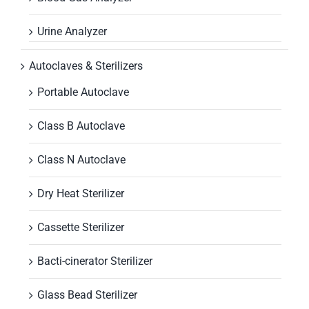
Urine Analyzer
Autoclaves & Sterilizers
Portable Autoclave
Class B Autoclave
Class N Autoclave
Dry Heat Sterilizer
Cassette Sterilizer
Bacti-cinerator Sterilizer
Glass Bead Sterilizer