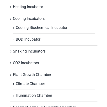
Heating Incubator
Cooling Incubators
Cooling Biochemical Incubator
BOD Incubator
Shaking Incubators
CO2 Incubators
Plant Growth Chamber
Climate Chamber
Illumination Chamber