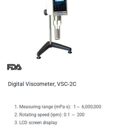
Digital Viscometer, VSC-2C
Measuring range (mPa·s): 1～ 6,000,000
Rotating speed (rpm): 0.1 ～ 200
LCD screen display