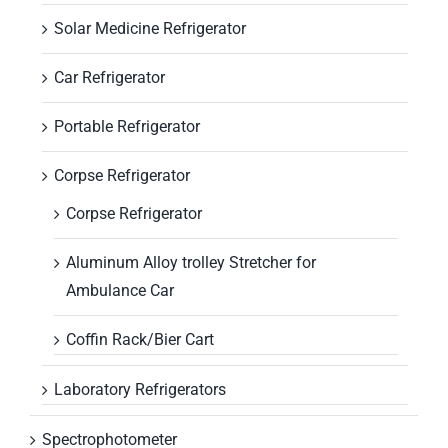
Solar Medicine Refrigerator
Car Refrigerator
Portable Refrigerator
Corpse Refrigerator
Corpse Refrigerator
Aluminum Alloy trolley Stretcher for
Ambulance Car
Coffin Rack/Bier Cart
Laboratory Refrigerators
Spectrophotometer