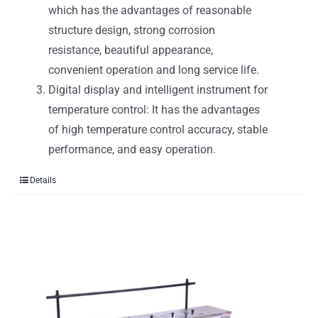
which has the advantages of reasonable
structure design, strong corrosion
resistance, beautiful appearance,
convenient operation and long service life.
Digital display and intelligent instrument for
temperature control: It has the advantages
of high temperature control accuracy, stable
performance, and easy operation.
Details