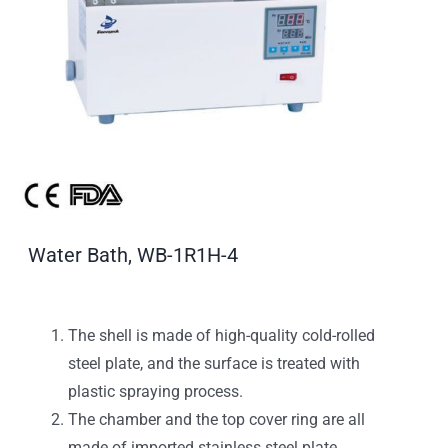
Water Bath, WB-1R1H-4
The shell is made of high-quality cold-rolled
steel plate, and the surface is treated with
plastic spraying process.
The chamber and the top cover ring are all
made of imported stainless steel plate,