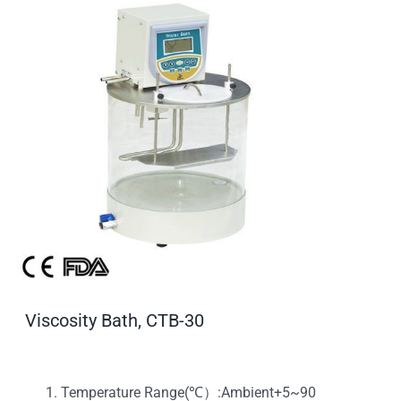
Viscosity Bath, CTB-30
Temperature Range(℃）:Ambient+5~90