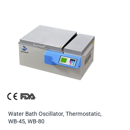
Water Bath Oscillator, Thermostatic,
WB-45, WB-80