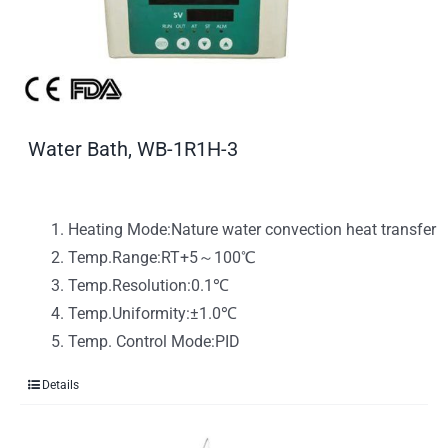
Water Bath, WB-1R1H-3
Heating Mode:Nature water convection heat transfer
Temp.Range:RT+5～100℃
Temp.Resolution:0.1℃
Temp.Uniformity:±1.0℃
Temp. Control Mode:PID
Details