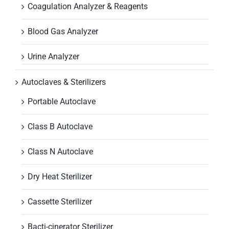
Coagulation Analyzer & Reagents
Blood Gas Analyzer
Urine Analyzer
Autoclaves & Sterilizers
Portable Autoclave
Class B Autoclave
Class N Autoclave
Dry Heat Sterilizer
Cassette Sterilizer
Bacti-cinerator Sterilizer