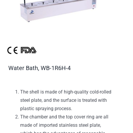
Water Bath, WB-1R6H-4
The shell is made of high-quality cold-rolled
steel plate, and the surface is treated with
plastic spraying process.
The chamber and the top cover ring are all
made of imported stainless steel plate,