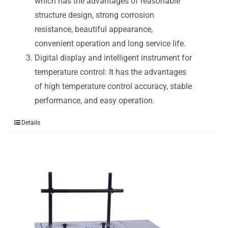
which has the advantages of reasonable
structure design, strong corrosion
resistance, beautiful appearance,
convenient operation and long service life.
Digital display and intelligent instrument for
temperature control: It has the advantages
of high temperature control accuracy, stable
performance, and easy operation.
Details