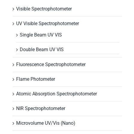
Visible Spectrophotometer
UV Visible Spectrophotometer
Single Beam UV VIS
Double Beam UV VIS
Fluorescence Spectrophotometer
Flame Photometer
Atomic Absorption Spectrophotometer
NIR Spectrophotometer
Microvolume UV/Vis (Nano)