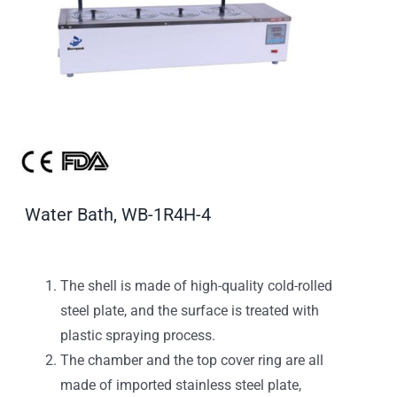
Water Bath, WB-1R4H-4
The shell is made of high-quality cold-rolled
steel plate, and the surface is treated with
plastic spraying process.
The chamber and the top cover ring are all
made of imported stainless steel plate,