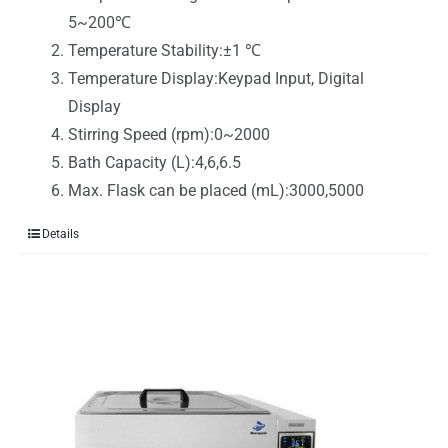
5~200℃
Temperature Stability:±1 ℃
Temperature Display:Keypad Input, Digital
Display
Stirring Speed (rpm):0~2000
Bath Capacity (L):4,6,6.5
Max. Flask can be placed (mL):3000,5000
Details