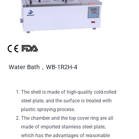
Water Bath，WB-1R2H-4
The shell is made of high-quality cold-rolled
steel plate, and the surface is treated with
plastic spraying process.
The chamber and the top cover ring are all
made of imported stainless steel plate,
which has the advantages of reasonable