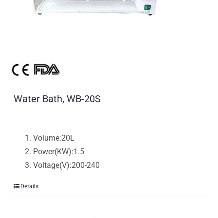
Water Bath, WB-20S
Volume:20L
Power(KW):1.5
Voltage(V):200-240
Details