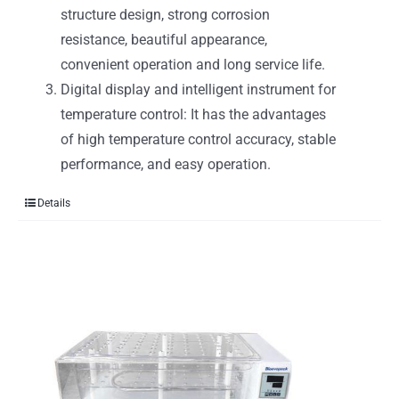
structure design, strong corrosion
resistance, beautiful appearance,
convenient operation and long service life.
Digital display and intelligent instrument for
temperature control: It has the advantages
of high temperature control accuracy, stable
performance, and easy operation.
Details