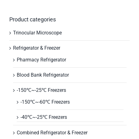
Product categories
Trinocular Microscope
Refrigerator & Freezer
Pharmacy Refrigerator
Blood Bank Refrigerator
-150℃~-25℃ Freezers
-150℃~-60℃ Freezers
-40℃~-25℃ Freezers
Combined Refrigerator & Freezer