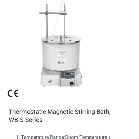
Thermostatic Magnetic Stirring Bath,
WB-S Series
Temperature Range:Room Temperature +