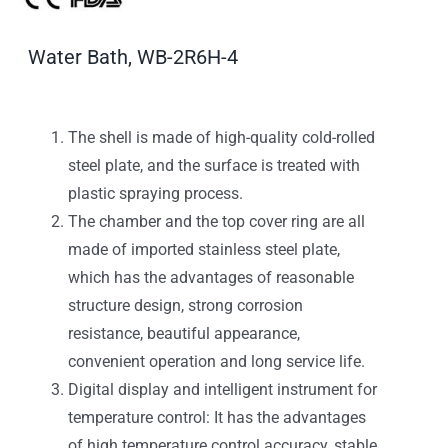
Water Bath, WB-2R6H-4
The shell is made of high-quality cold-rolled
steel plate, and the surface is treated with
plastic spraying process.
The chamber and the top cover ring are all
made of imported stainless steel plate,
which has the advantages of reasonable
structure design, strong corrosion
resistance, beautiful appearance,
convenient operation and long service life.
Digital display and intelligent instrument for
temperature control: It has the advantages
of high temperature control accuracy, stable