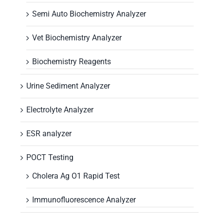
Semi Auto Biochemistry Analyzer
Vet Biochemistry Analyzer
Biochemistry Reagents
Urine Sediment Analyzer
Electrolyte Analyzer
ESR analyzer
POCT Testing
Cholera Ag O1 Rapid Test
Immunofluorescence Analyzer