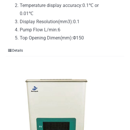
Temperature display accuracy:0.1℃ or
0.01℃
Display Resolution(mm3):0.1
Pump Flow L/min:6
Top Opening Dimen(mm):Φ150
Details