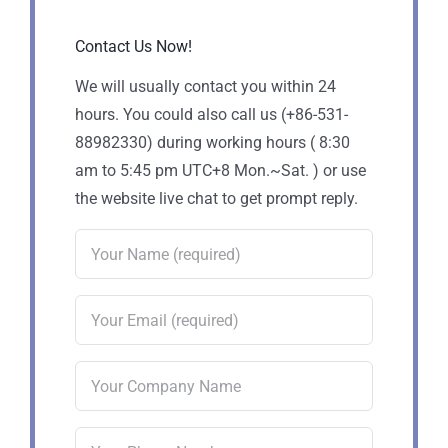
Contact Us Now!
We will usually contact you within 24
hours. You could also call us (+86-531-
88982330) during working hours ( 8:30
am to 5:45 pm UTC+8 Mon.~Sat. ) or use
the website live chat to get prompt reply.