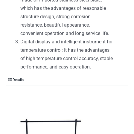
which has the advantages of reasonable
structure design, strong corrosion
resistance, beautiful appearance,
convenient operation and long service life.
Digital display and intelligent instrument for
temperature control: It has the advantages
of high temperature control accuracy, stable
performance, and easy operation.
Details