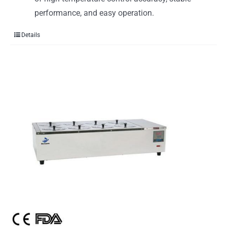
performance, and easy operation.
Details