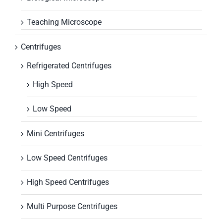
Teaching Microscope
Centrifuges
Refrigerated Centrifuges
High Speed
Low Speed
Mini Centrifuges
Low Speed Centrifuges
High Speed Centrifuges
Multi Purpose Centrifuges