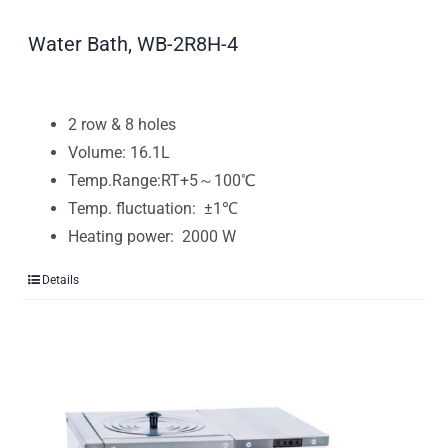
Water Bath, WB-2R8H-4
2 row & 8 holes
Volume: 16.1L
Temp.Range:RT+5～100℃
Temp. fluctuation: ±1℃
Heating power: 2000 W
Details