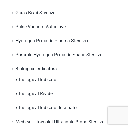
Glass Bead Sterilizer
Pulse Vacuum Autoclave
Hydrogen Peroxide Plasma Sterilizer
Portable Hydrogen Peroxide Space Sterilizer
Biological Indicators
Biological Indicator
Biological Reader
Biological Indicator Incubator
Medical Ultraviolet Ultrasonic Probe Sterilizer