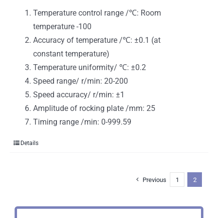
Temperature control range /℃: Room
temperature -100
Accuracy of temperature /℃: ±0.1 (at
constant temperature)
Temperature uniformity/ ℃: ±0.2
Speed range/ r/min: 20-200
Speed accuracy/ r/min: ±1
Amplitude of rocking plate /mm: 25
Timing range /min: 0-999.59
Details
Previous
1
2