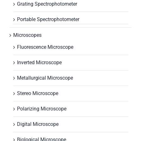
Grating Spectrophotometer
Portable Spectrophotometer
Microscopes
Fluorescence Microscope
Inverted Microscope
Metallurgical Microscope
Stereo Microscope
Polarizing Microscope
Digital Microscope
Biological Microscope