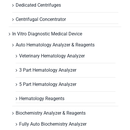
Dedicated Centrifuges
Centrifugal Concentrator
In Vitro Diagnostic Medical Device
Auto Hematology Analyzer & Reagents
Veterinary Hematology Analyzer
3 Part Hematology Analyzer
5 Part Hematology Analyzer
Hematology Reagents
Biochemistry Analyzer & Reagents
Fully Auto Biochemistry Analyzer