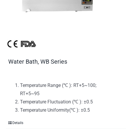
Water Bath, WB Series
Temperature Range (℃ ): RT+5~100;
RT+5~95
Temperature Fluctuation (℃ ): ±0.5
Temperature Uniformity(℃ ): ±0.5
Details